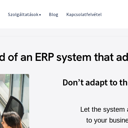
r
Szolgáltatások
Blog
Kapcsolatfelvétel
▾
d of an ERP system that ad
Don’t adapt to t
Let the system 
to your busin