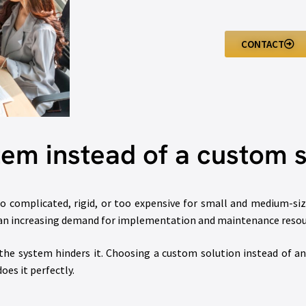
CONTACT
em instead of a custom s
o complicated, rigid, or too expensive for small and medium-si
 an increasing demand for implementation and maintenance resou
the system hinders it. Choosing a custom solution instead of an
oes it perfectly.