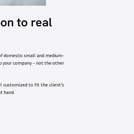
on to real
 of domestic small and medium-
 to your company – not the other
customized to fit the client’s
at hand.