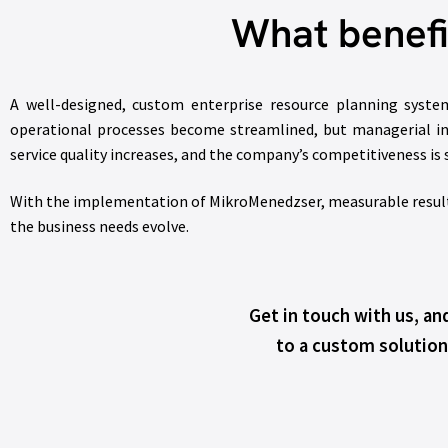
What benefi
A well-designed, custom enterprise resource planning syste
operational processes become streamlined, but managerial in
service quality increases, and the company’s competitiveness is
With the implementation of MikroMenedzser, measurable results
the business needs evolve.
Get in touch with us, a
to a custom solution