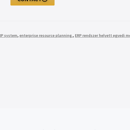
ERP system
,
enterprise resource planning.
,
ERP rendszer helyett egyedi 