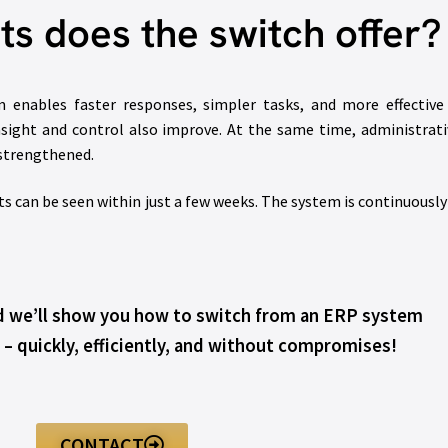
ts does the switch offer?
m enables faster responses, simpler tasks, and more effective
sight and control also improve. At the same time, administrat
 strengthened.
 can be seen within just a few weeks. The system is continuousl
nd we’ll show you how to switch from an ERP system
 – quickly, efficiently, and without compromises!
CONTACT