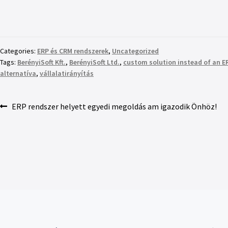
Categories:
ERP és CRM rendszerek
,
Uncategorized
Tags:
BerényiSoft Kft.
,
BerényiSoft Ltd.
,
custom solution instead of an 
alternatíva
,
vállalatirányítás
ERP rendszer helyett egyedi megoldás am igazodik Önhöz!