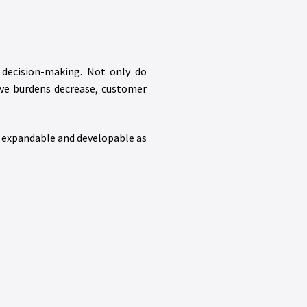
 decision-making. Not only do
ive burdens decrease, customer
y expandable and developable as