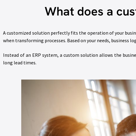
What does a cus
A customized solution perfectly fits the operation of your bus
when transforming processes. Based on your needs, business logic
Instead of an ERP system, a custom solution allows the busin
long lead times.