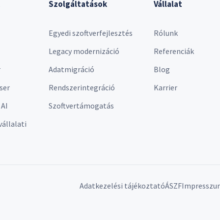
Szolgáltatások
Vállalat
Egyedi szoftverfejlesztés
Rólunk
Legacy modernizáció
Referenciák
r
Adatmigráció
Blog
ser
Rendszerintegráció
Karrier
 AI
Szoftvertámogatás
vállalati
Adatkezelési tájékoztató
ÁSZF
Impresszu