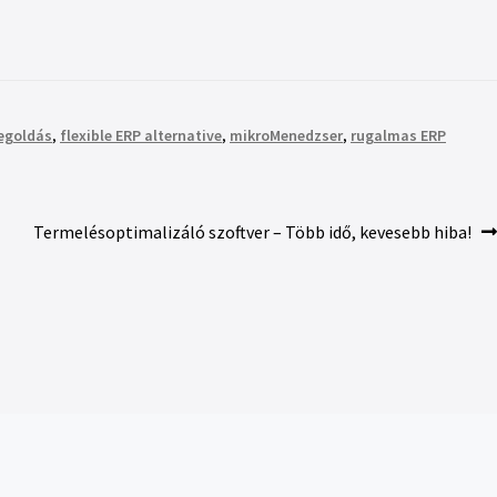
megoldás
,
flexible ERP alternative
,
mikroMenedzser
,
rugalmas ERP
Termelésoptimalizáló szoftver – Több idő, kevesebb hiba!