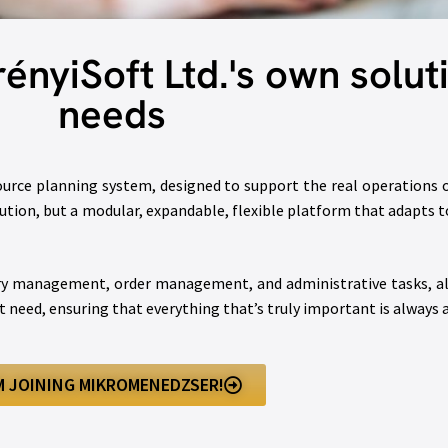
nyiSoft Ltd.'s own soluti
needs
ource planning system, designed to support the real operations
olution, but a modular, expandable, flexible platform that adapts
ry management, order management, and administrative tasks, all 
 need, ensuring that everything that’s truly important is always 
’M JOINING MIKROMENEDZSER!