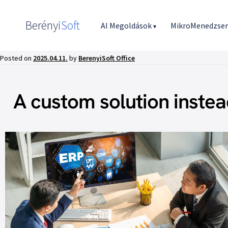
Berényi
Soft
AI Megoldások
MikroMenedzse
▾
Posted on
2025.04.11.
by
BerenyiSoft Office
A custom solution instea