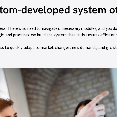
tom-developed system of
iness. There’s no need to navigate unnecessary modules, and you
, and practices, we build the system that truly ensures efficient 
ess to quickly adapt to market changes, new demands, and growth