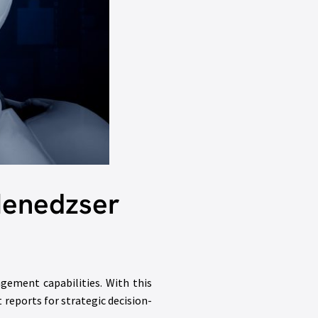
Menedzser
agement capabilities. With this
t reports for strategic decision-