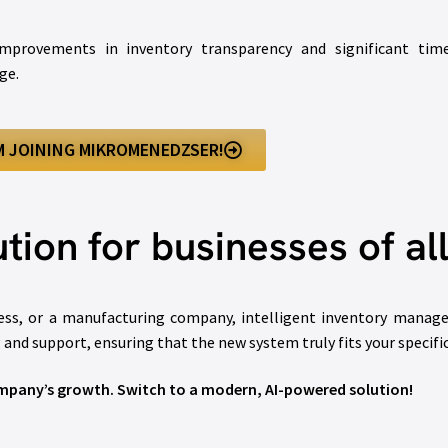
mprovements in inventory transparency and significant time 
ge.
’M JOINING MIKROMENEDZSER!
tion for businesses of all
s, or a manufacturing company, intelligent inventory manageme
g and support, ensuring that the new system truly fits your specifi
pany’s growth. Switch to a modern, AI-powered solution!