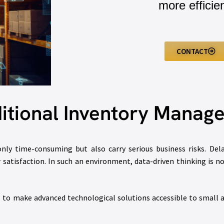
more efficien
CONTACT
ditional Inventory Mana
y time-consuming but also carry serious business risks. Delay
satisfaction. In such an environment, data-driven thinking is no 
s to make advanced technological solutions accessible to small