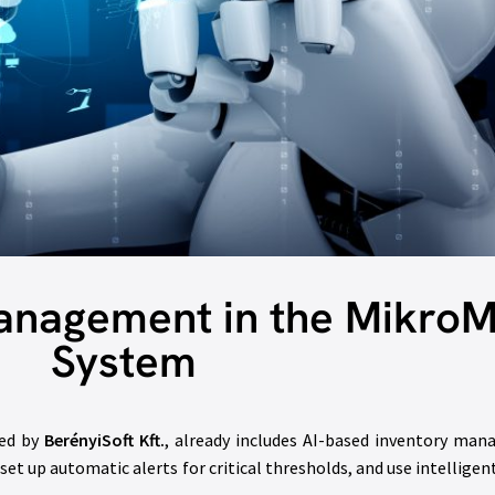
Management in the Mikro
System
ped by
BerényiSoft Kft.
, already includes AI-based inventory man
 set up automatic alerts for critical thresholds, and use intelligen