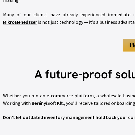
making.
Many of our clients have already experienced immediate i
MikroMenedzser
is not just technology — it’s a business advanta
I
A future-proof solu
Whether you run an e-commerce platform, a wholesale busines
Working with
BerényiSoft Kft.
, you’ll receive tailored onboardin
Don’t let outdated inventory management hold back your com