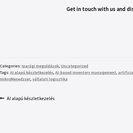
Get in touch with us and d
Categories:
Iparági megoldások
,
Uncategorized
Tags:
AI alapú készletkezelés
,
AI-based inventory management
,
artifici
mikroMenedzser
,
vállalati logisztika
AI alapú készletkezelés