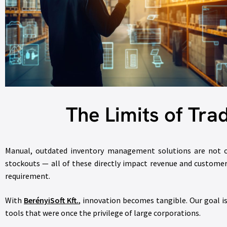
The Limits of Tra
Manual, outdated inventory management solutions are not onl
stockouts — all of these directly impact revenue and customer 
requirement.
With
BerényiSoft Kft.
,
innovation becomes tangible. Our goal i
tools that were once the privilege of large corporations.