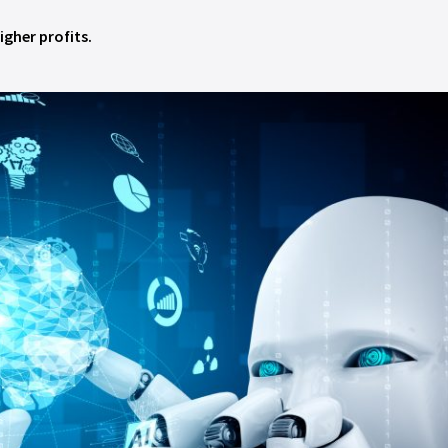
igher profits.