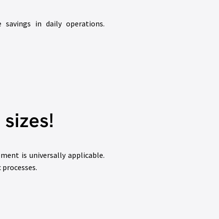
savings in daily operations.
 sizes!
nt is universally applicable.
c processes.