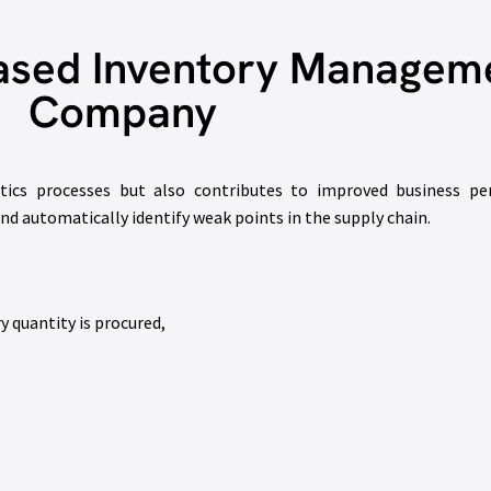
ased Inventory Manageme
Company
tics processes but also contributes to improved business pe
 automatically identify weak points in the supply chain.
y quantity is procured,