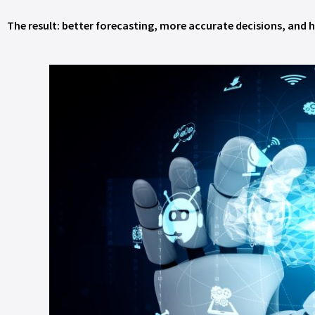
The result: better forecasting, more accurate decisions, and h