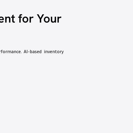
nt for Your
rformance. AI-based inventory