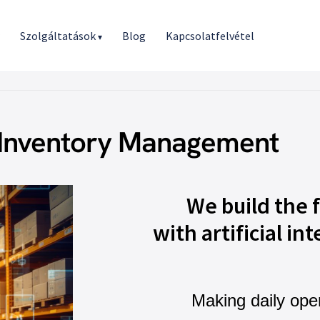
r
Szolgáltatások
Blog
Kapcsolatfelvétel
▾
 Inventory Management
We build the 
with artificial int
Making daily ope