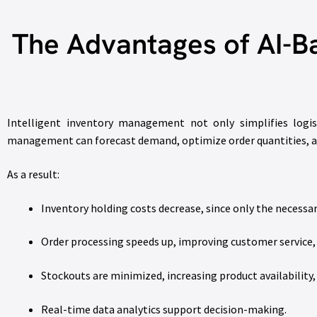
The Advantages of AI-B
Intelligent inventory management not only simplifies logis
management can forecast demand, optimize order quantities, and
As a result:
Inventory holding costs decrease, since only the necessar
Order processing speeds up, improving customer service,
Stockouts are minimized, increasing product availability,
Real-time data analytics support decision-making.