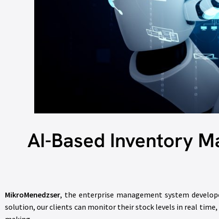
AI-Based Inventory 
MikroMenedzser
, the enterprise management system develo
solution, our clients can monitor their stock levels in real time,