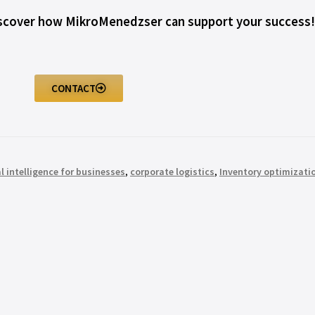
iscover how MikroMenedzser can support your success!
CONTACT
al intelligence for businesses
,
corporate logistics
,
Inventory optimizati