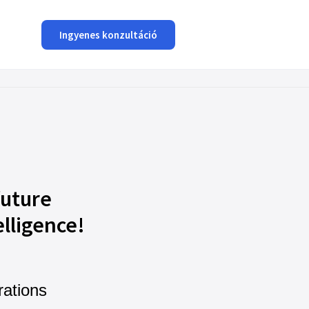
Ingyenes konzultáció
future
elligence!
rations