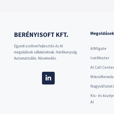
BERÉNYISOFT KFT.
Megoldások
Egyedi szoftverfejlesztés és AI
AIMIgate
megoldások vállalatoknak. Hatékonyság.
IratMester
Automatizálás. Növekedés.
AI Call Cente
MikroMenedz
Nagyvállalati
Kis- és közép
AI