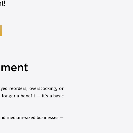
t!
gement
ed reorders, overstocking, or
longer a benefit — it’s a basic
 and medium-sized businesses —