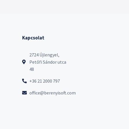
Kapcsolat
2724 Újlengyel,
Petőfi Sándor utca
48
+36 21 2000 797
office@berenyisoft.com