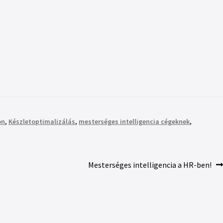
on
,
Készletoptimalizálás
,
mesterséges intelligencia cégeknek
,
Mesterséges intelligencia a HR-ben!