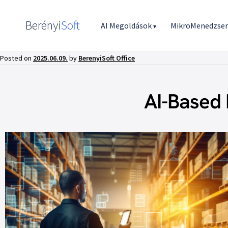
Berényi
Soft
AI Megoldások
MikroMenedzse
▾
Posted on
2025.06.09.
by
BerenyiSoft Office
AI-Based