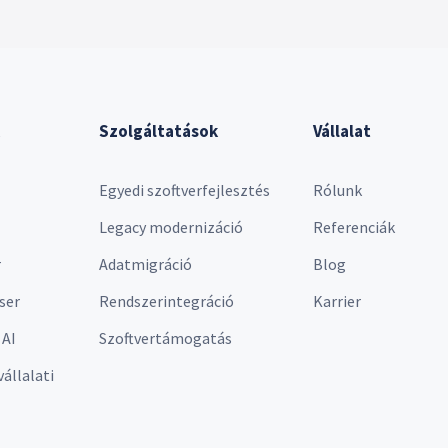
Szolgáltatások
Vállalat
Egyedi szoftverfejlesztés
Rólunk
Legacy modernizáció
Referenciák
r
Adatmigráció
Blog
ser
Rendszerintegráció
Karrier
 AI
Szoftvertámogatás
vállalati