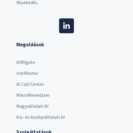
Növekedés.
Megoldások
AIMIgate
IratMester
AI Call Center
MikroMenedzser
Nagyvállalati AI
Kis- és középvállalati AI
Szolgáltatások