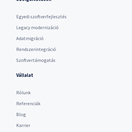
Egyedi szoftverfejlesztés
Legacy modernizáció
Adatmigráció
Rendszerintegráció
Szoftvertámogatás
Vállalat
Rólunk
Referenciák
Blog
Karrier