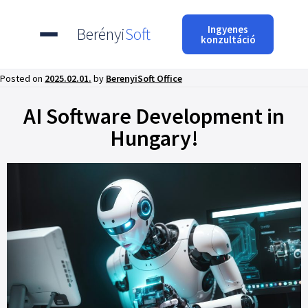
Ingyenes
Berényi
Soft
konzultáció
Posted on
2025.02.01.
by
BerenyiSoft Office
AI Software Development in
Hungary!