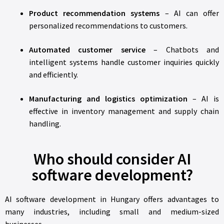
Product recommendation systems
– AI can offer
personalized recommendations to customers.
Automated customer service
– Chatbots and
intelligent systems handle customer inquiries quickly
and efficiently.
Manufacturing and logistics optimization
– AI is
effective in inventory management and supply chain
handling.
Who should consider AI
software development?
AI software development in Hungary offers advantages to
many industries, including small and medium-sized