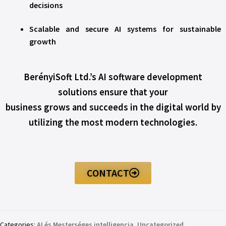
decisions
Scalable and secure AI systems for sustainable
growth
BerényiSoft Ltd.’s AI software development
solutions ensure that your
business grows and succeeds in the digital world by
utilizing the most modern technologies.
CONTACT
Categories:
AI és Mesterséges intelligencia
,
Uncategorized