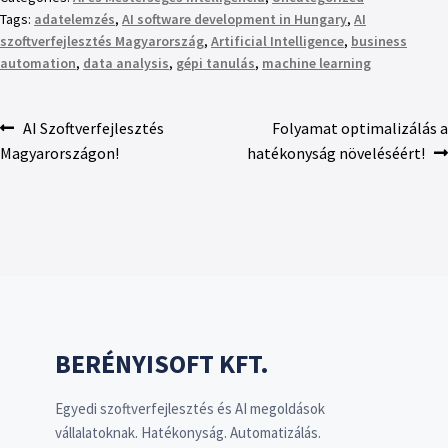
Tags:
adatelemzés
,
AI software development in Hungary
,
AI
szoftverfejlesztés Magyarország
,
Artificial Intelligence
,
business
automation
,
data analysis
,
gépi tanulás
,
machine learning
AI Szoftverfejlesztés
Folyamat optimalizálás a
Magyarországon!
hatékonyság növeléséért!
BERÉNYISOFT KFT.
Egyedi szoftverfejlesztés és AI megoldások
vállalatoknak. Hatékonyság. Automatizálás.