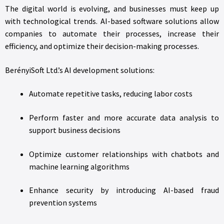
The digital world is evolving, and businesses must keep up
with technological trends. AI-based software solutions allow
companies to automate their processes, increase their
efficiency, and optimize their decision-making processes.
BerényiSoft Ltd.’s AI development solutions:
Automate repetitive tasks, reducing labor costs
Perform faster and more accurate data analysis to
support business decisions
Optimize customer relationships with chatbots and
machine learning algorithms
Enhance security by introducing AI-based fraud
prevention systems