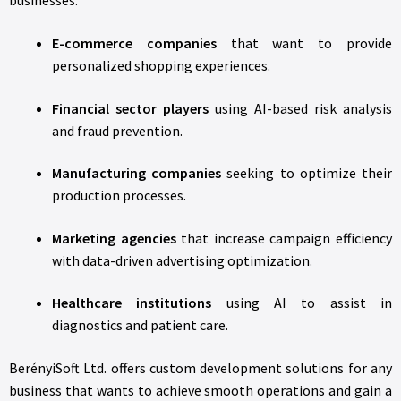
businesses.
E-commerce companies
that want to provide
personalized shopping experiences.
Financial sector players
using AI-based risk analysis
and fraud prevention.
Manufacturing companies
seeking to optimize their
production processes.
Marketing agencies
that increase campaign efficiency
with data-driven advertising optimization.
Healthcare institutions
using AI to assist in
diagnostics and patient care.
BerényiSoft Ltd. offers custom development solutions for any
business that wants to achieve smooth operations and gain a