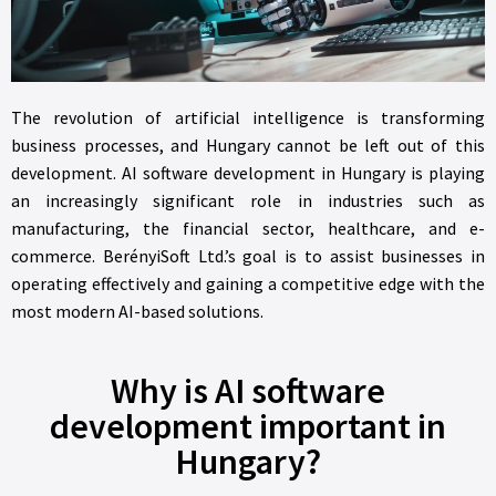
The revolution of artificial intelligence is transforming
business processes, and Hungary cannot be left out of this
development. AI software development in Hungary is playing
an increasingly significant role in industries such as
manufacturing, the financial sector, healthcare, and e-
commerce. BerényiSoft Ltd.’s goal is to assist businesses in
operating effectively and gaining a competitive edge with the
most modern AI-based solutions.
Why is AI software
development important in
Hungary?