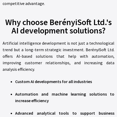
competitive advantage.
Why choose BerényiSoft Ltd.'s
AI development solutions?
Artificial intelligence development is not just a technological
trend but a long-term strategic investment. BerényiSoft Ltd.
offers AI-based solutions that help with automation,
improving customer relationships, and increasing data
analysis efficiency.
Custom AI developments for all industries
Automation and machine learning solutions to
increase efficiency
Advanced analytical tools to support business