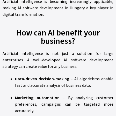
Artificial intelligence is becoming increasingly applicable,
making AI software development in Hungary a key player in
digital transformation.
How can AI benefit your
business?
Artificial intelligence is not just a solution for large
enterprises. A well-developed AI software development
strategy can create value for any business.
Data-driven decision-making
– AI algorithms enable
fast and accurate analysis of business data.
Marketing automation
– By analyzing customer
preferences, campaigns can be targeted more
accurately.