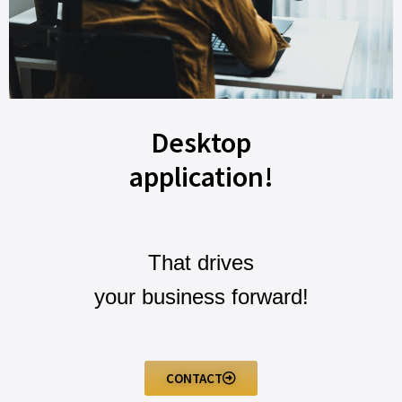
Desktop
application!
That drives
your business forward!
CONTACT