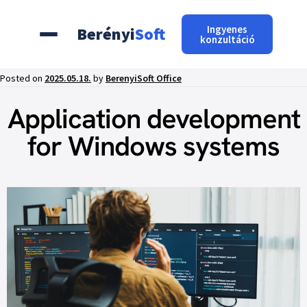
Ingyenes
Berényi
Soft
konzultáció
Posted on
2025.05.18.
by
BerenyiSoft Office
Application development
for Windows systems