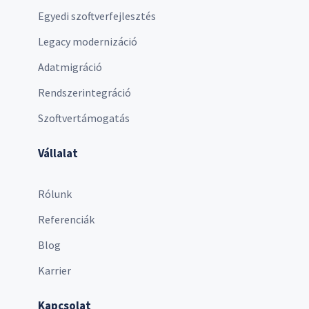
Egyedi szoftverfejlesztés
Legacy modernizáció
Adatmigráció
Rendszerintegráció
Szoftvertámogatás
Vállalat
Rólunk
Referenciák
Blog
Karrier
Kapcsolat