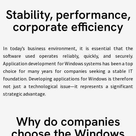
Stability, performance,
corporate efficiency
In today’s business environment, it is essential that the
software used operates reliably, quickly, and securely.
Application development for Windows systems has been a top
choice for many years for companies seeking a stable IT
foundation. Developing applications for Windows is therefore
not just a technological issue—it represents a significant
strategic advantage.
Why do companies
choose the Windows