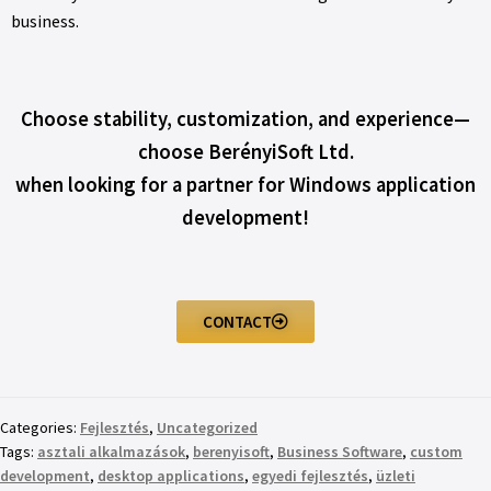
business.
Choose stability, customization, and experience—
choose BerényiSoft Ltd.
when looking for a partner for Windows application
development!
CONTACT
Categories:
Fejlesztés
,
Uncategorized
Tags:
asztali alkalmazások
,
berenyisoft
,
Business Software
,
custom
development
,
desktop applications
,
egyedi fejlesztés
,
üzleti