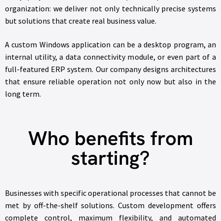
organization: we deliver not only technically precise systems
but solutions that create real business value.
A custom Windows application can be a desktop program, an
internal utility, a data connectivity module, or even part of a
full-featured ERP system. Our company designs architectures
that ensure reliable operation not only now but also in the
long term.
Who benefits from
starting?
Businesses with specific operational processes that cannot be
met by off-the-shelf solutions. Custom development offers
complete control, maximum flexibility, and automated