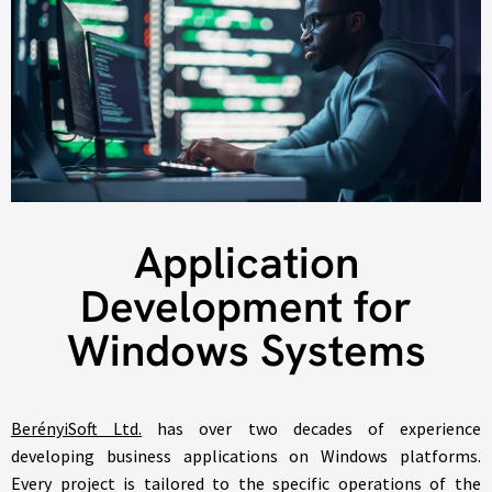
Application
Development for
Windows Systems
BerényiSoft Ltd.
has over two decades of experience
developing business applications on Windows platforms.
Every project is tailored to the specific operations of the