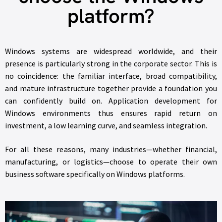
platform?
Windows systems are widespread worldwide, and their
presence is particularly strong in the corporate sector. This is
no coincidence: the familiar interface, broad compatibility,
and mature infrastructure together provide a foundation you
can confidently build on. Application development for
Windows environments thus ensures rapid return on
investment, a low learning curve, and seamless integration.
For all these reasons, many industries—whether financial,
manufacturing, or logistics—choose to operate their own
business software specifically on Windows platforms.