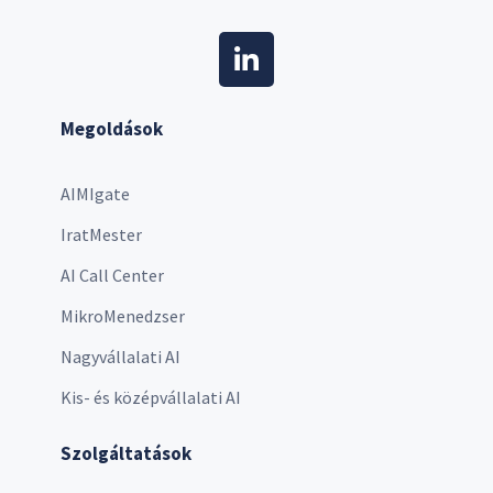
Megoldások
AIMIgate
IratMester
AI Call Center
MikroMenedzser
Nagyvállalati AI
Kis- és középvállalati AI
Szolgáltatások