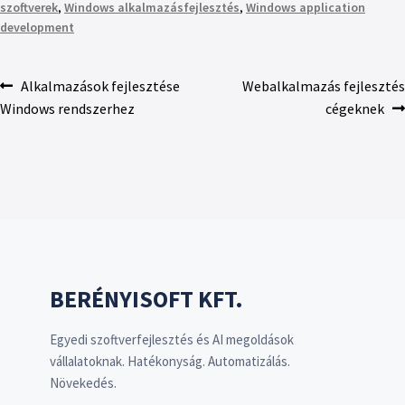
szoftverek
,
Windows alkalmazásfejlesztés
,
Windows application
development
Alkalmazások fejlesztése
Webalkalmazás fejlesztés
Windows rendszerhez
cégeknek
BERÉNYISOFT KFT.
Egyedi szoftverfejlesztés és AI megoldások
vállalatoknak. Hatékonyság. Automatizálás.
Növekedés.