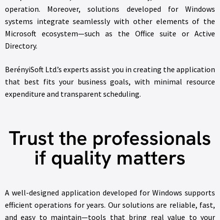
operation. Moreover, solutions developed for Windows
systems integrate seamlessly with other elements of the
Microsoft ecosystem—such as the Office suite or Active
Directory.
BerényiSoft Ltd.’s experts assist you in creating the application
that best fits your business goals, with minimal resource
expenditure and transparent scheduling.
Trust the professionals
if quality matters
A well-designed application developed for Windows supports
efficient operations for years. Our solutions are reliable, fast,
and easy to maintain—tools that bring real value to your