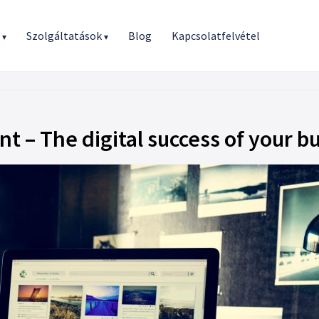
r
Szolgáltatások
Blog
Kapcsolatfelvétel
▾
▾
t – The digital success of your b