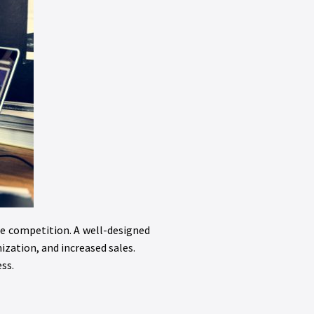
he competition. A well-designed
zation, and increased sales.
ss.