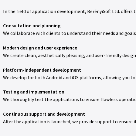
In the field of application development, BerényiSoft Ltd. offers t
Consultation and planning
We collaborate with clients to understand their needs and goals,
Modern design and user experience
We create clean, aesthetically pleasing, and user-friendly desi
Platform-independent development
We develop for both Android and iOS platforms, allowing you to 
Testing and implementation
We thoroughly test the applications to ensure flawless opera
Continuous support and development
After the application is launched, we provide support to ensure i