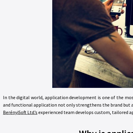
In the digital world, application development is one of the mo
and functional application not only strengthens the brand but 
BerényiSoft Ltd.’s
experienced team develops custom, tailored app