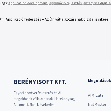
Tags:
Application development
,
applikáció fejlesztés
,
enterprise digiti
Applikáció fejlesztés – Az Ön vállalkozásának digitális sikere
BERÉNYISOFT KFT.
Megoldások
Egyedi szoftverfejlesztés és AI
AIMIgate
megoldások vállalatoknak. Hatékonyság.
IratMester
Automatizálás. Növekedés.