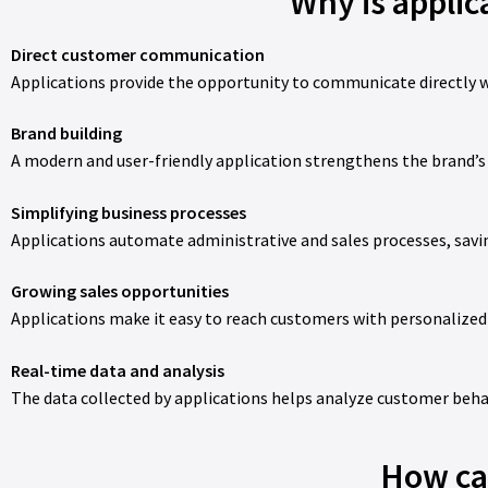
Why is appli
Direct customer communication
Applications provide the opportunity to communicate directly w
Brand building
A modern and user-friendly application strengthens the brand’s
Simplifying business processes
Applications automate administrative and sales processes, savi
Growing sales opportunities
Applications make it easy to reach customers with personalized
Real-time data and analysis
The data collected by applications helps analyze customer beha
How can