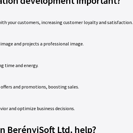
cation development important?
ith your customers, increasing customer loyalty and satisfaction.
 image and projects a professional image.
ng time and energy.
 offers and promotions, boosting sales.
vior and optimize business decisions.
 BerényiSoft Ltd. help?