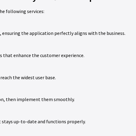
he following services:
 ensuring the application perfectly aligns with the business.
gns that enhance the customer experience.
reach the widest user base.
tion, then implement them smoothly.
t stays up-to-date and functions properly.