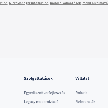
zation
,
MicroManager integration
,
mobil alkalmazások
,
mobil alkalmazá
Szolgáltatások
Vállalat
Egyedi szoftverfejlesztés
Rólunk
Legacy modernizáció
Referenciák