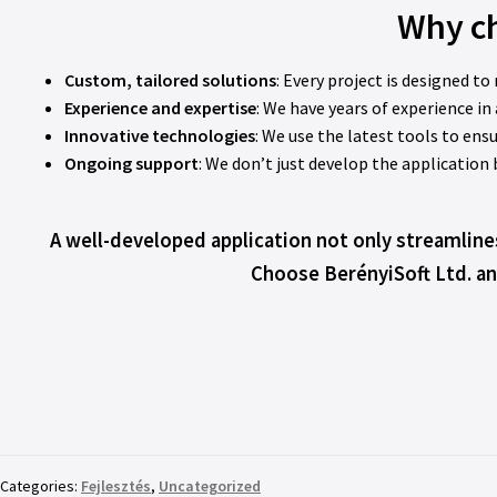
Why ch
Custom, tailored solutions
: Every project is designed to
Experience and expertise
: We have years of experience i
Innovative technologies
: We use the latest tools to ensu
Ongoing support
: We don’t just develop the application
A well-developed application not only streamline
Choose BerényiSoft Ltd. an
Categories:
Fejlesztés
,
Uncategorized