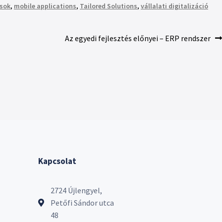
sok
,
mobile applications
,
Tailored Solutions
,
vállalati digitalizáció
Az egyedi fejlesztés előnyei – ERP rendszer
Kapcsolat
2724 Újlengyel,
Petőfi Sándor utca
48