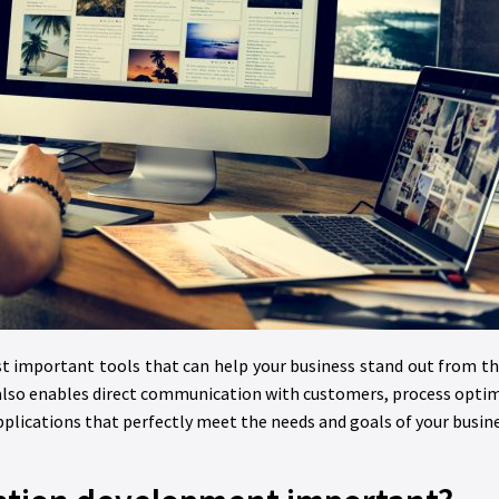
st important tools that can help your business stand out from t
also enables direct communication with customers, process optimi
lications that perfectly meet the needs and goals of your busine