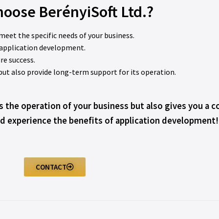
oose BerényiSoft Ltd.?
 meet the specific needs of your business.
n application development.
re success.
 but also provide long-term support for its operation.
s the operation of your business but also gives you a 
d experience the benefits of application development!
CONTACT