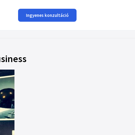
Ingyenes konzultáció
usiness