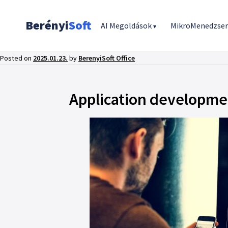
Berényi
Soft
AI Megoldások
MikroMenedzse
▾
Posted on
2025.01.23.
by
BerenyiSoft Office
Application developmen