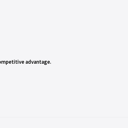
competitive advantage.