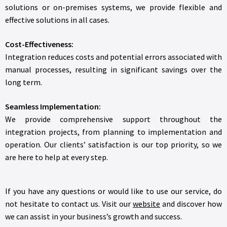
solutions or on-premises systems, we provide flexible and
effective solutions in all cases.
Cost-Effectiveness:
Integration reduces costs and potential errors associated with
manual processes, resulting in significant savings over the
long term.
Seamless Implementation:
We provide comprehensive support throughout the
integration projects, from planning to implementation and
operation. Our clients’ satisfaction is our top priority, so we
are here to help at every step.
If you have any questions or would like to use our service, do
not hesitate to contact us. Visit our
website
and discover how
we can assist in your business’s growth and success.