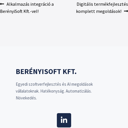
Alkalmazás integráció a
Digitális termékfejlesztés
BerényiSoft Kft.-vel!
komplett megoldások!
BERÉNYISOFT KFT.
Egyedi szoftverfejlesztés és AI megoldások
vállalatoknak. Hatékonyság. Automatizálás.
Növekedés.