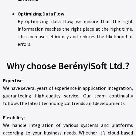
Optimizing Data Flow
By optimizing data flow, we ensure that the right
information reaches the right place at the right time.
This increases efficiency and reduces the likelihood of
errors.
Why choose BerényiSoft Ltd.?
Expertise:
We have several years of experience in application integration,
guaranteeing high-quality service. Our team continually
follows the latest technological trends and developments.
Flexibility:
We handle integration of various systems and platforms
according to your business needs. Whether it’s cloud-based