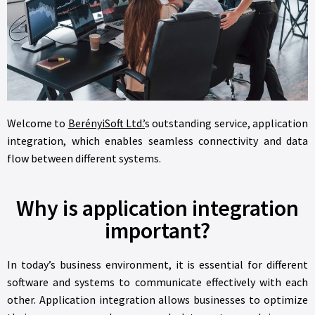
Welcome to
BerényiSoft Ltd.’
s outstanding service, application
integration, which enables seamless connectivity and data
flow between different systems.
Why is application integration
important?
In today’s business environment, it is essential for different
software and systems to communicate effectively with each
other. Application integration allows businesses to optimize