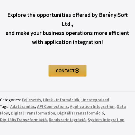
Explore the opportunities offered by BerényiSoft
Ltd.,
and make your business operations more efficient
with application integration!
CONTACT
Categories:
Fejlesztés
,
Hírek - Információk
,
Uncategorized
Tags:
Adatáramlás
,
API Connections
,
Application Integration
,
Data
Flow
,
Digital Transformation
,
DigitálisTranszformáció
,
DigitálisTranszformáció
,
RendszerIntegráció
,
System Integration