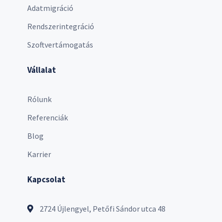
Adatmigráció
Rendszerintegráció
Szoftvertámogatás
Vállalat
Rólunk
Referenciák
Blog
Karrier
Kapcsolat
2724 Újlengyel, Petőfi Sándor utca 48