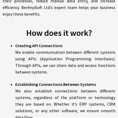
their processes, reduce manual data entry, and increase
efficiency. BerényiSoft Ltd.’s expert team helps your business
enjoy these benefits.
How does it work?
Creating API Connections
We enable communication between different systems
using APIs (Application Programming Interfaces).
Through APIs, we can share data and access functions
between systems.
Establishing Connections Between Systems
We also establish connections between different
systems, regardless of the platform or technology
they are based on. Whether it’s ERP systems, CRM
solutions, or any other software, we ensure smooth
data flow.