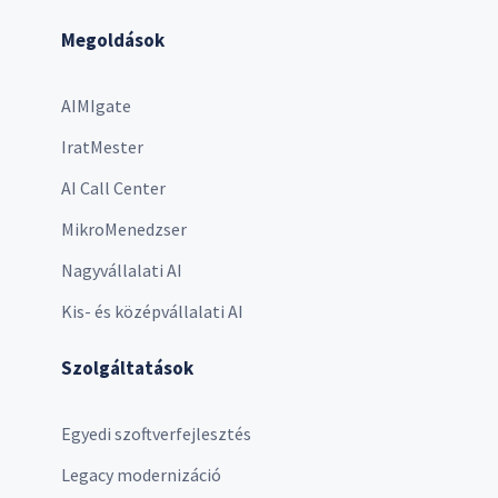
Megoldások
AIMIgate
IratMester
AI Call Center
MikroMenedzser
Nagyvállalati AI
Kis- és középvállalati AI
Szolgáltatások
Egyedi szoftverfejlesztés
Legacy modernizáció