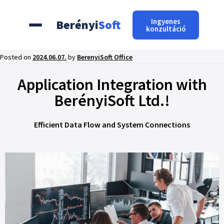
Ingyenes
Berényi
Soft
konzultáció
Posted on
2024.06.07.
by
BerenyiSoft Office
Application Integration with
BerényiSoft Ltd.!
Efficient Data Flow and System Connections