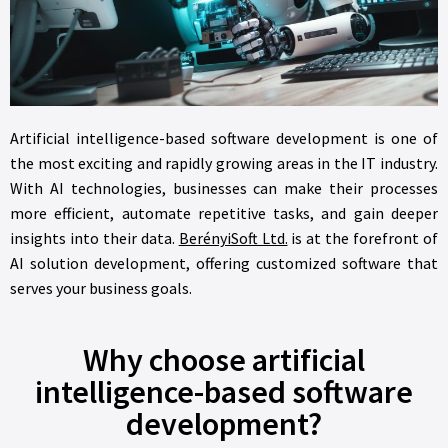
Artificial intelligence-based software development is one of
the most exciting and rapidly growing areas in the IT industry.
With AI technologies, businesses can make their processes
more efficient, automate repetitive tasks, and gain deeper
insights into their data.
BerényiSoft Ltd.
is at the forefront of
AI solution development, offering customized software that
serves your business goals.
Why choose artificial
intelligence-based software
development?