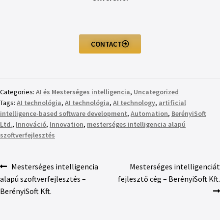
CONTACT
Categories:
AI és Mesterséges intelligencia
,
Uncategorized
Tags:
AI technológia
,
AI technológia
,
AI technology
,
artificial
intelligence-based software development
,
Automation
,
BerényiSoft
Ltd.
,
Innováció
,
Innovation
,
mesterséges intelligencia alapú
szoftverfejlesztés
Mesterséges intelligencia
Mesterséges intelligenciát
alapú szoftverfejlesztés –
fejlesztő cég – BerényiSoft Kft.
BerényiSoft Kft.