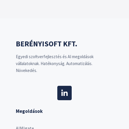
BERÉNYISOFT KFT.
Egyedi szoftverfejlesztés és AI megoldások
vállalatoknak. Hatékonyság. Automatizálás.
Növekedés.
Megoldások
AIMIgate