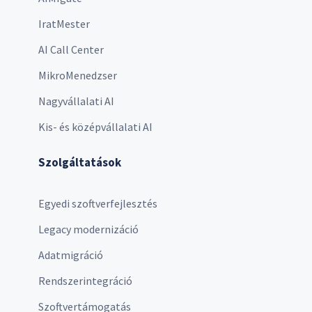
IratMester
AI Call Center
MikroMenedzser
Nagyvállalati AI
Kis- és középvállalati AI
Szolgáltatások
Egyedi szoftverfejlesztés
Legacy modernizáció
Adatmigráció
Rendszerintegráció
Szoftvertámogatás