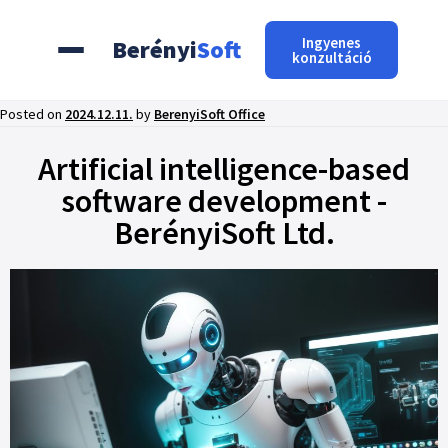
Ingyenes
Berényi
Soft
konzultáció
Posted on
2024.12.11.
by
BerenyiSoft Office
Artificial intelligence-based
software development -
BerényiSoft Ltd.