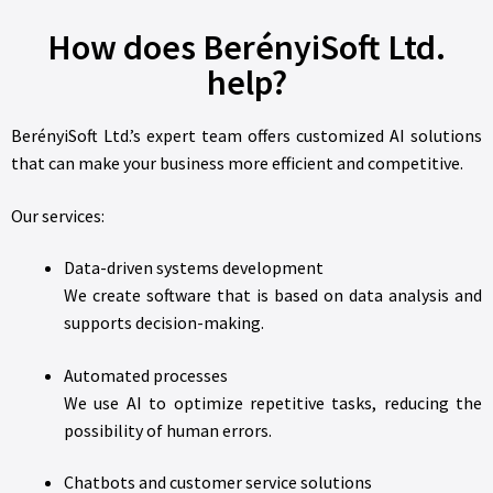
How does BerényiSoft Ltd.
help?
BerényiSoft Ltd.’s expert team offers customized AI solutions
that can make your business more efficient and competitive.
Our services:
Data-driven systems development
We create software that is based on data analysis and
supports decision-making.
Automated processes
We use AI to optimize repetitive tasks, reducing the
possibility of human errors.
Chatbots and customer service solutions