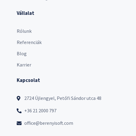
Vállalat
Rólunk
Referenciák
Blog
Karrier
Kapcsolat
2724 Újlengyel, Petőfi Sándor utca 48
+36 21 2000 797
office@berenyisoft.com