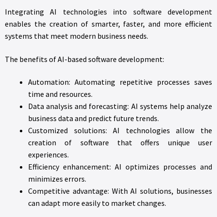
Integrating AI technologies into software development
enables the creation of smarter, faster, and more efficient
systems that meet modern business needs.
The benefits of AI-based software development:
Automation: Automating repetitive processes saves
time and resources.
Data analysis and forecasting: AI systems help analyze
business data and predict future trends.
Customized solutions: AI technologies allow the
creation of software that offers unique user
experiences.
Efficiency enhancement: AI optimizes processes and
minimizes errors.
Competitive advantage: With AI solutions, businesses
can adapt more easily to market changes.