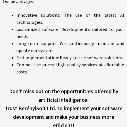
Our advantages:
Innovative solutions: The use of the latest AI
technologies.
Customized software: Developments tailored to your
needs.
Long-term support: We continuously maintain and
update our systems.
Fast implementation: Ready-to-use software solutions.
Competitive prices: High-quality services at affordable
costs.
Don’t miss out on the opportunities offered by
artificial intelligence!
Trust BerényiSoft Ltd. to implement your software
development and make your business more
efficient!