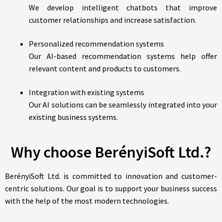
We develop intelligent chatbots that improve
customer relationships and increase satisfaction.
Personalized recommendation systems
Our AI-based recommendation systems help offer
relevant content and products to customers.
Integration with existing systems
Our AI solutions can be seamlessly integrated into your
existing business systems.
Why choose BerényiSoft Ltd.?
BerényiSoft Ltd. is committed to innovation and customer-
centric solutions. Our goal is to support your business success
with the help of the most modern technologies.