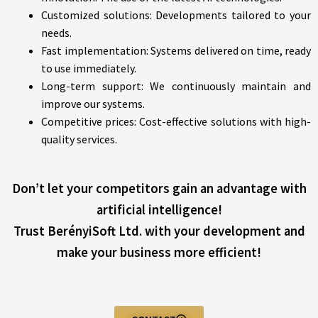
Customized solutions: Developments tailored to your
needs.
Fast implementation: Systems delivered on time, ready
to use immediately.
Long-term support: We continuously maintain and
improve our systems.
Competitive prices: Cost-effective solutions with high-
quality services.
Don’t let your competitors gain an advantage with
artificial intelligence!
Trust BerényiSoft Ltd. with your development and
make your business more efficient!