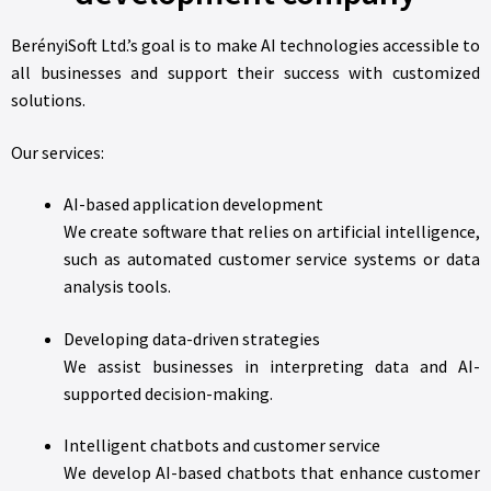
BerényiSoft Ltd.’s goal is to make AI technologies accessible to
all businesses and support their success with customized
solutions.
Our services:
AI-based application development
We create software that relies on artificial intelligence,
such as automated customer service systems or data
analysis tools.
Developing data-driven strategies
We assist businesses in interpreting data and AI-
supported decision-making.
Intelligent chatbots and customer service
We develop AI-based chatbots that enhance customer