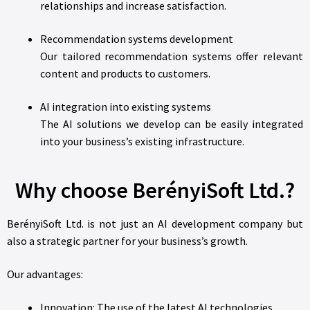
relationships and increase satisfaction.
Recommendation systems development
Our tailored recommendation systems offer relevant
content and products to customers.
AI integration into existing systems
The AI solutions we develop can be easily integrated
into your business’s existing infrastructure.
Why choose BerényiSoft Ltd.?
BerényiSoft Ltd. is not just an AI development company but
also a strategic partner for your business’s growth.
Our advantages:
Innovation: The use of the latest AI technologies.