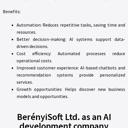
Benefits:
Automation: Reduces repetitive tasks, saving time and
resources.
Better decision-making: AI systems support data-
driven decisions.
Cost efficiency: Automated processes reduce
operational costs.
Improved customer experience: AI-based chatbots and
recommendation systems provide personalized
services.
Growth opportunities: Helps discover new business
models and opportunities.
BerényiSoft Ltd. as an AI
development company