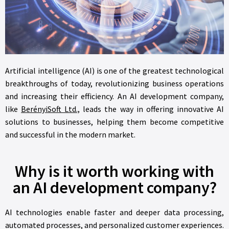
Artificial intelligence (AI) is one of the greatest technological
breakthroughs of today, revolutionizing business operations
and increasing their efficiency. An AI development company,
like
BerényiSoft Ltd.,
leads the way in offering innovative AI
solutions to businesses, helping them become competitive
and successful in the modern market.
Why is it worth working with
an AI development company?
AI technologies enable faster and deeper data processing,
automated processes, and personalized customer experiences.