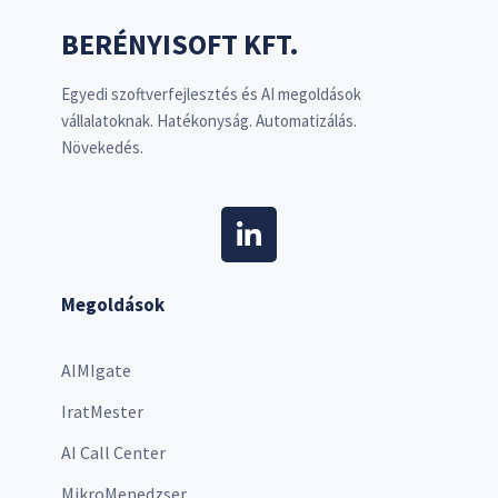
BERÉNYISOFT KFT.
Egyedi szoftverfejlesztés és AI megoldások
vállalatoknak. Hatékonyság. Automatizálás.
Növekedés.
Megoldások
AIMIgate
IratMester
AI Call Center
MikroMenedzser