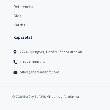
Referenciák
Blog
Karrier
Kapcsolat
2724 Újlengyel, Petőfi Sándor utca 48
+36 21 2000 797
office@berenyisoft.com
© 2026 BerényiSoft Kft. Minden jog fenntartva.