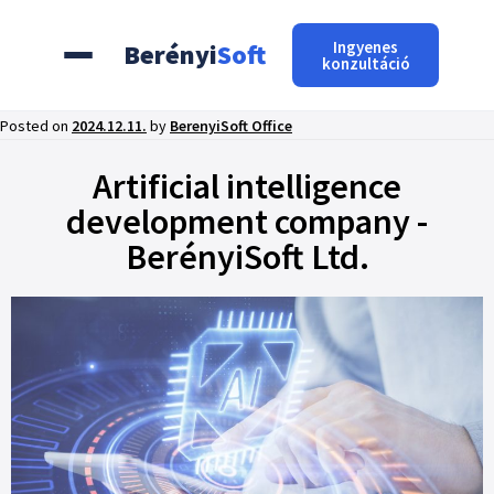
Ingyenes
Berényi
Soft
konzultáció
Posted on
2024.12.11.
by
BerenyiSoft Office
Artificial intelligence
development company -
BerényiSoft Ltd.