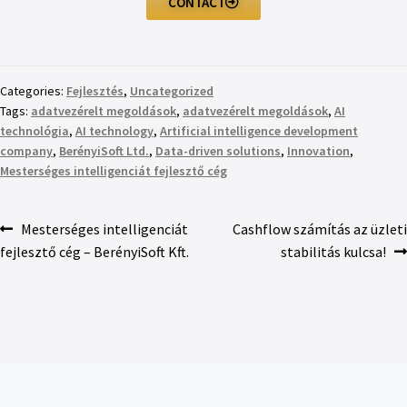
CONTACT
Categories:
Fejlesztés
,
Uncategorized
Tags:
adatvezérelt megoldások
,
adatvezérelt megoldások
,
AI
technológia
,
AI technology
,
Artificial intelligence development
company
,
BerényiSoft Ltd.
,
Data-driven solutions
,
Innovation
,
Mesterséges intelligenciát fejlesztő cég
Mesterséges intelligenciát
Cashflow számítás az üzleti
fejlesztő cég – BerényiSoft Kft.
stabilitás kulcsa!