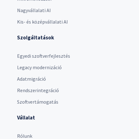
Nagyvállalati AI
Kis- és középvállalati AI
Szolgáltatások
Egyedi szoftverfejlesztés
Legacy modernizáció
Adatmigráció
Rendszerintegráció
Szoftvertámogatás
Vállalat
Rólunk