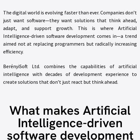
The digital world is evolving faster than ever. Companies don’t
just want software—they want solutions that think ahead,
adapt, and support growth. This is where Artificial
Intelligence-driven software development comes in—a trend
aimed not at replacing programmers but radically increasing
efficiency.
BerényiSoft Ltd. combines the capabilities of artificial
intelligence with decades of development experience to
create solutions that don’t just react but think ahead.
What makes Artificial
Intelligence-driven
software development