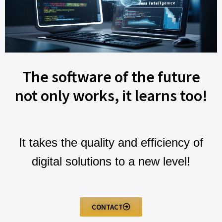
The software of the future
not only works, it learns too!
It takes the quality and efficiency of
digital solutions to a new level!
CONTACT