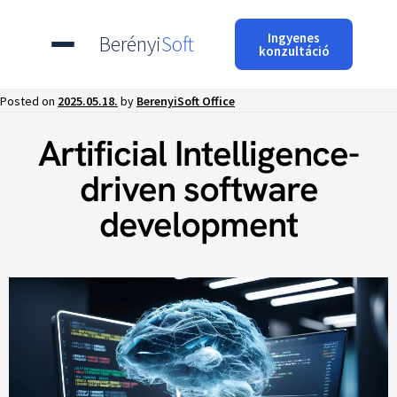
Ingyenes
Berényi
Soft
konzultáció
Posted on
2025.05.18.
by
BerenyiSoft Office
Artificial Intelligence-
driven software
development