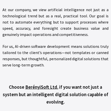
At our company, we view artificial intelligence not just as a
technological trend but as a real, practical tool. Our goal is
not to automate everything but to support processes where
speed, accuracy, and foresight create business value and
genuinely impact operations and competitiveness.
For us, AI-driven software development means solutions truly
tailored to the client’s operations—not templates or canned
responses, but thoughtful, personalized digital solutions that
serve long-term growth.
Choose
BerényiSoft Ltd.
if you want not just a
system but an intelligent digital solution capable of
evolving.