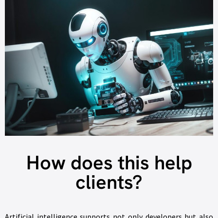
How does this help
clients?
Artificial intelligence supports not only developers but also