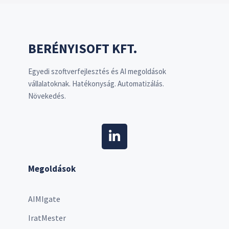
BERÉNYISOFT KFT.
Egyedi szoftverfejlesztés és AI megoldások
vállalatoknak. Hatékonyság. Automatizálás.
Növekedés.
Megoldások
AIMIgate
IratMester