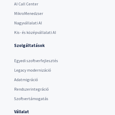
AI Call Center
MikroMenedzser
Nagyvállalati AI
Kis- és középvállalati AI
Szolgáltatások
Egyedi szoftverfejlesztés
Legacy modernizáció
Adatmigráció
Rendszerintegráció
Szoftvertámogatás
Vállalat