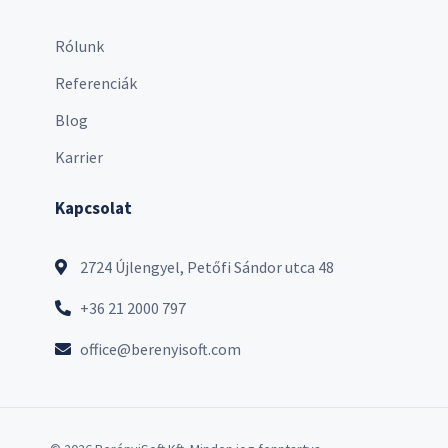
Rólunk
Referenciák
Blog
Karrier
Kapcsolat
2724 Újlengyel, Petőfi Sándor utca 48
+36 21 2000 797
office@berenyisoft.com