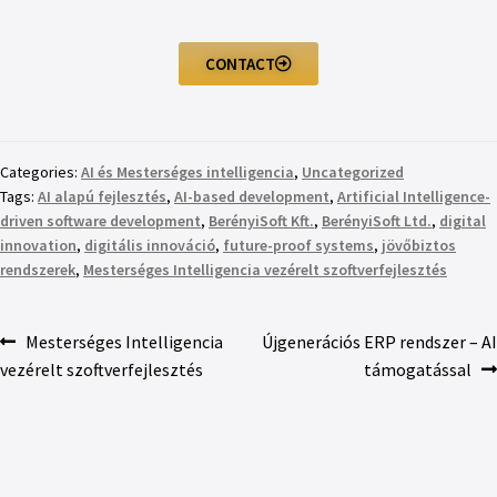
CONTACT
Categories:
AI és Mesterséges intelligencia
,
Uncategorized
Tags:
AI alapú fejlesztés
,
AI-based development
,
Artificial Intelligence-
driven software development
,
BerényiSoft Kft.
,
BerényiSoft Ltd.
,
digital
innovation
,
digitális innováció
,
future-proof systems
,
jövőbiztos
rendszerek
,
Mesterséges Intelligencia vezérelt szoftverfejlesztés
Mesterséges Intelligencia
Újgenerációs ERP rendszer – AI
vezérelt szoftverfejlesztés
támogatással