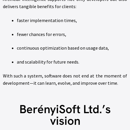
delivers tangible benefits for clients:
faster implementation times,
fewer chances for errors,
continuous optimization based on usage data,
and scalability for future needs.
With such a system, software does not end at the moment of
development—it can learn, evolve, and improve over time.
BerényiSoft Ltd.’s
vision