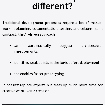
different?
Traditional development processes require a lot of manual
work in planning, documentation, testing, and debugging. In
contrast, the AI-driven approach:
can automatically suggest architectural
improvements,
identifies weak points in the logic before deployment,
and enables faster prototyping.
It doesn’t replace experts but frees up much more time for
creative work—value creation.