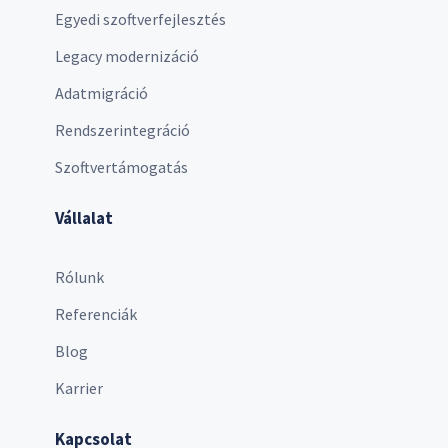
Egyedi szoftverfejlesztés
Legacy modernizáció
Adatmigráció
Rendszerintegráció
Szoftvertámogatás
Vállalat
Rólunk
Referenciák
Blog
Karrier
Kapcsolat