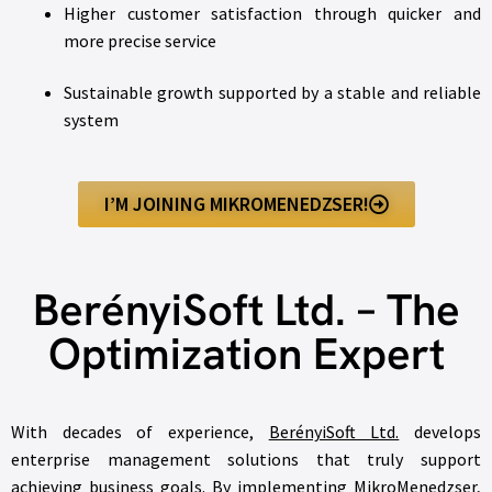
Higher customer satisfaction through quicker and
more precise service
Sustainable growth supported by a stable and reliable
system
I’M JOINING MIKROMENEDZSER!
BerényiSoft Ltd. – The
Optimization Expert
With decades of experience,
BerényiSoft Ltd.
develops
enterprise management solutions that truly support
achieving business goals. By implementing MikroMenedzser,