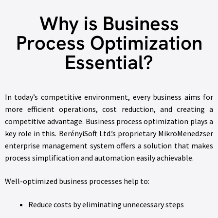
Why is Business
Process Optimization
Essential?
In today’s competitive environment, every business aims for
more efficient operations, cost reduction, and creating a
competitive advantage. Business process optimization plays a
key role in this. BerényiSoft Ltd.’s proprietary MikroMenedzser
enterprise management system offers a solution that makes
process simplification and automation easily achievable.
Well-optimized business processes help to:
Reduce costs by eliminating unnecessary steps