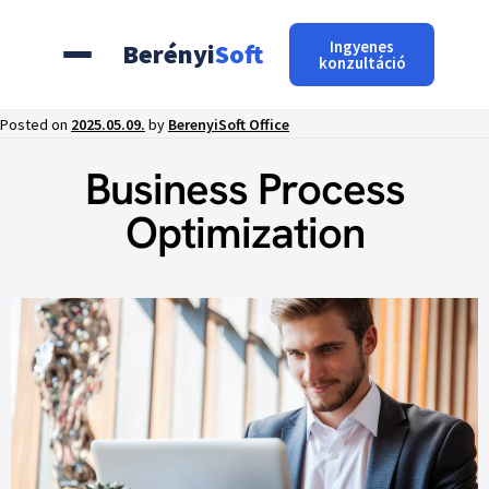
Ingyenes
Berényi
Soft
konzultáció
Posted on
2025.05.09.
by
BerenyiSoft Office
Business Process
Optimization