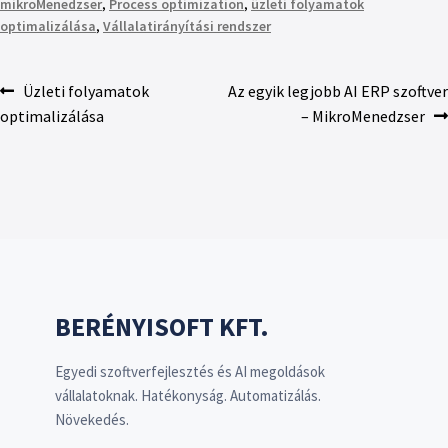
mikroMenedzser
,
Process optimization
,
üzleti folyamatok
optimalizálása
,
Vállalatirányítási rendszer
Üzleti folyamatok
Az egyik legjobb AI ERP szoftver
optimalizálása
– MikroMenedzser
BERÉNYISOFT KFT.
Egyedi szoftverfejlesztés és AI megoldások
vállalatoknak. Hatékonyság. Automatizálás.
Növekedés.