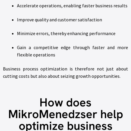
Accelerate operations, enabling faster business results
Improve quality and customer satisfaction
Minimize errors, thereby enhancing performance
Gain a competitive edge through faster and more
flexible operations
Business process optimization is therefore not just about
cutting costs but also about seizing growth opportunities.
How does
MikroMenedzser help
optimize business