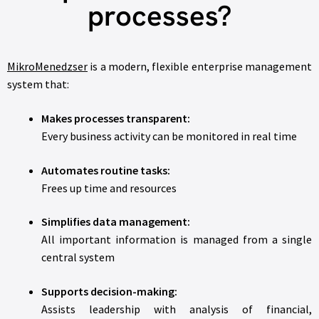
processes?
MikroMenedzser
is a modern, flexible enterprise management
system that:
Makes processes transparent:
Every business activity can be monitored in real time
Automates routine tasks:
Frees up time and resources
Simplifies data management:
All important information is managed from a single
central system
Supports decision-making:
Assists leadership with analysis of financial,