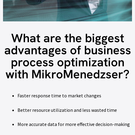
What are the biggest
advantages of business
process optimization
with MikroMenedzser?
Faster response time to market changes
Better resource utilization and less wasted time
More accurate data for more effective decision-making