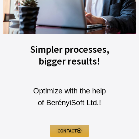
Simpler processes,
bigger results!
Optimize with the help
of BerényiSoft Ltd.!
CONTACT