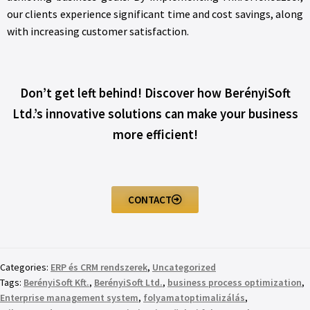
our clients experience significant time and cost savings, along
with increasing customer satisfaction.
Don’t get left behind! Discover how BerényiSoft
Ltd.’s innovative solutions can make your business
more efficient!
CONTACT
Categories:
ERP és CRM rendszerek
,
Uncategorized
Tags:
BerényiSoft Kft.
,
BerényiSoft Ltd.
,
business process optimization
,
Enterprise management system
,
folyamatoptimalizálás
,