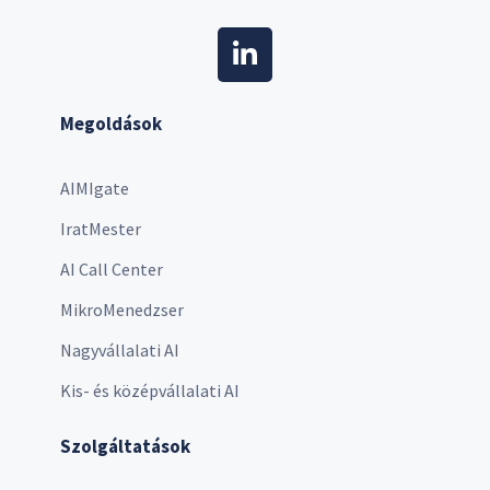
Megoldások
AIMIgate
IratMester
AI Call Center
MikroMenedzser
Nagyvállalati AI
Kis- és középvállalati AI
Szolgáltatások