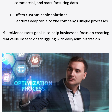
commercial, and manufacturing data
Offers customizable solutions:
Features adaptable to the company’s unique processes
MikroMenedzser’s goal is to help businesses focus on creating
real value instead of struggling with daily administration.