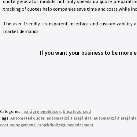
quote generator module not only speeds up quote preparatio
tracking of quotes help companies save time and costs while incr
The user-friendly, transparent interface and customizability
market demands.
If you want your business to be more e
Categories:
Iparági megoldások
,
Uncategorized
Tags:
Automated quote
,
automatizált árajánlat
,
automatizált árajánla
cost management
,
projektköltség menedzsment