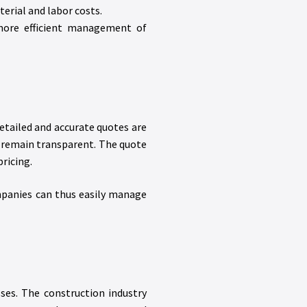
terial and labor costs.
 more efficient management of
etailed and accurate quotes are
ts remain transparent. The quote
ricing.
ompanies can thus easily manage
ses. The construction industry