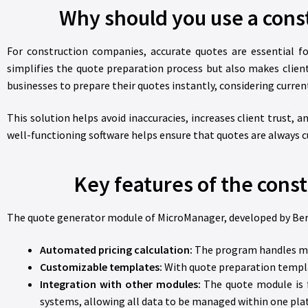
Why should you use a cons
For construction companies, accurate quotes are essential f
simplifies the quote preparation process but also makes cl
businesses to prepare their quotes instantly, considering current
This solution helps avoid inaccuracies, increases client trust, 
well-functioning software helps ensure that quotes are always c
Key features of the cons
The quote generator module of MicroManager, developed by Berényi
Automated pricing calculation:
The program handles mate
Customizable templates:
With quote preparation templa
Integration with other modules:
The quote module is f
systems, allowing all data to be managed within one pla