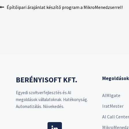
Építőipari árajánlat készítő program a MikroMenedzserrel!
BERÉNYISOFT KFT.
Megoldások
Egyedi szoftverfejlesztés és AI
AIMIgate
megoldások vállalatoknak. Hatékonyság.
IratMester
Automatizálás. Növekedés.
AI Call Cente
MikroMenedz