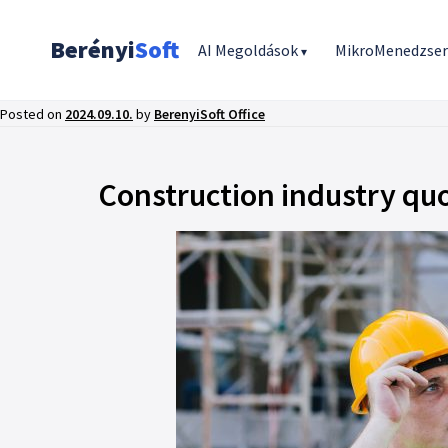
Berényi
Soft
AI Megoldások
MikroMenedzse
▾
Posted on
2024.09.10.
by
BerenyiSoft Office
Construction industry qu