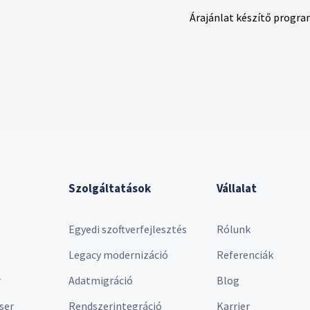
Árajánlat készítő progra
Szolgáltatások
Vállalat
Egyedi szoftverfejlesztés
Rólunk
Legacy modernizáció
Referenciák
r
Adatmigráció
Blog
ser
Rendszerintegráció
Karrier