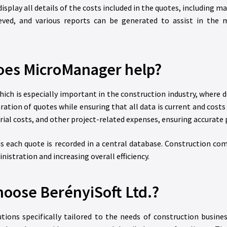
splay all details of the costs included in the quotes, including ma
eved, and various reports can be generated to assist in the
es MicroManager help?
ich is especially important in the construction industry, where d
aration of quotes while ensuring that all data is current and cos
al costs, and other project-related expenses, ensuring accurate p
, as each quote is recorded in a central database. Construction c
istration and increasing overall efficiency.
oose BerényiSoft Ltd.?
ns specifically tailored to the needs of construction busines