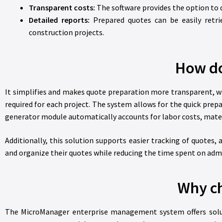
Transparent costs:
The software provides the option to di
Detailed reports:
Prepared quotes can be easily retri
construction projects.
How do
It simplifies and makes quote preparation more transparent, wh
required for each project. The system allows for the quick prep
generator module automatically accounts for labor costs, materi
Additionally, this solution supports easier tracking of quotes
and organize their quotes while reducing the time spent on admin
Why ch
The MicroManager enterprise management system offers solutio