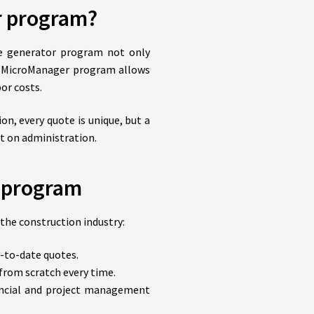
r program?
te generator program not only
e MicroManager program allows
or costs.
on, every quote is unique, but a
t on administration.
r program
 the construction industry:
-to-date quotes.
from scratch every time.
ancial and project management