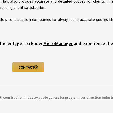
n but also provides accurate and detailed quotes for clients.
easing client satisfaction.
 allow construction companies to always send accurate quotes th
fficient, get to know
MicroManager
and experience the
CONTACT
t
,
construction industry quote generator program
,
construction indust