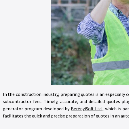
In the construction industry, preparing quotes is an especially 
subcontractor fees. Timely, accurate, and detailed quotes pl
generator program developed by
BerényiSoft Ltd.
, which is pa
facilitates the quick and precise preparation of quotes in an a