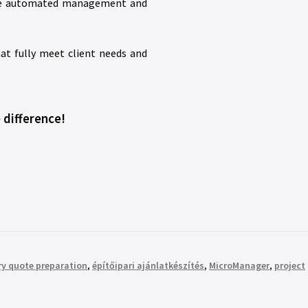
 The automated management and
at fully meet client needs and
 difference!
ry quote preparation
,
építőipari ajánlatkészítés
,
MicroManager
,
project