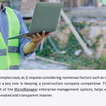
complex task, as it requires considering numerous factors such as 
ay a key role in keeping a construction company competitive. T
rt of the
MicroManager
enterprise management system, helps wi
utomated and transparent manner.