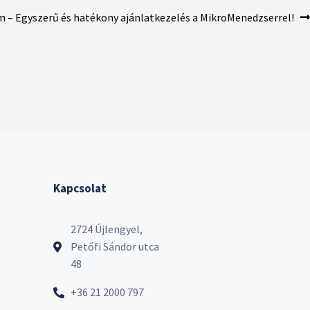
m – Egyszerű és hatékony ajánlatkezelés a MikroMenedzserrel!
Kapcsolat
2724 Újlengyel,
Petőfi Sándor utca
48
+36 21 2000 797