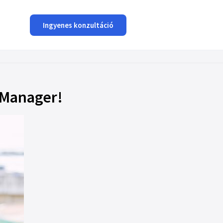
Ingyenes konzultáció
oManager!