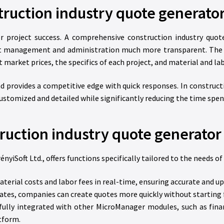
truction industry quote generato
or project success. A comprehensive construction industry quo
ient management and administration much more transparent. Th
 market prices, the specifics of each project, and material and lab
and provides a competitive edge with quick responses. In constructi
ustomized and detailed while significantly reducing the time spen
truction industry quote generato
Soft Ltd., offers functions specifically tailored to the needs of
rial costs and labor fees in real-time, ensuring accurate and up
tes, companies can create quotes more quickly without starting 
ully integrated with other MicroManager modules, such as fin
tform.