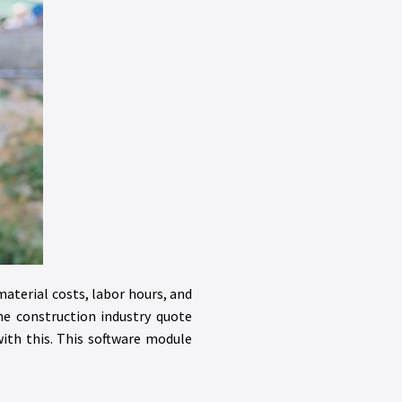
material costs, labor hours, and
he construction industry quote
th this. This software module