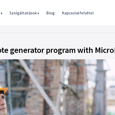
r
Szolgáltatások
Blog
Kapcsolatfelvétel
▾
▾
ote generator program with Micr