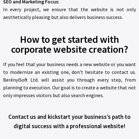
SEO and Marketing Focus:
In every project, we ensure that the website is not only
aesthetically pleasing but also delivers business success.
How to get started with
corporate website creation?
If you feel that your business needs a new website or you want
to modernize an existing one, don’t hesitate to contact us.
BerényiSoft Ltd. will assist you through every step, from
planning to execution. Our goal is to create a website that not
only impresses visitors but also search engines.
Contact us and kickstart your business’s path to
digital success with a professional website!