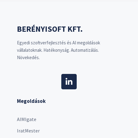
BERÉNYISOFT KFT.
Egyedi szoftverfejlesztés és AI megoldások
vállalatoknak. Hatékonyság. Automatizálás.
Növekedés.
Megoldások
AIMIgate
IratMester