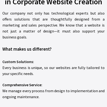
in Corporate Website Creation
Our company not only has technological experts but also
offers solutions that are thoughtfully designed from a
marketing and sales perspective. We know that a website is
not just a matter of design—it must also support your
business goals.
What makes us different?
Custom Solutions:
Every business is unique, so our websites are fully tailored to
your specific needs.
Comprehensive Service:
We manage every process from design to implementation and
ongoing maintenance.