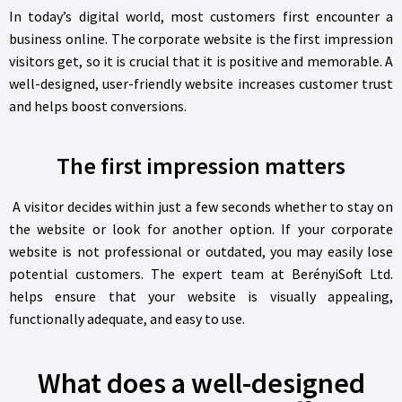
In today’s digital world, most customers first encounter a
business online. The corporate website is the first impression
visitors get, so it is crucial that it is positive and memorable. A
well-designed, user-friendly website increases customer trust
and helps boost conversions.
The first impression matters
A visitor decides within just a few seconds whether to stay on
the website or look for another option. If your corporate
website is not professional or outdated, you may easily lose
potential customers. The expert team at BerényiSoft Ltd.
helps ensure that your website is visually appealing,
functionally adequate, and easy to use.
What does a well-designed