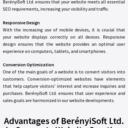
BerényiSoft Ltd. ensures that your website meets all essential
SEO requirements, increasing your visibility and traffic.
Responsive Design
With the increasing use of mobile devices, it is crucial that
your website displays correctly on all devices. Responsive
design ensures that the website provides an optimal user
experience on computers, tablets, and smartphones.
Conversion Optimization
One of the main goals of a website is to convert visitors into
customers. Conversion-optimized websites have elements
that help capture visitors’ interest and increase inquiries and
purchases. BerényiSoft Ltd. ensures that user experience and
sales goals are harmonized in our website developments.
Advantages of BerényiSoft Ltd.