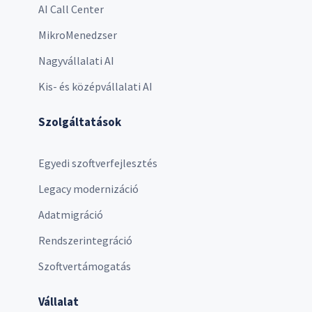
AI Call Center
MikroMenedzser
Nagyvállalati AI
Kis- és középvállalati AI
Szolgáltatások
Egyedi szoftverfejlesztés
Legacy modernizáció
Adatmigráció
Rendszerintegráció
Szoftvertámogatás
Vállalat