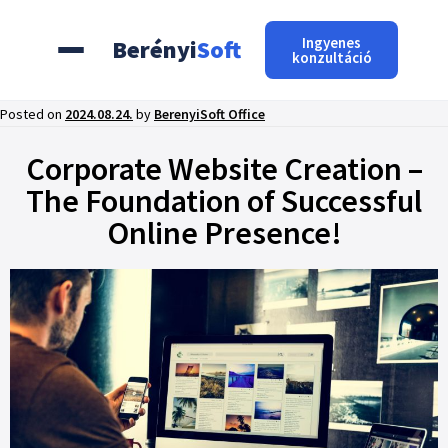
Ingyenes
Berényi
Soft
konzultáció
Posted on
2024.08.24.
by
BerenyiSoft Office
Corporate Website Creation –
The Foundation of Successful
Online Presence!