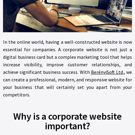
In the online world, having a well-constructed website is now
essential for companies. A corporate website is not just a
digital business card but a complex marketing tool that helps
increase visibility, improve customer relationships, and
achieve significant business success. With
BerényiSoft Ltd.,
we
can create a professional, modern, and responsive website for
your business that will certainly set you apart from your
competitors.
Why is a corporate website
important?