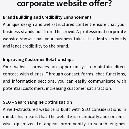
corporate website offer?
Brand Building and Credibility Enhancement
A unique design and well-structured content ensure that your
business stands out from the crowd. A professional corporate
website shows that your business takes its clients seriously
and lends credibility to the brand.
Improving Customer Relationships
Your website provides an opportunity to maintain direct
contact with clients. Through contact forms, chat functions,
and information sections, you can easily communicate with
potential customers, increasing customer satisfaction.
SEO – Search Engine Optimization
A well-structured website is built with SEO considerations in
mind. This means that the website is technically and content-
wise optimized to appear prominently in search engines.