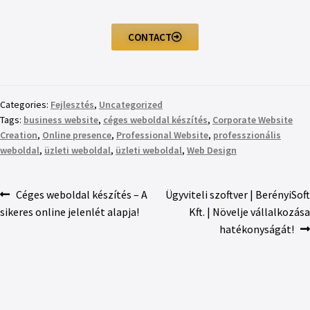
CONTACT
Categories:
Fejlesztés
,
Uncategorized
Tags:
business website
,
céges weboldal készítés
,
Corporate Website
Creation
,
Online presence
,
Professional Website
,
professzionális
weboldal
,
üzleti weboldal
,
üzleti weboldal
,
Web Design
Céges weboldal készítés – A
Ügyviteli szoftver | BerényiSoft
sikeres online jelenlét alapja!
Kft. | Növelje vállalkozása
hatékonyságát!