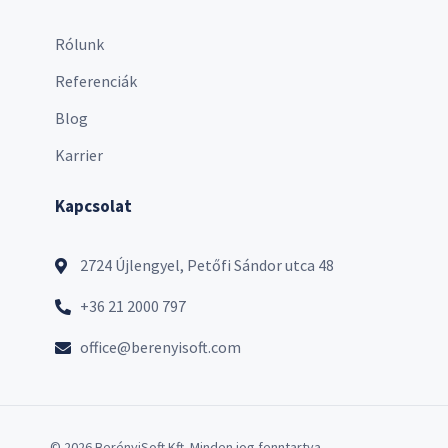
Rólunk
Referenciák
Blog
Karrier
Kapcsolat
2724 Újlengyel, Petőfi Sándor utca 48
+36 21 2000 797
office@berenyisoft.com
© 2026 BerényiSoft Kft. Minden jog fenntartva.