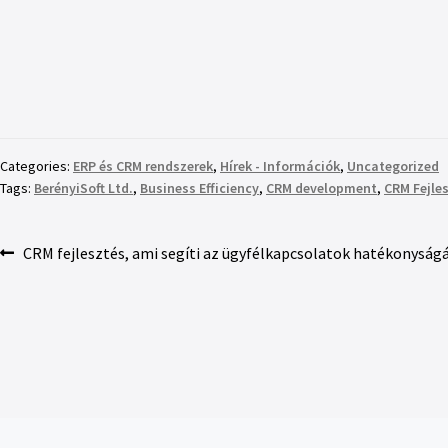
Categories:
ERP és CRM rendszerek
,
Hírek - Információk
,
Uncategorized
Tags:
BerényiSoft Ltd.
,
Business Efficiency
,
CRM development
,
CRM Fejle
CRM fejlesztés, ami segíti az ügyfélkapcsolatok hatékonyságá