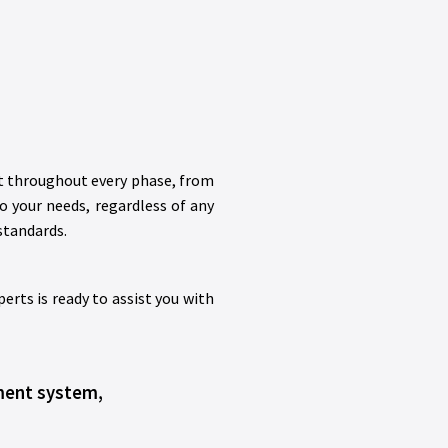
rt throughout every phase, from
to your needs, regardless of any
standards.
rts is ready to assist you with
ement system,