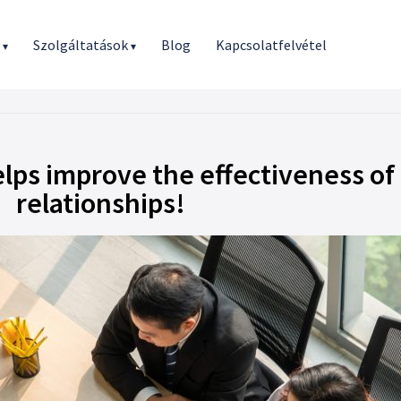
r
Szolgáltatások
Blog
Kapcsolatfelvétel
▾
▾
ps improve the effectiveness of
relationships!