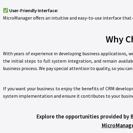
User-Friendly Interface:
MicroManager offers an intuitive and easy-to-use interface that 
Why Ch
With years of experience in developing business applications, 
the initial steps to full system integration, and remain availa
business process. We pay special attention to quality, so you ca
If you want your business to enjoy the benefits of CRM developm
system implementation and ensure it contributes to your busine
Explore the opportunities provided by 
MicroManag