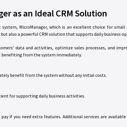
er as an Ideal CRM Solution
 system, MicroManager, which is an excellent choice for small
ut also a powerful CRM solution that supports daily business op
omers’ data and activities, optimize sales processes, and impr
art benefiting from the system immediately.
tely benefit from the system without any initial costs.
cient for supporting daily business activities.
ay if you need extra features. Additional services are available 