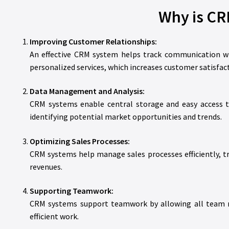
Why is CR
Improving Customer Relationships:
An effective CRM system helps track communication wi
personalized services, which increases customer satisfact
Data Management and Analysis:
CRM systems enable central storage and easy access to
identifying potential market opportunities and trends.
Optimizing Sales Processes:
CRM systems help manage sales processes efficiently, tra
revenues.
Supporting Teamwork:
CRM systems support teamwork by allowing all team me
efficient work.