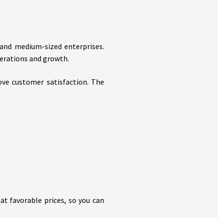
 and medium-sized enterprises.
erations and growth.
ove customer satisfaction. The
at favorable prices, so you can