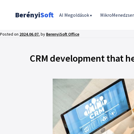
Berényi
Soft
AI Megoldások
MikroMenedzse
▾
Posted on
2024.06.07.
by
BerenyiSoft Office
CRM development that hel