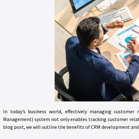
In today’s business world, effectively managing customer r
Management) system not only enables tracking customer relatio
blog post, we will outline the benefits of CRM development an