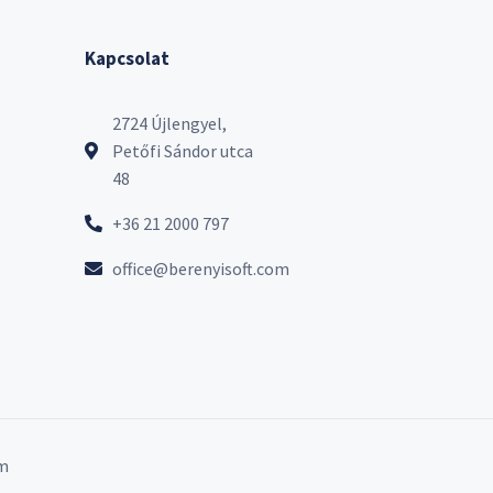
Kapcsolat
2724 Újlengyel,
Petőfi Sándor utca
48
+36 21 2000 797
office@berenyisoft.com
m