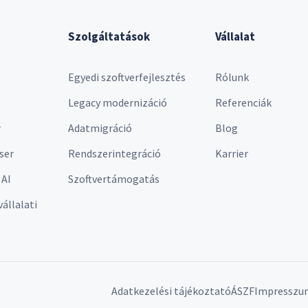
Szolgáltatások
Vállalat
Egyedi szoftverfejlesztés
Rólunk
Legacy modernizáció
Referenciák
r
Adatmigráció
Blog
ser
Rendszerintegráció
Karrier
 AI
Szoftvertámogatás
vállalati
Adatkezelési tájékoztató
ÁSZF
Impresszu