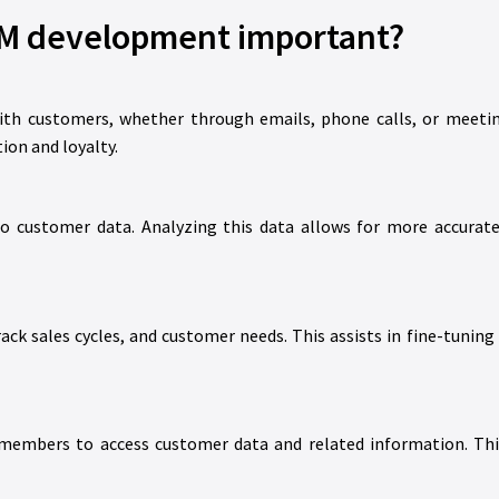
M development important?
th customers, whether through emails, phone calls, or meeting
ion and loyalty.
 customer data. Analyzing this data allows for more accurate 
ck sales cycles, and customer needs. This assists in fine-tuning 
mbers to access customer data and related information. This 