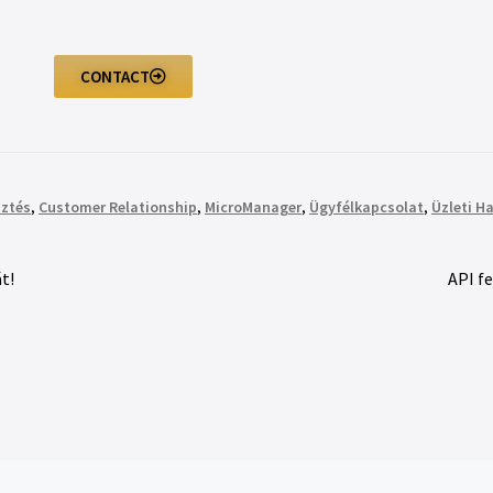
CONTACT
sztés
,
Customer Relationship
,
MicroManager
,
Ügyfélkapcsolat
,
Üzleti H
t!
API f