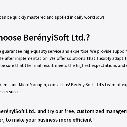
can be quickly mastered and applied in daily workflows.
oose BerényiSoft Ltd.?
we guarantee high-quality service and expertise. We provide suppo
ble after implementation. We offer solutions that flexibly adapt 
n be sure that the final result meets the highest expectations and 
ent and MicroManager, contact us! BerényiSoft Ltd.’s team of expe
ss’s success.
BerényiSoft Ltd., and try our free, customized manag
er
, to make your business more efficient!