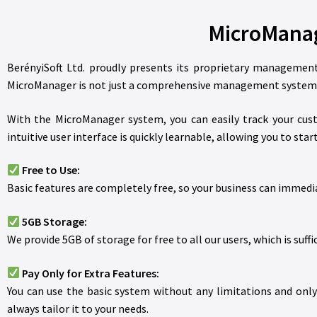
MicroManag
BerényiSoft Ltd. proudly presents its proprietary management
MicroManager is not just a comprehensive management system b
With the MicroManager system, you can easily track your cust
intuitive user interface is quickly learnable, allowing you to st
Free to Use:
Basic features are completely free, so your business can immedia
5GB Storage:
We provide 5GB of storage for free to all our users, which is suffi
Pay Only for Extra Features:
You can use the basic system without any limitations and only p
always tailor it to your needs.