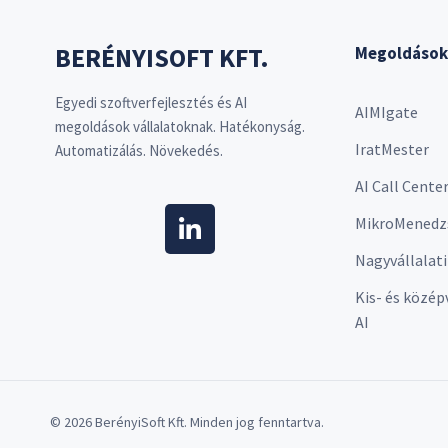
BERÉNYISOFT KFT.
Megoldások
Egyedi szoftverfejlesztés és AI
AIMIgate
megoldások vállalatoknak. Hatékonyság.
IratMester
Automatizálás. Növekedés.
AI Call Cente
MikroMenedz
Nagyvállalati
Kis- és közép
AI
© 2026 BerényiSoft Kft. Minden jog fenntartva.