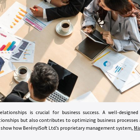
elationships is crucial for business success. A well-design
nships but also contributes to optimizing business processes an
d show how BerényiSoft Ltd.’s proprietary management system,
Mi