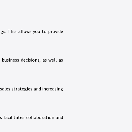
s. This allows you to provide
business decisions, as well as
sales strategies and increasing
facilitates collaboration and