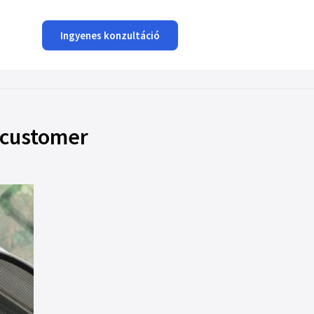
Ingyenes konzultáció
 customer