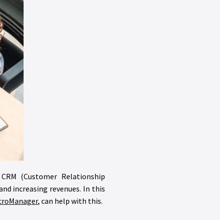
ed CRM (Customer Relationship
d increasing revenues. In this
croManager
, can help with this.