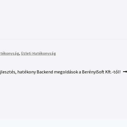
atékonyság
,
Üzleti Hatékonyság
ejlesztés, hatékony Backend megoldások a BerényiSoft Kft.-től!