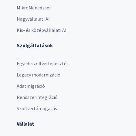
MikroMenedzser
Nagyvállalati AI
Kis- és középvállalati AI
Szolgáltatások
Egyedi szoftverfejlesztés
Legacy modernizáció
Adatmigráció
Rendszerintegráció
Szoftvertámogatás
Vállalat