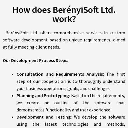
How does BerényiSoft Ltd.
work?
BerényiSoft Ltd. offers comprehensive services in custom
software development based on unique requirements, aimed
at fully meeting client needs.
Our Development Process Steps:
Consultation and Requirements Analysis:
The first
step of our cooperation is to thoroughly understand
your business operations, goals, and challenges.
Planning and Prototyping:
Based on the requirements,
we create an outline of the software that
demonstrates functionality and user experience.
Development and Testing:
We develop the software
using the latest technologies and methods,