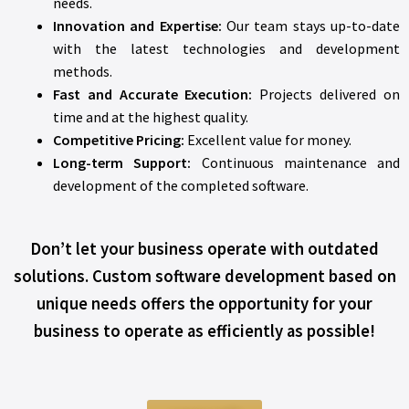
needs.
Innovation and Expertise:
Our team stays up-to-date
with the latest technologies and development
methods.
Fast and Accurate Execution:
Projects delivered on
time and at the highest quality.
Competitive Pricing:
Excellent value for money.
Long-term Support:
Continuous maintenance and
development of the completed software.
Don’t let your business operate with outdated
solutions. Custom software development based on
unique needs offers the opportunity for your
business to operate as efficiently as possible!