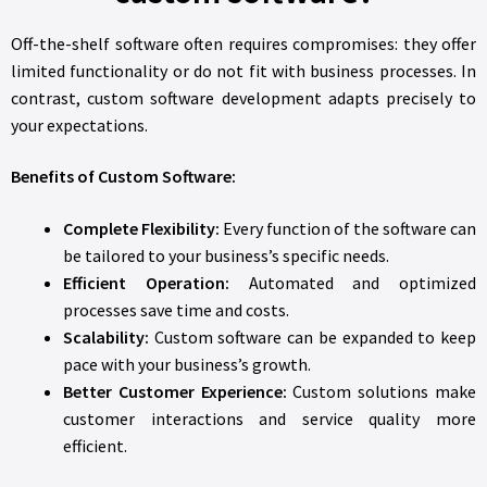
Off-the-shelf software often requires compromises: they offer
limited functionality or do not fit with business processes. In
contrast, custom software development adapts precisely to
your expectations.
Benefits of Custom Software:
Complete Flexibility:
Every function of the software can
be tailored to your business’s specific needs.
Efficient Operation:
Automated and optimized
processes save time and costs.
Scalability:
Custom software can be expanded to keep
pace with your business’s growth.
Better Customer Experience:
Custom solutions make
customer interactions and service quality more
efficient.