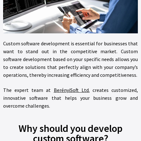
Custom software development is essential for businesses that
want to stand out in the competitive market. Custom
software development based on your specific needs allows you
to create solutions that perfectly align with your company’s
operations, thereby increasing efficiency and competitiveness.
The expert team at
BerényiSoft Ltd.
creates customized,
innovative software that helps your business grow and
overcome challenges.
Why should you develop
custom software?