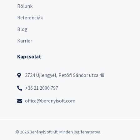
Rólunk
Referenciák
Blog
Karrier
Kapcsolat
2724 Újlengyel, Petőfi Sándor utca 48
+36 21 2000 797
office@berenyisoft.com
© 2026 BerényiSoft Kft. Minden jog fenntartva.