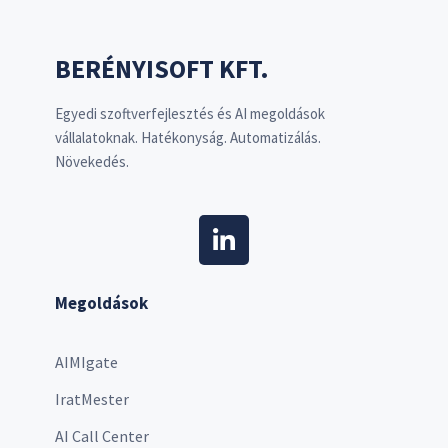
BERÉNYISOFT KFT.
Egyedi szoftverfejlesztés és AI megoldások
vállalatoknak. Hatékonyság. Automatizálás.
Növekedés.
Megoldások
AIMIgate
IratMester
AI Call Center