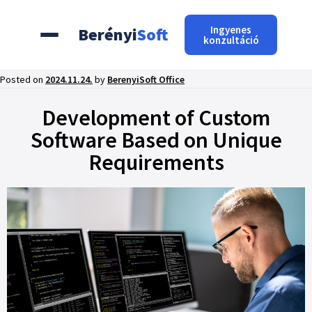
Ingyenes
Berényi
Soft
konzultáció
Posted on
2024.11.24.
by
BerenyiSoft Office
Development of Custom
Software Based on Unique
Requirements