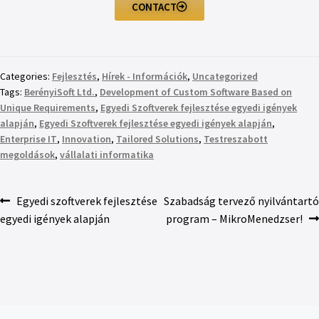
CONTACT
Categories:
Fejlesztés
,
Hírek - Információk
,
Uncategorized
Tags:
BerényiSoft Ltd.
,
Development of Custom Software Based on
Unique Requirements
,
Egyedi Szoftverek fejlesztése egyedi igények
alapján
,
Egyedi Szoftverek fejlesztése egyedi igények alapján
,
Enterprise IT
,
Innovation
,
Tailored Solutions
,
Testreszabott
megoldások
,
vállalati informatika
Egyedi szoftverek fejlesztése
Szabadság tervező nyilvántartó
egyedi igények alapján
program – MikroMenedzser!