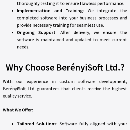
thoroughly testing it to ensure flawless performance.
Implementation and Training:
We integrate the
completed software into your business processes and
provide necessary training for seamless use.
Ongoing Support:
After delivery, we ensure the
software is maintained and updated to meet current
needs.
Why Choose BerényiSoft Ltd.?
With our experience in custom software development,
BerényiSoft Ltd. guarantees that clients receive the highest
quality service.
What We Offer:
Tailored Solutions:
Software fully aligned with your