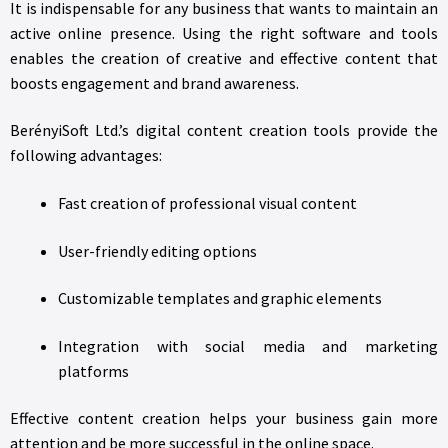
It is indispensable for any business that wants to maintain an
active online presence. Using the right software and tools
enables the creation of creative and effective content that
boosts engagement and brand awareness.
BerényiSoft Ltd.’s digital content creation tools provide the
following advantages:
Fast creation of professional visual content
User-friendly editing options
Customizable templates and graphic elements
Integration with social media and marketing
platforms
Effective content creation helps your business gain more
attention and be more successful in the online space.