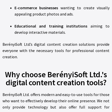
E-commerce businesses
wanting to create visually
appealing product photos and ads.
Educational and training institutions
aiming to
develop interactive materials.
BerényiSoft Ltd.’s digital content creation solutions provide
everyone with the necessary tools for professional content
creation.
Why choose BerényiSoft Ltd.'s
digital content creation tools?
BerényiSoft Ltd. offers modern and easy-to-use tools for those
who want to effectively develop their online presence. We not
only provide technology but also offer full support for