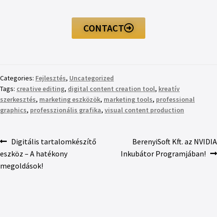
CONTACT
Categories:
Fejlesztés
,
Uncategorized
Tags:
creative editing
,
digital content creation tool
,
kreatív
szerkesztés
,
marketing eszközök
,
marketing tools
,
professional
graphics
,
professzionális grafika
,
visual content production
Digitális tartalomkészítő
BerenyiSoft Kft. az NVIDIA
eszköz – A hatékony
Inkubátor Programjában!
megoldások!