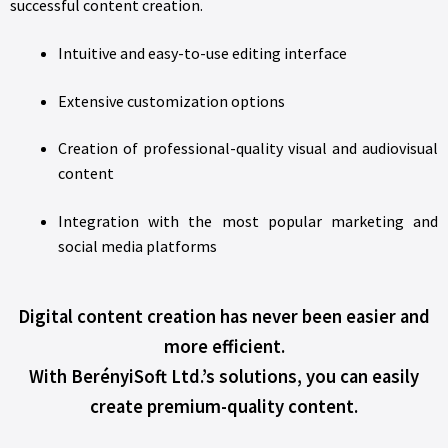
successful content creation.
Intuitive and easy-to-use editing interface
Extensive customization options
Creation of professional-quality visual and audiovisual
content
Integration with the most popular marketing and
social media platforms
Digital content creation has never been easier and
more efficient.
With BerényiSoft Ltd.’s solutions, you can easily
create premium-quality content.