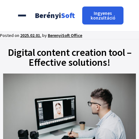
Ingyenes
Berényi
Soft
konzultáció
Posted on
2025.02.01.
by
BerenyiSoft Office
Digital content creation tool –
Effective solutions!