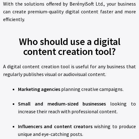
With the solutions offered by BerényiSoft Ltd., your business
can create premium-quality digital content faster and more
efficiently.
Who should use a digital
content creation tool?
A digital content creation tool is useful for any business that
regularly publishes visual or audiovisual content.
Marketing agencies
planning creative campaigns.
Small and medium-sized businesses
looking to
increase their reach with professional content.
Influencers and content creators
wishing to produce
unique and eye-catching posts.