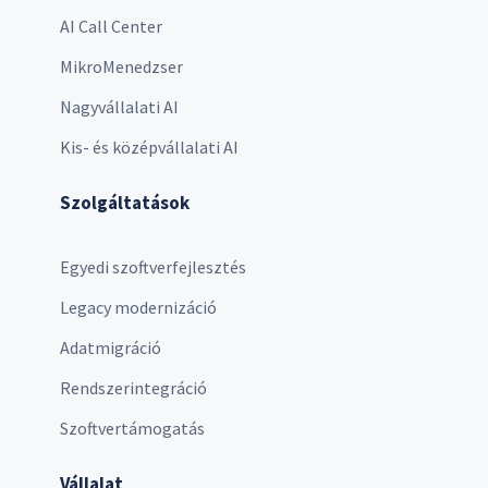
AI Call Center
MikroMenedzser
Nagyvállalati AI
Kis- és középvállalati AI
Szolgáltatások
Egyedi szoftverfejlesztés
Legacy modernizáció
Adatmigráció
Rendszerintegráció
Szoftvertámogatás
Vállalat