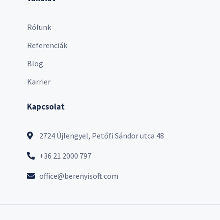
Rólunk
Referenciák
Blog
Karrier
Kapcsolat
2724 Újlengyel, Petőfi Sándor utca 48
+36 21 2000 797
office@berenyisoft.com