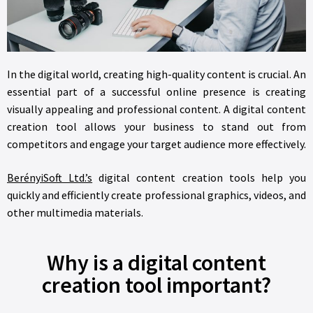
In the digital world, creating high-quality content is crucial. An
essential part of a successful online presence is creating
visually appealing and professional content. A digital content
creation tool allows your business to stand out from
competitors and engage your target audience more effectively.
BerényiSoft Ltd.’s
digital content creation tools help you
quickly and efficiently create professional graphics, videos, and
other multimedia materials.
Why is a digital content
creation tool important?