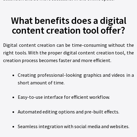
What benefits does a digital
content creation tool offer?
Digital content creation can be time-consuming without the
right tools. With the proper digital content creation tool, the
creation process becomes faster and more efficient.
Creating professional-looking graphics and videos in a
short amount of time.
Easy-to-use interface for efficient workflow.
Automated editing options and pre-built effects.
Seamless integration with social media and websites.