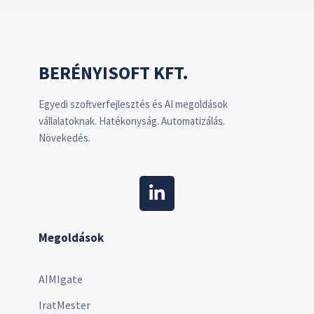
BERÉNYISOFT KFT.
Egyedi szoftverfejlesztés és AI megoldások
vállalatoknak. Hatékonyság. Automatizálás.
Növekedés.
Megoldások
AIMIgate
IratMester