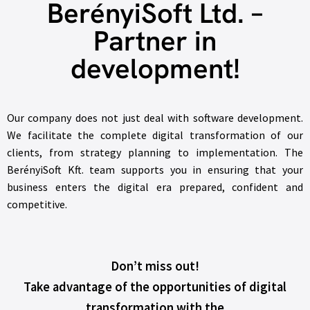
BerényiSoft Ltd. –
Partner in
development!
Our company does not just deal with software development.
We facilitate the complete digital transformation of our
clients, from strategy planning to implementation. The
BerényiSoft Kft. team supports you in ensuring that your
business enters the digital era prepared, confident and
competitive.
Don’t miss out!
Take advantage of the opportunities of digital
transformation with the