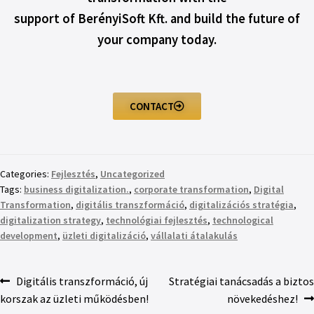
support of BerényiSoft Kft. and build the future of
your company today.
CONTACT
Categories:
Fejlesztés
,
Uncategorized
Tags:
business digitalization.
,
corporate transformation
,
Digital
Transformation
,
digitális transzformáció
,
digitalizációs stratégia
,
digitalization strategy
,
technológiai fejlesztés
,
technological
development
,
üzleti digitalizáció
,
vállalati átalakulás
Digitális transzformáció, új
Stratégiai tanácsadás a biztos
korszak az üzleti működésben!
növekedéshez!