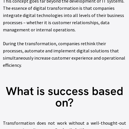
This concept goes far beyond the development of IT systems.
The essence of digital transformation is that companies
integrate digital technologies into all levels of their business
processes – whether it is customer relationships, data
management or internal operations.
During the transformation, companies rethink their
processes, automate and implement digital solutions that
simultaneously increase customer experience and operational
efficiency.
What is success based
on?
Transformation does not work without a well-thought-out