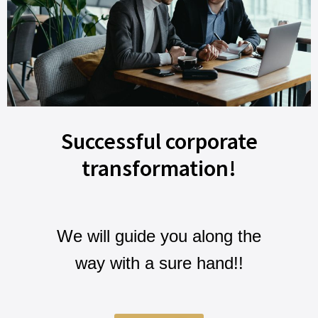
Successful corporate
transformation!
We will guide you along the
way with a sure hand!!