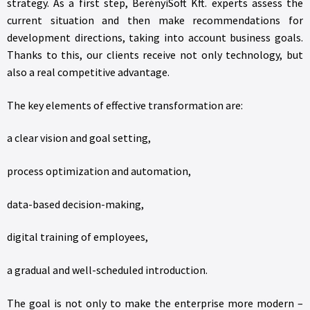
strategy. As a first step, BerényiSoft Kft. experts assess the
current situation and then make recommendations for
development directions, taking into account business goals.
Thanks to this, our clients receive not only technology, but
also a real competitive advantage.
The key elements of effective transformation are:
a clear vision and goal setting,
process optimization and automation,
data-based decision-making,
digital training of employees,
a gradual and well-scheduled introduction.
The goal is not only to make the enterprise more modern –