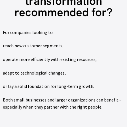
transformation
recommended for?
For companies looking to:
reach new customer segments,
operate more efficiently with existing resources,
adapt to technological changes,
or lay a solid foundation for long-term growth.
Both small businesses and larger organizations can benefit –
especially when they partner with the right people.