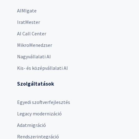
AIMIgate
IratMester
AI Call Center
MikroMenedzser
Nagyvállalati AI
Kis- és középvállalati AI
Szolgáltatások
Egyedi szoftverfejlesztés
Legacy modernizáció
Adatmigráció
Rendszerintegráció