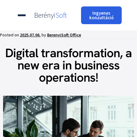
Ingyenes
Berényi
Soft
konzultáció
Posted on
2025.07.06.
by
BerenyiSoft Office
Digital transformation, a
new era in business
operations!