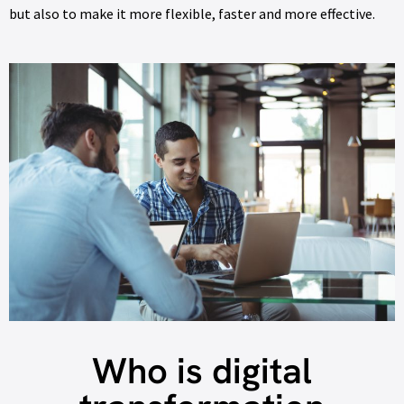
but also to make it more flexible, faster and more effective.
Who is digital