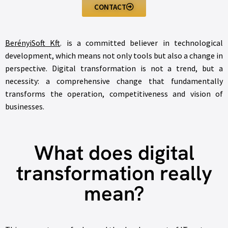
CONTACT
BerényiSoft Kft
. is a committed believer in technological
development, which means not only tools but also a change in
perspective. Digital transformation is not a trend, but a
necessity: a comprehensive change that fundamentally
transforms the operation, competitiveness and vision of
businesses.
What does digital
transformation really
mean?