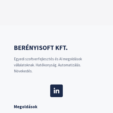
BERÉNYISOFT KFT.
Egyedi szoftverfejlesztés és AI megoldások
vállalatoknak. Hatékonyság. Automatizálás.
Növekedés.
Megoldások