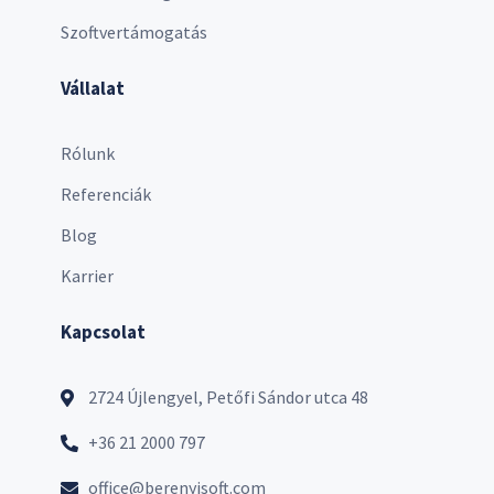
Szoftvertámogatás
Vállalat
Rólunk
Referenciák
Blog
Karrier
Kapcsolat
2724 Újlengyel, Petőfi Sándor utca 48
+36 21 2000 797
office@berenyisoft.com