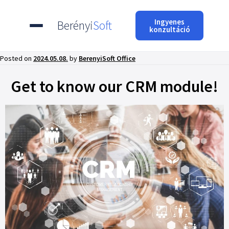
Ingyenes
Berényi
Soft
konzultáció
Posted on
2024.05.08.
by
BerenyiSoft Office
Get to know our CRM module!