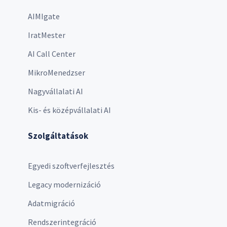
AIMIgate
IratMester
AI Call Center
MikroMenedzser
Nagyvállalati AI
Kis- és középvállalati AI
Szolgáltatások
Egyedi szoftverfejlesztés
Legacy modernizáció
Adatmigráció
Rendszerintegráció