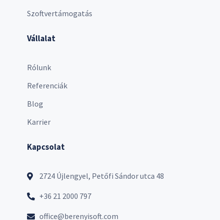
Szoftvertámogatás
Vállalat
Rólunk
Referenciák
Blog
Karrier
Kapcsolat
2724 Újlengyel, Petőfi Sándor utca 48
+36 21 2000 797
office@berenyisoft.com