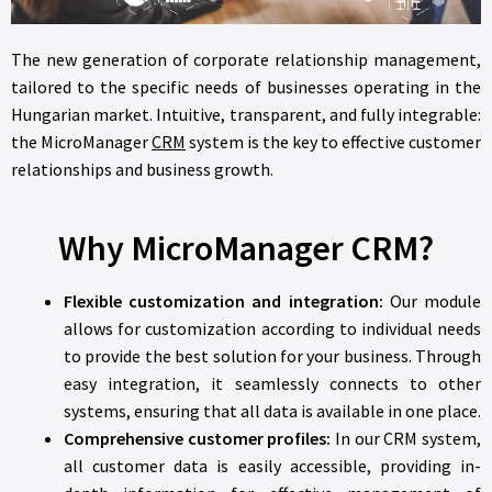
The new generation of corporate relationship management,
tailored to the specific needs of businesses operating in the
Hungarian market. Intuitive, transparent, and fully integrable:
the MicroManager
CRM
system is the key to effective customer
relationships and business growth.
Why MicroManager CRM?
Flexible customization and integration:
Our module
allows for customization according to individual needs
to provide the best solution for your business. Through
easy integration, it seamlessly connects to other
systems, ensuring that all data is available in one place.
Comprehensive customer profiles:
In our CRM system,
all customer data is easily accessible, providing in-