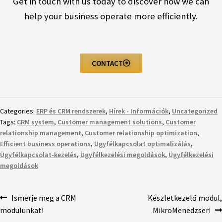
Get in touch with us today to discover how we can
help your business operate more efficiently.
CONTACT
Categories:
ERP és CRM rendszerek
,
Hírek - Információk
,
Uncategorized
Tags:
CRM system
,
Customer management solutions
,
Customer
relationship management
,
Customer relationship optimization
,
Efficient business operations
,
Ügyfélkapcsolat optimalizálás
,
Ügyfélkapcsolat-kezelés
,
Ügyfélkezelési megoldások
,
Ügyfélkezelési
megoldások
Ismerje meg a CRM
Készletkezelő modul,
modulunkat!
MikroMenedzser!