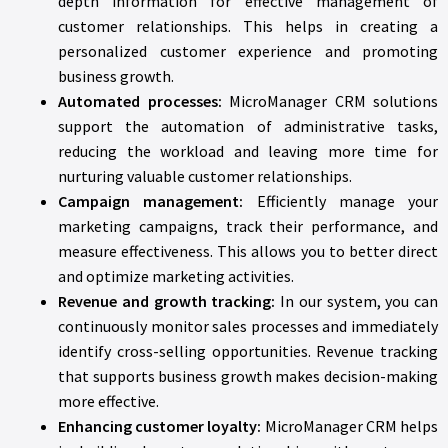
depth information for effective management of
customer relationships. This helps in creating a
personalized customer experience and promoting
business growth.
Automated processes:
MicroManager CRM solutions
support the automation of administrative tasks,
reducing the workload and leaving more time for
nurturing valuable customer relationships.
Campaign management:
Efficiently manage your
marketing campaigns, track their performance, and
measure effectiveness. This allows you to better direct
and optimize marketing activities.
Revenue and growth tracking:
In our system, you can
continuously monitor sales processes and immediately
identify cross-selling opportunities. Revenue tracking
that supports business growth makes decision-making
more effective.
Enhancing customer loyalty:
MicroManager CRM helps