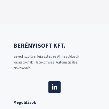
BERÉNYISOFT KFT.
Egyedi szoftverfejlesztés és AI megoldások
vállalatoknak. Hatékonyság. Automatizálás.
Növekedés.
Megoldások