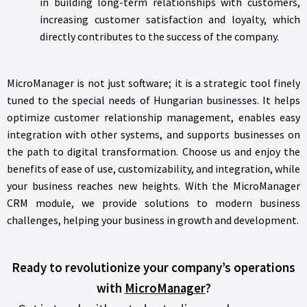
in building long-term relationships with customers,
increasing customer satisfaction and loyalty, which
directly contributes to the success of the company.
MicroManager is not just software; it is a strategic tool finely
tuned to the special needs of Hungarian businesses. It helps
optimize customer relationship management, enables easy
integration with other systems, and supports businesses on
the path to digital transformation. Choose us and enjoy the
benefits of ease of use, customizability, and integration, while
your business reaches new heights. With the MicroManager
CRM module, we provide solutions to modern business
challenges, helping your business in growth and development.
Ready to revolutionize your company’s operations
with
MicroManager
?