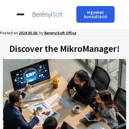
Ingyenes
Berényi
Soft
konzultáció
Posted on
2024.05.08.
by
BerenyiSoft Office
Discover the MikroManager!