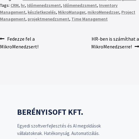
Tags:
CRM
,
hr
,
Időmenedzsment
,
Időmenedzsment
,
Inventory
Management
,
készletkezelés
,
MikroManager
,
mikroMenedzser
,
Project
Management
,
projektmenedzsment
,
Time Management
Fedezze fel a
HR-ben is számíthat a
MikroMenedzsert!
MikroMenedzserre!
BERÉNYISOFT KFT.
Egyedi szoftverfejlesztés és AI megoldások
vállalatoknak. Hatékonyság. Automatizálás.