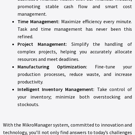
promoting stable cash flow and smart cost
management.
Time Management:
Maximize efficiency every minute.
Task and time management has never been this
refined.
Project Management:
Simplify the handling of
complex projects, helping you accurately allocate
resources and meet deadlines.
Manufacturing Optimization:
Fine-tune your
production processes, reduce waste, and increase
productivity.
Intelligent Inventory Management:
Take control of
your inventory; minimize both overstocking and
stockouts.
With the MikroManager system, committed to innovation and
technology, you’ll not only find answers to today’s challenges