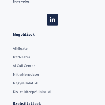
Növekedés.
Megoldások
AIMIgate
IratMester
AI Call Center
MikroMenedzser
Nagyvállalati AI
Kis- és középvállalati AI
Szolgáltatások