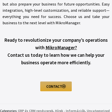
but also prepare your business for future opportunities. Easy
integration, high-level customization, and reliable support—
everything you need for success. Choose us and take your
business to the next level with MikroManager.
Ready to revolutionize your company’s operations
with
MikroManager?
Contact us today to learn how we can help your
business operate more efficiently.
CONTACT
Categories:
ERP és CRM rendszerek
,
Hírek - Információk
,
Uncategorized