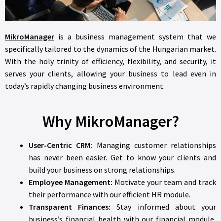
MikroManager
is a business management system that we
specifically tailored to the dynamics of the Hungarian market.
With the holy trinity of efficiency, flexibility, and security, it
serves your clients, allowing your business to lead even in
today’s rapidly changing business environment.
Why MikroManager?
User-Centric CRM:
Managing customer relationships
has never been easier. Get to know your clients and
build your business on strong relationships.
Employee Management:
Motivate your team and track
their performance with our efficient HR module.
Transparent Finances:
Stay informed about your
business’s financial health with our financial module,