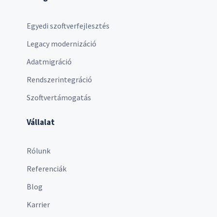
Egyedi szoftverfejlesztés
Legacy modernizáció
Adatmigráció
Rendszerintegráció
Szoftvertámogatás
Vállalat
Rólunk
Referenciák
Blog
Karrier