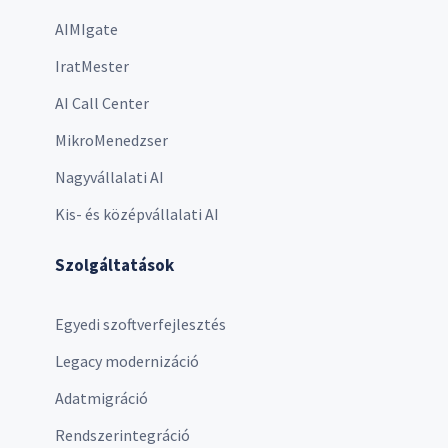
AIMIgate
IratMester
AI Call Center
MikroMenedzser
Nagyvállalati AI
Kis- és középvállalati AI
Szolgáltatások
Egyedi szoftverfejlesztés
Legacy modernizáció
Adatmigráció
Rendszerintegráció