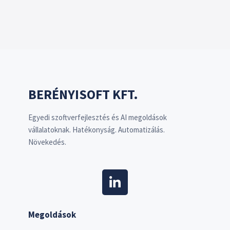
BERÉNYISOFT KFT.
Egyedi szoftverfejlesztés és AI megoldások
vállalatoknak. Hatékonyság. Automatizálás.
Növekedés.
Megoldások