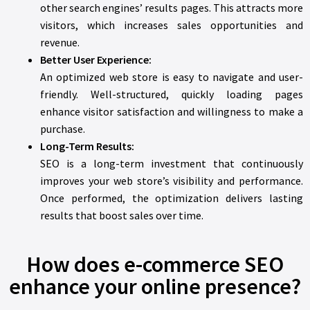
other search engines’ results pages. This attracts more
visitors, which increases sales opportunities and
revenue.
Better User Experience:
An optimized web store is easy to navigate and user-
friendly. Well-structured, quickly loading pages
enhance visitor satisfaction and willingness to make a
purchase.
Long-Term Results:
SEO is a long-term investment that continuously
improves your web store’s visibility and performance.
Once performed, the optimization delivers lasting
results that boost sales over time.
How does e-commerce SEO
enhance your online presence?