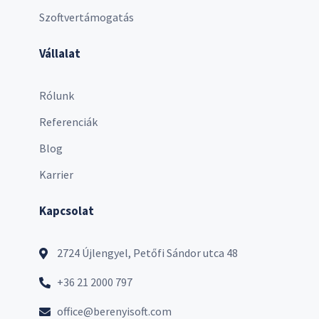
Szoftvertámogatás
Vállalat
Rólunk
Referenciák
Blog
Karrier
Kapcsolat
2724 Újlengyel, Petőfi Sándor utca 48
+36 21 2000 797
office@berenyisoft.com