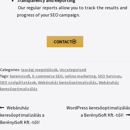
Transparency and Reporting
Our regular reports allow you to track the results and
progress of your SEO campaign.
CONTACT
Categories:
Iparági megoldások
,
Uncategorized
Tags:
berenyisoft
,
E-commerce SEO
,
online marketing
,
SEO Services
,
SEO szolgáltatások
,
Webáruház keresőoptimalizálás
,
Webáruház
keresőoptimalizálás
Webáruház
WordPress keresőoptimalizálás
keresőoptimalizálás a
a BerényiSoft Kft.-től!
BerényiSoft Kft.-től!