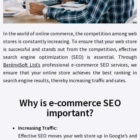
In the world of online commerce, the competition among web
stores is constantly increasing. To ensure that your web store
is successful and stands out from the competition, effective
search engine optimization (SEO) is essential. Through
BerényiSoft Ltd.’s
professional e-commerce SEO services, we
ensure that your online store achieves the best ranking in
search engine results, thereby increasing traffic and sales.
Why is e-commerce SEO
important?
Increasing Traffic:
Effective SEO moves your web store up in Google’s and