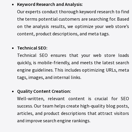
Keyword Research and Analysis:
Our experts conduct thorough keyword research to find
the terms potential customers are searching for. Based
on the analysis results, we optimize your web store’s
content, product descriptions, and meta tags.
Technical SEO:
Technical SEO ensures that your web store loads
quickly, is mobile-friendly, and meets the latest search
engine guidelines. This includes optimizing URLs, meta
tags, images, and internal links.
Quality Content Creation:
Well-written, relevant content is crucial for SEO
success. Our team helps create high-quality blog posts,
articles, and product descriptions that attract visitors
and improve search engine rankings.