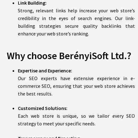
Link Building:
Strong, relevant links help increase your web store’s
credibility in the eyes of search engines. Our link-
building strategies secure quality backlinks that
enhance your web store’s ranking.
Why choose BerényiSoft Ltd.?
Expertise and Experience:
Our SEO experts have extensive experience in e-
commerce SEO, ensuring that your web store achieves
the best results.
Customized Solutions:
Each web store is unique, so we tailor every SEO
strategy to meet your specific needs.