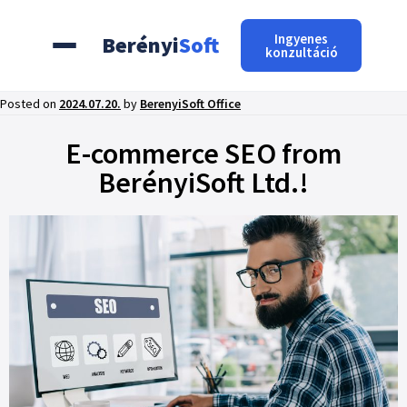
Ingyenes
Berényi
Soft
konzultáció
Posted on
2024.07.20.
by
BerenyiSoft Office
E-commerce SEO from
BerényiSoft Ltd.!