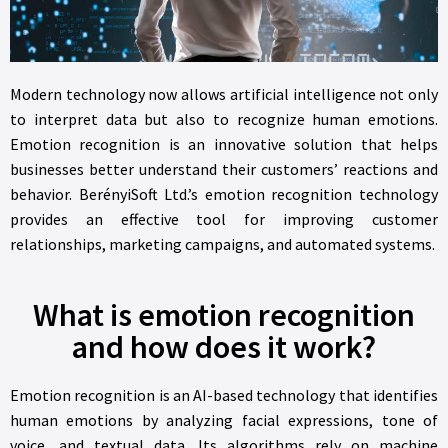
Modern technology now allows artificial intelligence not only
to interpret data but also to recognize human emotions.
Emotion recognition is an innovative solution that helps
businesses better understand their customers’ reactions and
behavior. BerényiSoft Ltd.’s emotion recognition technology
provides an effective tool for improving customer
relationships, marketing campaigns, and automated systems.
What is emotion recognition
and how does it work?
Emotion recognition is an AI-based technology that identifies
human emotions by analyzing facial expressions, tone of
voice, and textual data. Its algorithms rely on machine