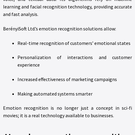
learning and facial recognition technology, providing accurate
and fast analysis.
BerényiSoft Ltd.’s emotion recognition solutions allow:
Real-time recognition of customers’ emotional states
Personalization of interactions and customer
experience
Increased effectiveness of marketing campaigns
Making automated systems smarter
Emotion recognition is no longer just a concept in sci-fi
movies; it is a real technology available to businesses.