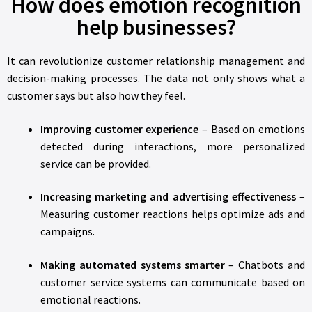
How does emotion recognition
help businesses?
It can revolutionize customer relationship management and
decision-making processes. The data not only shows what a
customer says but also how they feel.
Improving customer experience
– Based on emotions
detected during interactions, more personalized
service can be provided.
Increasing marketing and advertising effectiveness
–
Measuring customer reactions helps optimize ads and
campaigns.
Making automated systems smarter
– Chatbots and
customer service systems can communicate based on
emotional reactions.