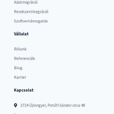
Adatmigráció
Rendszerintegráció
Szoftvertámogatás
Vállalat
Rólunk
Referenciák
Blog
Karrier
Kapcsolat
2724 Újlengyel, Petőfi Sándor utca 48