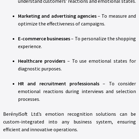
understand customers’ reactions and emotional states.
Marketing and advertising agencies
– To measure and
optimize the effectiveness of campaigns.
E-commerce businesses
– To personalize the shopping
experience.
Healthcare providers
– To use emotional states for
diagnostic purposes.
HR and recruitment professionals
– To consider
emotional reactions during interviews and selection
processes.
BerényiSoft Ltd.’s emotion recognition solutions can be
custom-integrated into any business system, ensuring
efficient and innovative operations.