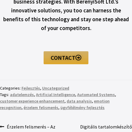
business strategies. With BerényiSoft Ltd.’s
innovative solutions, you too can harness the
benefits of this technology and stay one step ahead
of your competitors.
CONTACT
Categories:
Fejlesztés
,
Uncategorized
Tags:
adatelemzés
,
Artificial Intelligence
,
Automated Systems
,
customer experience enhancement
,
data analysis
,
emotion
recognition
,
érzelem felismerés
,
ügyfélélmény fejlesztés
Érzelem felismerés – Az
Digitális tartalomkészítő