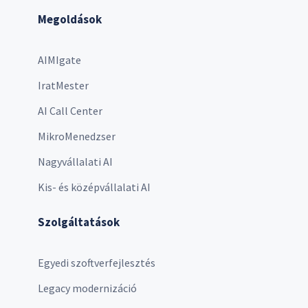
Megoldások
AIMIgate
IratMester
AI Call Center
MikroMenedzser
Nagyvállalati AI
Kis- és középvállalati AI
Szolgáltatások
Egyedi szoftverfejlesztés
Legacy modernizáció