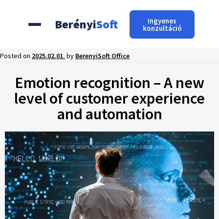
Ingyenes
Berényi
Soft
konzultáció
Posted on
2025.02.01.
by
BerenyiSoft Office
Emotion recognition – A new
level of customer experience
and automation