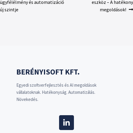
ügyfélélmény és automatizáció
eszköz – A hatékony
új szintje
megoldások!
BERÉNYISOFT KFT.
Egyedi szoftverfejlesztés és AI megoldások
vállalatoknak. Hatékonyság. Automatizálás.
Növekedés.