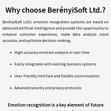
Why choose BerényiSoft Ltd.?
BerényiSoft Ltd.’s emotion recognition systems are based on
advanced artificial intelligence and provide the opportunity to
enhance customer experience, make data analysis more
accurate, and optimize decision-making.
High-accuracy emotion analysis in real-time
Easily integrable with existing business systems
User-friendly interface and flexible customization
Advanced security and privacy protocols
Emotion recognition is a key element of future