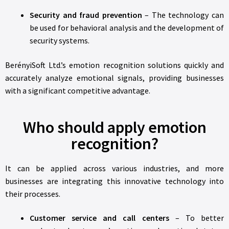
Security and fraud prevention
– The technology can
be used for behavioral analysis and the development of
security systems.
BerényiSoft Ltd.’s emotion recognition solutions quickly and
accurately analyze emotional signals, providing businesses
with a significant competitive advantage.
Who should apply emotion
recognition?
It can be applied across various industries, and more
businesses are integrating this innovative technology into
their processes.
Customer service and call centers
– To better