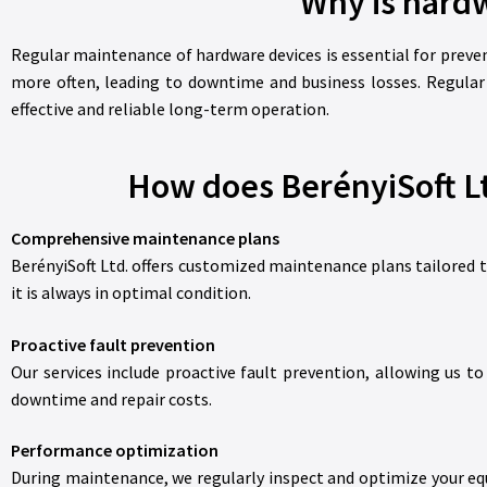
Why is hard
Regular maintenance of hardware devices is essential for preve
more often, leading to downtime and business losses. Regular
effective and reliable long-term operation.
How does BerényiSoft Lt
Comprehensive maintenance plans
BerényiSoft Ltd. offers customized maintenance plans tailored 
it is always in optimal condition.
Proactive fault prevention
Our services include proactive fault prevention, allowing us 
downtime and repair costs.
Performance optimization
During maintenance, we regularly inspect and optimize your equ