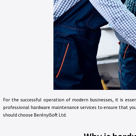
For the successful operation of modern businesses, it is essen
professional hardware maintenance services to ensure that you
should choose BerényiSoft Ltd.