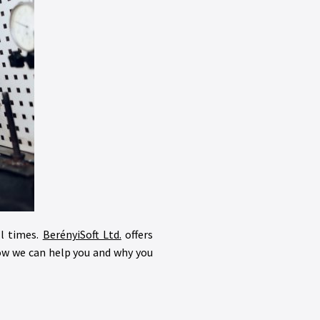
ll times.
BerényiSoft Ltd.
offers
how we can help you and why you