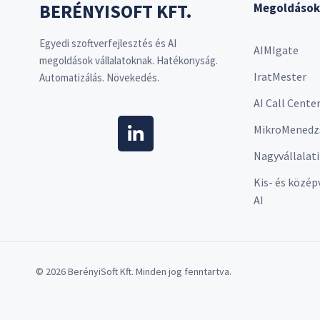
BERÉNYISOFT KFT.
Megoldások
Egyedi szoftverfejlesztés és AI
AIMIgate
megoldások vállalatoknak. Hatékonyság.
IratMester
Automatizálás. Növekedés.
AI Call Cente
MikroMenedz
Nagyvállalati
Kis- és közép
AI
© 2026 BerényiSoft Kft. Minden jog fenntartva.