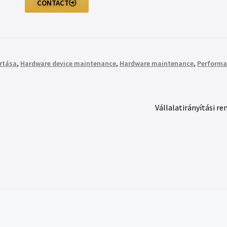
CONTACT
rtása
,
Hardware device maintenance
,
Hardware maintenance
,
Performa
Vállalatirányítási re