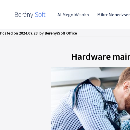
Berényi
Soft
AI Megoldások
MikroMenedzse
▾
Posted on
2024.07.28.
by
BerenyiSoft Office
Hardware main