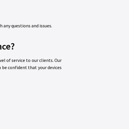
th any questions and issues.
nce?
l of service to our clients. Our
n be confident that your devices