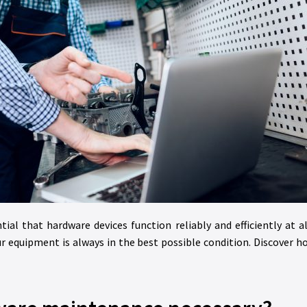
tial that hardware devices function reliably and efficiently at a
r equipment is always in the best possible condition. Discover 