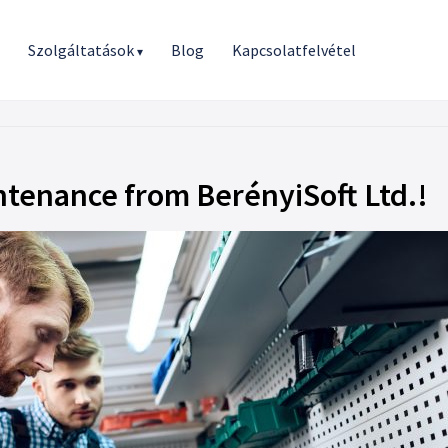
r
Szolgáltatások
Blog
Kapcsolatfelvétel
▾
tenance from BerényiSoft Ltd.!