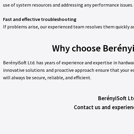
use of system resources and addressing any performance issues.
Fast and effective troubleshooting
If problems arise, our experienced team resolves them quickly and
Why choose Berényi
BerényiSoft Ltd. has years of experience and expertise in hardwa
innovative solutions and proactive approach ensure that your eq
will always be secure, reliable, and efficient.
BerényiSoft Lt
Contact us and experien