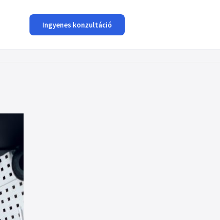
Ingyenes konzultáció