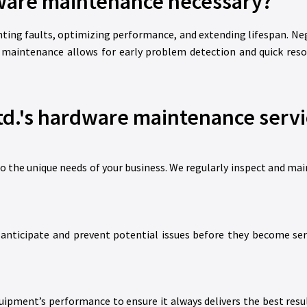
ware maintenance necessary?
nting faults, optimizing performance, and extending lifespan. Ne
 maintenance allows for early problem detection and quick resol
d.'s hardware maintenance servi
to the unique needs of your business. We regularly inspect and ma
to anticipate and prevent potential issues before they become s
ipment’s performance to ensure it always delivers the best result