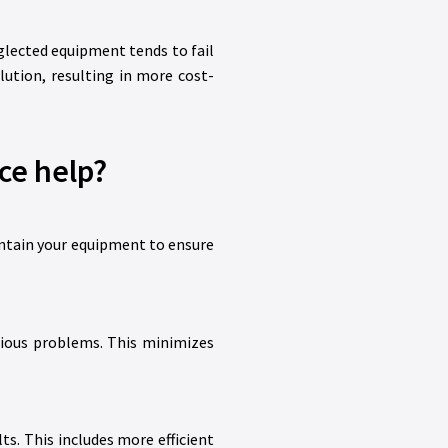
glected equipment tends to fail
ution, resulting in more cost-
ce help?
intain your equipment to ensure
erious problems. This minimizes
s. This includes more efficient