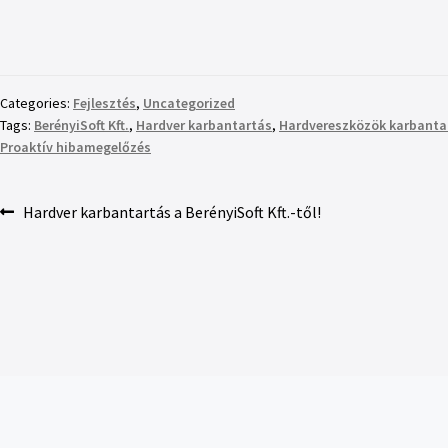
Categories:
Fejlesztés
,
Uncategorized
Tags:
BerényiSoft Kft.
,
Hardver karbantartás
,
Hardvereszközök karbanta
Proaktív hibamegelőzés
Hardver karbantartás a BerényiSoft Kft.-től!