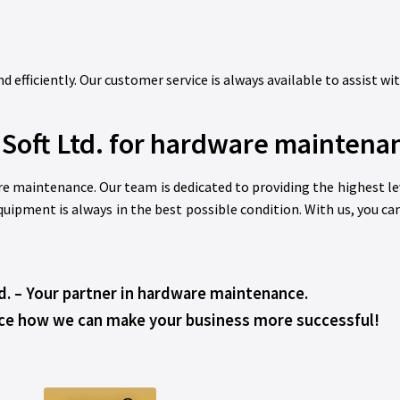
 efficiently. Our customer service is always available to assist wi
Soft Ltd. for hardware maintena
re maintenance. Our team is dedicated to providing the highest leve
uipment is always in the best possible condition. With us, you ca
d. – Your partner in hardware maintenance.
ce how we can make your business more successful!