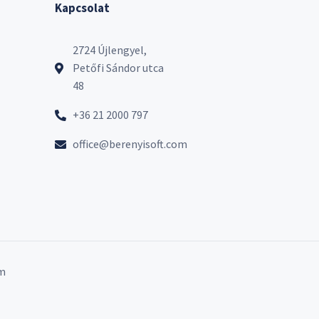
Kapcsolat
2724 Újlengyel,
Petőfi Sándor utca
48
+36 21 2000 797
office@berenyisoft.com
m