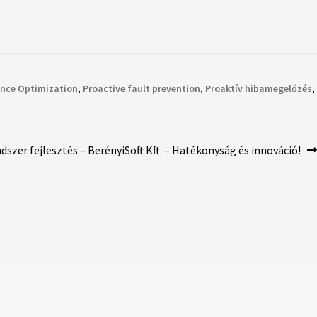
nce Optimization
,
Proactive fault prevention
,
Proaktív hibamegelőzés
,
ndszer fejlesztés – BerényiSoft Kft. – Hatékonyság és innováció!