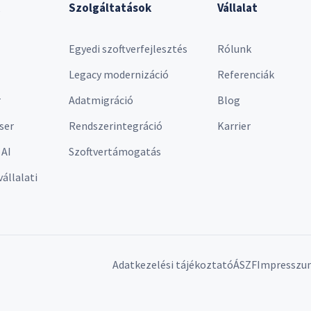
Szolgáltatások
Vállalat
Egyedi szoftverfejlesztés
Rólunk
Legacy modernizáció
Referenciák
r
Adatmigráció
Blog
ser
Rendszerintegráció
Karrier
 AI
Szoftvertámogatás
vállalati
Adatkezelési tájékoztató
ÁSZF
Impresszu