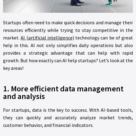
Startups often need to make quick decisions and manage their
resources efficiently while trying to stay competitive in the
market.
AI (artificial intelligence)
technology can be of great
help in this. AI not only simplifies daily operations but also
provides a strategic advantage that can help with rapid
growth. But how exactly can AI help startups? Let’s look at the
key areas!
1. More efficient data management
and analysis
For startups, data is the key to success. With AI-based tools,
they can quickly and accurately analyze market trends,
customer behavior, and financial indicators.