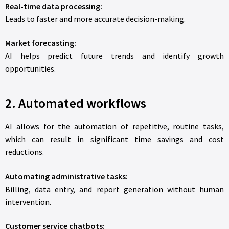
Real-time data processing:
Leads to faster and more accurate decision-making.
Market forecasting:
AI helps predict future trends and identify growth
opportunities.
2. Automated workflows
AI allows for the automation of repetitive, routine tasks,
which can result in significant time savings and cost
reductions.
Automating administrative tasks:
Billing, data entry, and report generation without human
intervention.
Customer service chatbots: