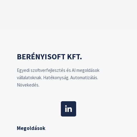
BERÉNYISOFT KFT.
Egyedi szoftverfejlesztés és AI megoldások
vállalatoknak. Hatékonyság. Automatizálás.
Növekedés.
Megoldások