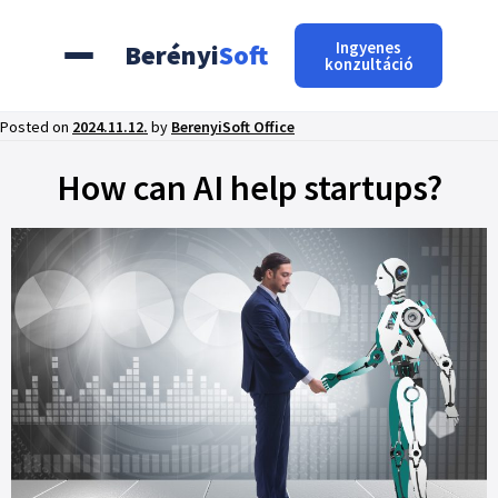
Ingyenes
Berényi
Soft
konzultáció
Posted on
2024.11.12.
by
BerenyiSoft Office
How can AI help startups?