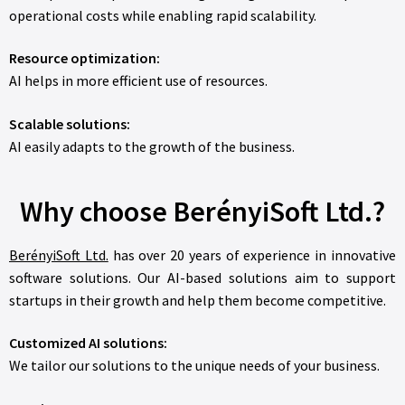
operational costs while enabling rapid scalability.
Resource optimization:
AI helps in more efficient use of resources.
Scalable solutions:
AI easily adapts to the growth of the business.
Why choose BerényiSoft Ltd.?
BerényiSoft Ltd.
has over 20 years of experience in innovative
software solutions. Our AI-based solutions aim to support
startups in their growth and help them become competitive.
Customized AI solutions:
We tailor our solutions to the unique needs of your business.