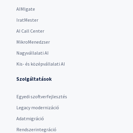
AIMIgate
IratMester
AI Call Center
MikroMenedzser
Nagyvállalati AI
Kis- és középvállalati AI
Szolgáltatások
Egyedi szoftverfejlesztés
Legacy modernizáció
Adatmigráció
Rendszerintegráció