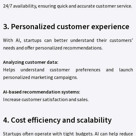
24/7 availability, ensuring quick and accurate customer service.
3. Personalized customer experience
With AI, startups can better understand their customers’
needs and offer personalized recommendations.
Analyzing customer data:
Helps understand customer preferences and launch
personalized marketing campaigns.
AI-based recommendation systems:
Increase customer satisfaction and sales.
4. Cost efficiency and scalability
Startups often operate with tight budgets. AI can help reduce