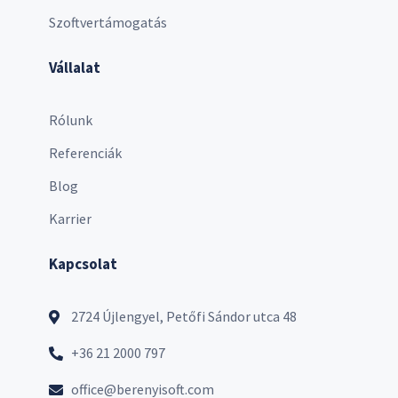
Szoftvertámogatás
Vállalat
Rólunk
Referenciák
Blog
Karrier
Kapcsolat
2724 Újlengyel, Petőfi Sándor utca 48
+36 21 2000 797
office@berenyisoft.com