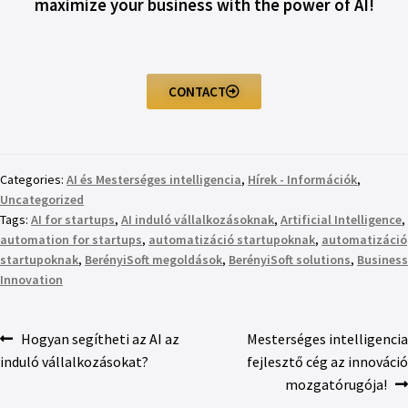
maximize your business with the power of AI!
CONTACT
Categories:
AI és Mesterséges intelligencia
,
Hírek - Információk
,
Uncategorized
Tags:
AI for startups
,
AI induló vállalkozásoknak
,
Artificial Intelligence
,
automation for startups
,
automatizáció startupoknak
,
automatizáció
startupoknak
,
BerényiSoft megoldások
,
BerényiSoft solutions
,
Business
Innovation
Hogyan segítheti az AI az
Mesterséges intelligencia
induló vállalkozásokat?
fejlesztő cég az innováció
mozgatórugója!