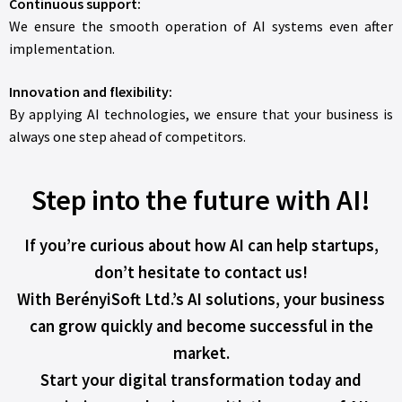
Continuous support:
We ensure the smooth operation of AI systems even after
implementation.
Innovation and flexibility:
By applying AI technologies, we ensure that your business is
always one step ahead of competitors.
Step into the future with AI!
If you’re curious about how AI can help startups,
don’t hesitate to contact us!
With BerényiSoft Ltd.’s AI solutions, your business
can grow quickly and become successful in the
market.
Start your digital transformation today and