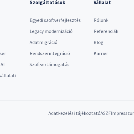
Szolgáltatások
Vállalat
Egyedi szoftverfejlesztés
Rólunk
Legacy modernizáció
Referenciák
r
Adatmigráció
Blog
ser
Rendszerintegráció
Karrier
 AI
Szoftvertámogatás
vállalati
Adatkezelési tájékoztató
ÁSZF
Impresszu