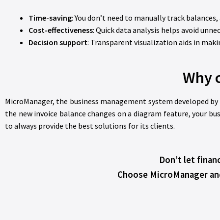
Time-saving
: You don’t need to manually track balances,
Cost-effectiveness
: Quick data analysis helps avoid unne
Decision support
: Transparent visualization aids in mak
Why 
MicroManager, the business management system developed by Beré
the new invoice balance changes on a diagram feature, your bus
to always provide the best solutions for its clients.
Don’t let finan
Choose MicroManager and e