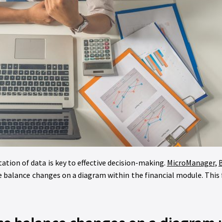
tation of data is key to effective decision-making.
MicroManager,
B
balance changes on a diagram within the financial module. This 