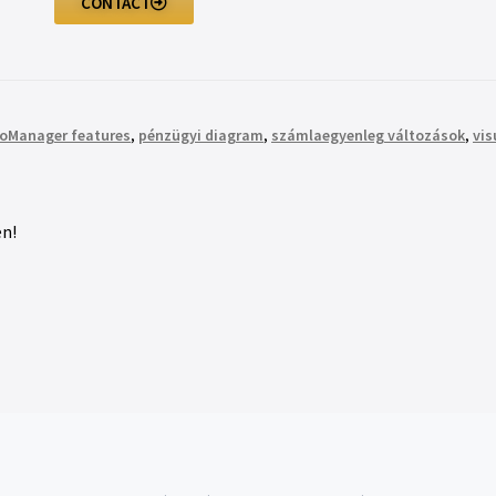
CONTACT
roManager features
,
pénzügyi diagram
,
számlaegyenleg változások
,
vis
n!