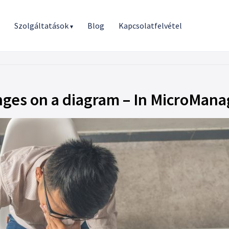
r
Szolgáltatások
Blog
Kapcsolatfelvétel
▾
nges on a diagram – In MicroMana