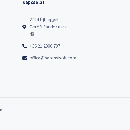
Kapcsolat
2724 Újlengyel,
Petőfi Sándor utca
48
+36 21 2000 797
office@berenyisoft.com
m