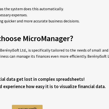
 as the system does this automatically.
cessary expenses.
ing quicker and more accurate business decisions.
choose MicroManager?
nyiSoft Ltd., is specifically tailored to the needs of small an
iness can manage its finances even more efficiently. BerényiSoft 
cial data get lost in complex spreadsheets!
xperience how easy it is to visualize financial data.