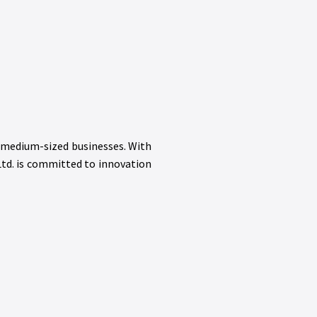
d medium-sized businesses. With
Ltd. is committed to innovation