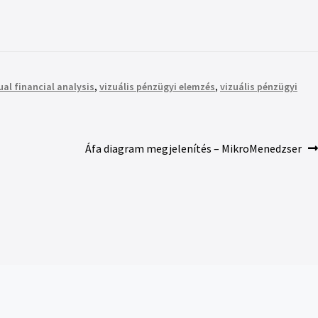
ual financial analysis
,
vizuális pénzügyi elemzés
,
vizuális pénzügyi
Áfa diagram megjelenítés – MikroMenedzser