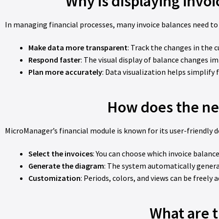
Why is displaying invo
In managing financial processes, many invoice balances need to
Make data more transparent
: Track the changes in the 
Respond faster
: The visual display of balance changes im
Plan more accurately
: Data visualization helps simplify 
How does the ne
MicroManager’s financial module is known for its user-friendly d
Select the invoices
: You can choose which invoice balance
Generate the diagram
: The system automatically gener
Customization
: Periods, colors, and views can be freely 
What are t