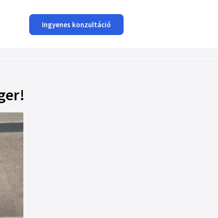
Ingyenes konzultáció
ger!