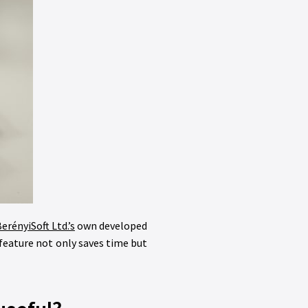
erényiSoft Ltd.’s
own developed
feature not only saves time but