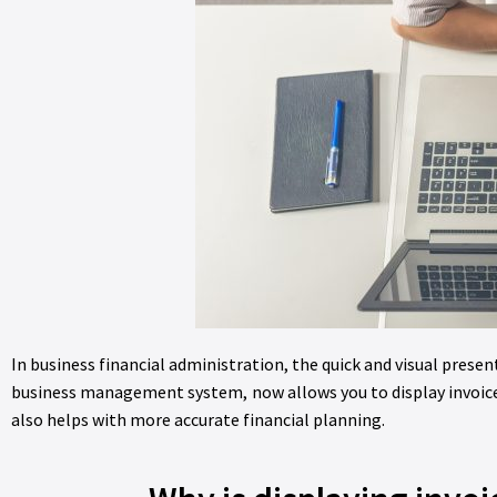
In business financial administration, the quick and visual presen
business management system, now allows you to display invoice 
also helps with more accurate financial planning.