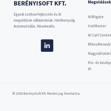
BERÉNYISOFT KFT.
Megoldások
Egyedi szoftverfejlesztés és AI
AIMIgate
megoldások vállalatoknak. Hatékonyság.
IratMester
Automatizálás. Növekedés.
AI Call Cente
MikroMenedz
Nagyvállalati
Kis- és közép
AI
© 2026 BerényiSoft Kft. Minden jog fenntartva.