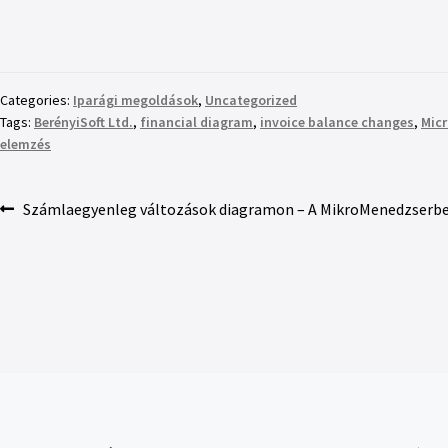
Categories:
Iparági megoldások
,
Uncategorized
Tags:
BerényiSoft Ltd.
,
financial diagram
,
invoice balance changes
,
Mic
elemzés
Számlaegyenleg változások diagramon – A MikroMenedzserbe