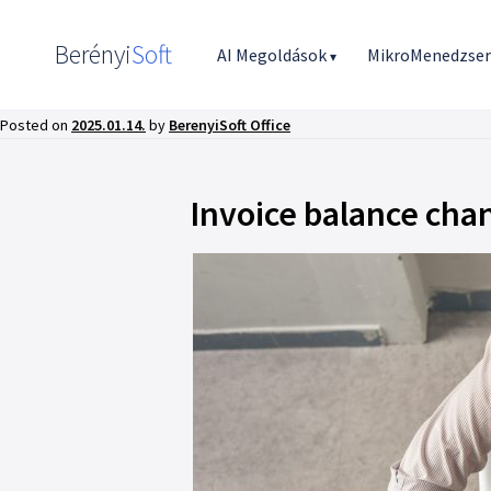
Berényi
Soft
AI Megoldások
MikroMenedzse
▾
Posted on
2025.01.14.
by
BerenyiSoft Office
Invoice balance cha