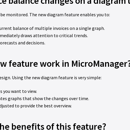
ice balance changes on a diagram 
 be monitored. The new diagram feature enables you to:
current balance of multiple invoices on a single graph.
mediately draws attention to critical trends.
forecasts and decisions.
w feature work in MicroManager
esign. Using the new diagram feature is very simple:
s you want to view.
ates graphs that show the changes over time.
adjusted to provide the best overview.
he benefits of this feature?