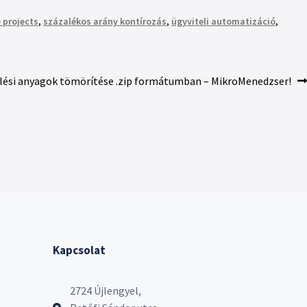
 projects
,
százalékos arány kontírozás
,
ügyviteli automatizáció
,
lési anyagok tömörítése .zip formátumban – MikroMenedzser!
Kapcsolat
2724 Újlengyel,