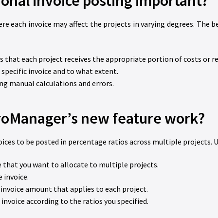
ional invoice posting important?
e each invoice may affect the projects in varying degrees. The b
s that each project receives the appropriate portion of costs or r
a specific invoice and to what extent.
ing manual calculations and errors.
oManager’s new feature work?
s to be posted in percentage ratios across multiple projects. U
 that you want to allocate to multiple projects.
e invoice.
invoice amount that applies to each project.
invoice according to the ratios you specified.