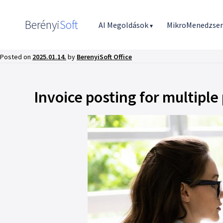
Berényi
Soft
AI Megoldások
MikroMenedzse
▾
Posted on
2025.01.14.
by
BerenyiSoft Office
Invoice posting for multiple