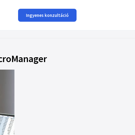
Ingyenes konzultáció
MicroManager