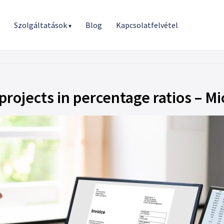
r
Szolgáltatások
Blog
Kapcsolatfelvétel
▾
 projects in percentage ratios – 