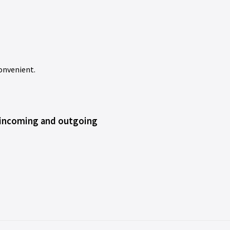
onvenient.
 incoming and outgoing