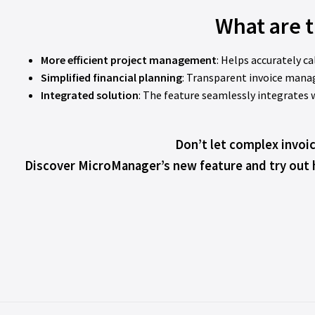
What are t
More efficient project management
: Helps accurately c
Simplified financial planning
: Transparent invoice mana
Integrated solution
: The feature seamlessly integrate
Don’t let complex invoi
Discover MicroManager’s new feature and try out