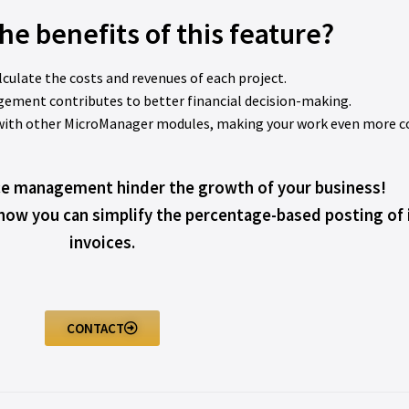
he benefits of this feature?
alculate the costs and revenues of each project.
gement contributes to better financial decision-making.
s with other MicroManager modules, making your work even more c
ce management hinder the growth of your business!
 how you can simplify the percentage-based posting of
invoices.
CONTACT