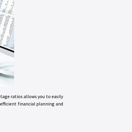
tage ratios allows you to easily
fficient financial planning and