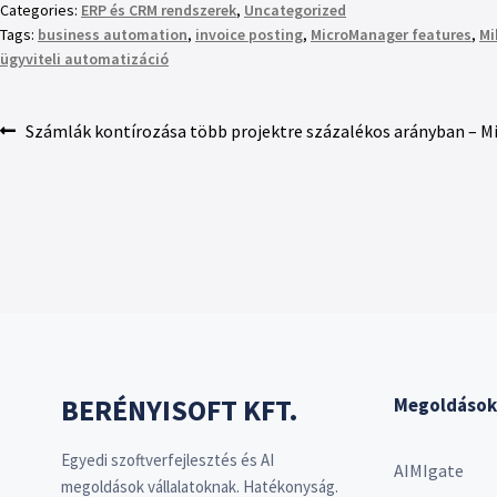
Categories:
ERP és CRM rendszerek
,
Uncategorized
Tags:
business automation
,
invoice posting
,
MicroManager features
,
Mi
ügyviteli automatizáció
Számlák kontírozása több projektre százalékos arányban – 
BERÉNYISOFT KFT.
Megoldások
Egyedi szoftverfejlesztés és AI
AIMIgate
megoldások vállalatoknak. Hatékonyság.