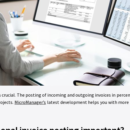
s crucial. The posting of incoming and outgoing invoices in percen
rojects.
MicroManager’s
latest development helps you with more e