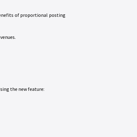
enefits of proportional posting
evenues.
sing the new feature: