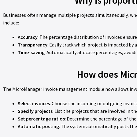
Why is proport
Businesses often manage multiple projects simultaneously, wher
include:
Accuracy
: The percentage distribution of invoices ensure
Transparency
: Easily track which project is impacted by 
Time-saving
: Automatically allocate percentages, avoid
How does Micr
The MicroManager invoice management module now allows invoice
Select invoices
: Choose the incoming or outgoing invoice
Specify projects
: List the projects that are involved in th
Set percentage ratios
: Determine the percentage of the 
Automatic posting
: The system automatically posts the 