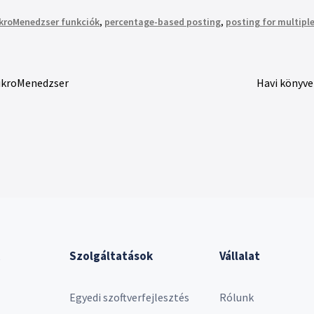
kroMenedzser funkciók
,
percentage-based posting
,
posting for multiple
MikroMenedzser
Havi könyve
Szolgáltatások
Vállalat
Egyedi szoftverfejlesztés
Rólunk