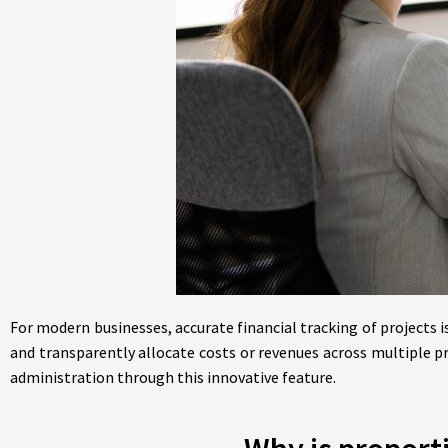
For modern businesses, accurate financial tracking of projects i
and transparently allocate costs or revenues across multiple p
administration through this innovative feature.