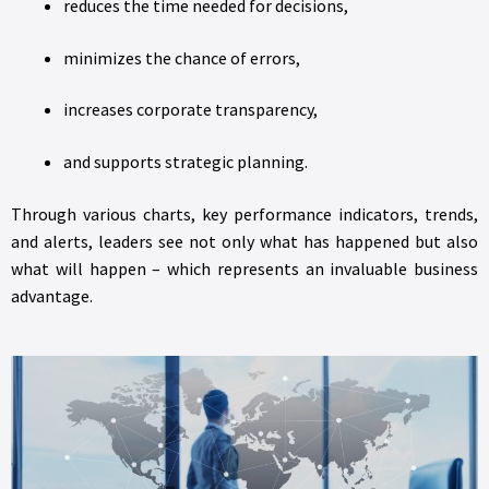
reduces the time needed for decisions,
minimizes the chance of errors,
increases corporate transparency,
and supports strategic planning.
Through various charts, key performance indicators, trends,
and alerts, leaders see not only what has happened but also
what will happen – which represents an invaluable business
advantage.