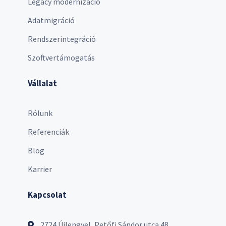
Legacy modernizáció
Adatmigráció
Rendszerintegráció
Szoftvertámogatás
Vállalat
Rólunk
Referenciák
Blog
Karrier
Kapcsolat
2724 Újlengyel, Petőfi Sándor utca 48