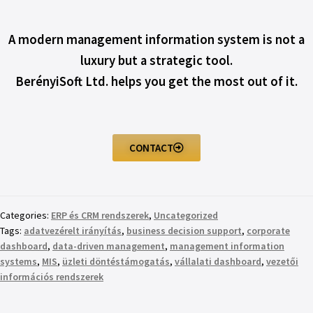
A modern management information system is not a
luxury but a strategic tool.
BerényiSoft Ltd. helps you get the most out of it.
CONTACT
Categories:
ERP és CRM rendszerek
,
Uncategorized
Tags:
adatvezérelt irányítás
,
business decision support
,
corporate
dashboard
,
data-driven management
,
management information
systems
,
MIS
,
üzleti döntéstámogatás
,
vállalati dashboard
,
vezetői
információs rendszerek