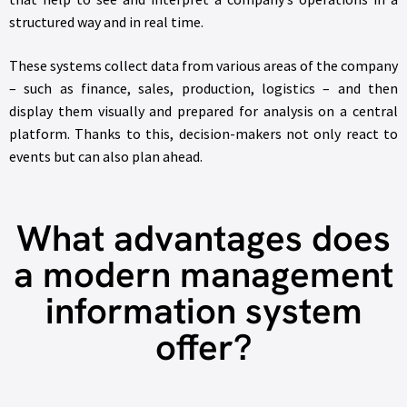
structured way and in real time.
These systems collect data from various areas of the company
– such as finance, sales, production, logistics – and then
display them visually and prepared for analysis on a central
platform. Thanks to this, decision-makers not only react to
events but can also plan ahead.
What advantages does
a modern management
information system
offer?