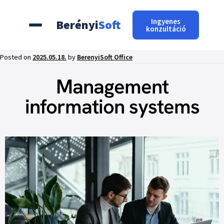
Ingyenes
Berényi
Soft
konzultáció
Posted on
2025.05.18.
by
BerenyiSoft Office
Management
information systems