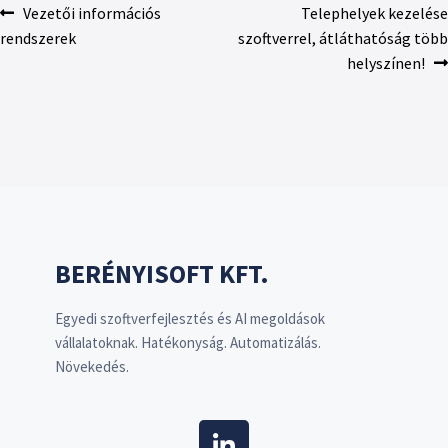
Vezetői információs
Telephelyek kezelése
rendszerek
szoftverrel, átláthatóság több
helyszínen!
BERÉNYISOFT KFT.
Egyedi szoftverfejlesztés és AI megoldások
vállalatoknak. Hatékonyság. Automatizálás.
Növekedés.