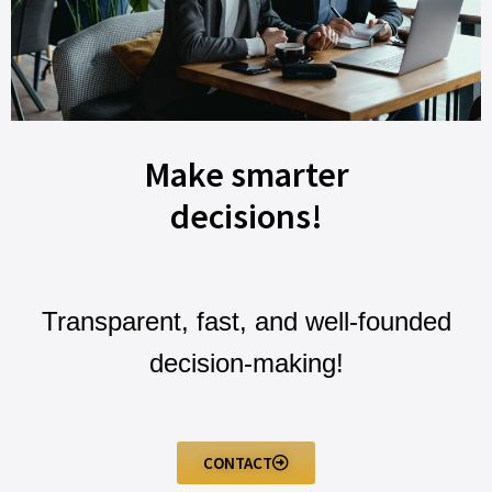
Make smarter
decisions!
Transparent, fast, and well-founded
decision-making!
CONTACT