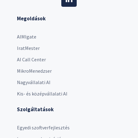
Megoldások
AIMIgate
IratMester
AI Call Center
MikroMenedzser
Nagyvállalati AI
Kis- és középvállalati AI
Szolgáltatások
Egyedi szoftverfejlesztés