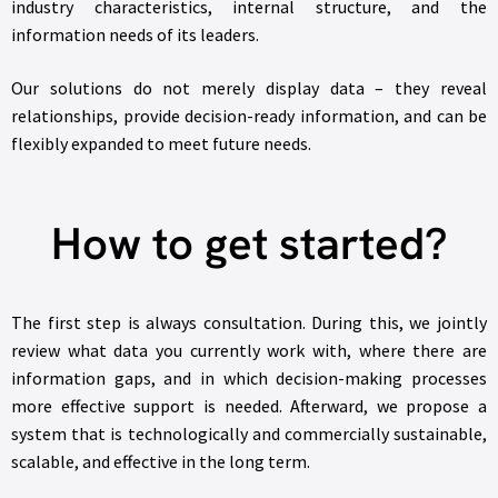
industry characteristics, internal structure, and the
information needs of its leaders.
Our solutions do not merely display data – they reveal
relationships, provide decision-ready information, and can be
flexibly expanded to meet future needs.
How to get started?
The first step is always consultation. During this, we jointly
review what data you currently work with, where there are
information gaps, and in which decision-making processes
more effective support is needed. Afterward, we propose a
system that is technologically and commercially sustainable,
scalable, and effective in the long term.