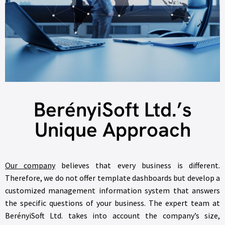
BerényiSoft Ltd.’s
Unique Approach
Our company
believes that every business is different.
Therefore, we do not offer template dashboards but develop a
customized management information system that answers
the specific questions of your business. The expert team at
BerényiSoft Ltd. takes into account the company’s size,