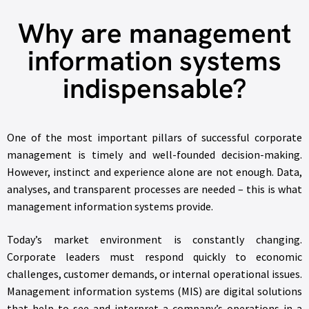
Why are management
information systems
indispensable?
One of the most important pillars of successful corporate
management is timely and well-founded decision-making.
However, instinct and experience alone are not enough. Data,
analyses, and transparent processes are needed – this is what
management information systems provide.
Today’s market environment is constantly changing.
Corporate leaders must respond quickly to economic
challenges, customer demands, or internal operational issues.
Management information systems (MIS) are digital solutions
that help to see and interpret a company’s operations in a