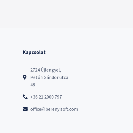
Kapcsolat
2724 Újlengyel,
Petőfi Sándor utca
48
+36 21 2000 797
office@berenyisoft.com