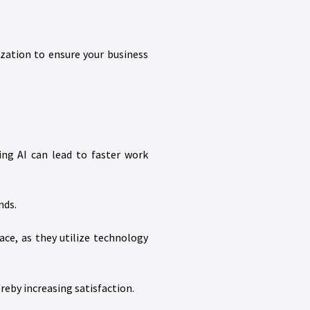
ation to ensure your business
ing AI can lead to faster work
nds.
ce, as they utilize technology
reby increasing satisfaction.