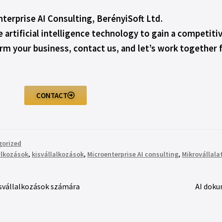
terprise AI Consulting, BerényiSoft Ltd.
e artificial intelligence technology to gain a competit
orm your business, contact us, and let’s work together 
CONTACT
gorized
alkozások
,
kisvállalkozások
,
Microenterprise AI consulting
,
Mikrovállala
kisvállalkozások számára
AI doku