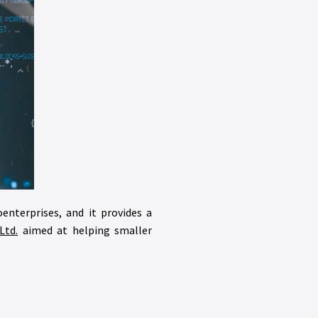
oenterprises, and it provides a
Ltd.
aimed at helping smaller