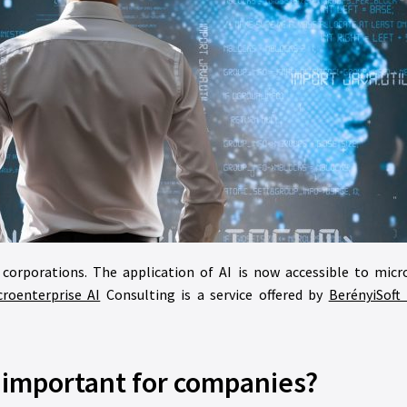
ge corporations. The application of AI is now accessible to micr
croenterprise AI
Consulting is a service offered by
BerényiSoft 
I important for companies?