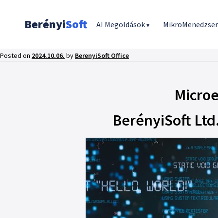
Berényi
Soft
AI Megoldások
MikroMenedzse
▾
Posted on
2024.10.06.
by
BerenyiSoft Office
Microe
BerényiSoft Ltd.