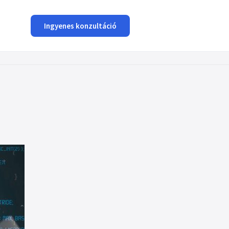
Ingyenes konzultáció