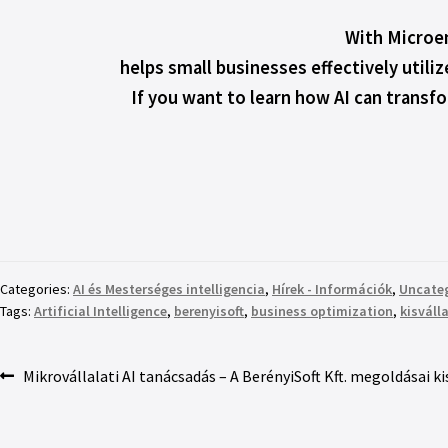
With Microen
helps small businesses effectively utiliz
If you want to learn how AI can transf
Categories:
AI és Mesterséges intelligencia
,
Hírek - Információk
,
Uncate
Tags:
Artificial Intelligence
,
berenyisoft
,
business optimization
,
kisváll
Mikrovállalati AI tanácsadás – A BerényiSoft Kft. megoldásai 