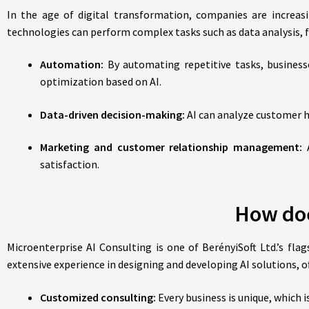
In the age of digital transformation, companies are increasi
technologies can perform complex tasks such as data analysis, 
Automation:
By automating repetitive tasks, business
optimization based on AI.
Data-driven decision-making:
AI can analyze customer h
Marketing and customer relationship management:
A
satisfaction.
How doe
Microenterprise AI Consulting is one of BerényiSoft Ltd.’s fl
extensive experience in designing and developing AI solutions, o
Customized consulting:
Every business is unique, which 