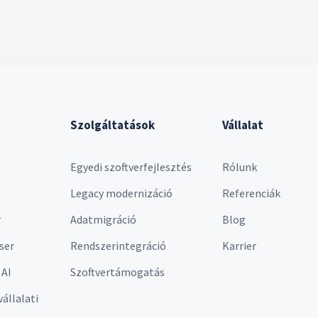
Szolgáltatások
Vállalat
Egyedi szoftverfejlesztés
Rólunk
Legacy modernizáció
Referenciák
r
Adatmigráció
Blog
ser
Rendszerintegráció
Karrier
 AI
Szoftvertámogatás
vállalati