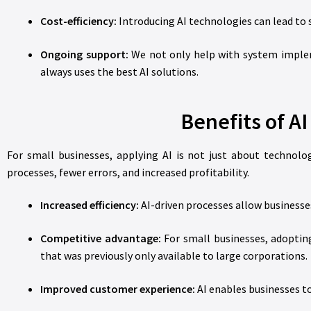
Cost-efficiency:
Introducing AI technologies can lead to s
Ongoing support:
We not only help with system implem
always uses the best AI solutions.
Benefits of AI
For small businesses, applying AI is not just about technolo
processes, fewer errors, and increased profitability.
Increased efficiency:
AI-driven processes allow business
Competitive advantage:
For small businesses, adopting
that was previously only available to large corporations.
Improved customer experience:
AI enables businesses to