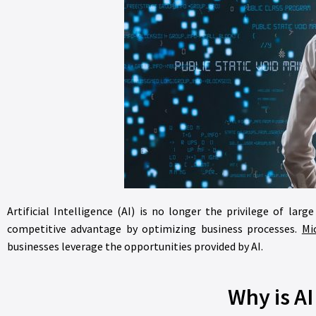
Artificial Intelligence (AI) is no longer the privilege of lar
competitive advantage by optimizing business processes.
Mi
businesses leverage the opportunities provided by AI.
Why is A