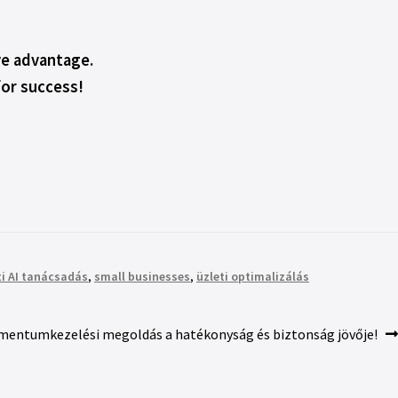
ive advantage.
for success!
ti AI tanácsadás
,
small businesses
,
üzleti optimalizálás
mentumkezelési megoldás a hatékonyság és biztonság jövője!