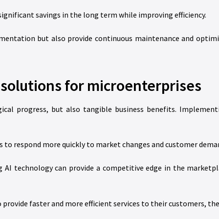
ignificant savings in the long term while improving efficiency.
entation but also provide continuous maintenance and optimiz
 solutions for microenterprises
gical progress, but also tangible business benefits. Implement
es to respond more quickly to market changes and customer dema
 AI technology can provide a competitive edge in the marketpla
 provide faster and more efficient services to their customers, the