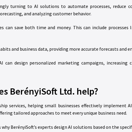
ngly turning to AI solutions to automate processes, reduce cos
forecasting, and analyzing customer behavior.
es can save both time and money. This can include processes li
abits and business data, providing more accurate forecasts and e
I can design personalized marketing campaigns, increasing 
s BerényiSoft Ltd. help?
agship services, helping small businesses effectively implement
ffering tailored approaches to meet every unique business need.
is why BerényiSoft’s experts design AI solutions based on the speci