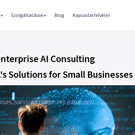
r
Szolgáltatások
Blog
Kapcsolatfelvétel
▾
▾
nterprise AI Consulting
's Solutions for Small Businesses