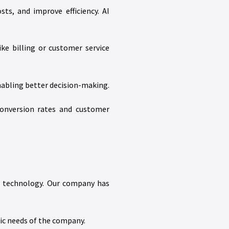
ts, and improve efficiency. AI
ke billing or customer service
nabling better decision-making.
conversion rates and customer
 AI technology. Our company has
fic needs of the company.