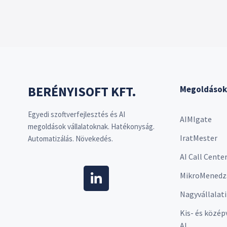
BERÉNYISOFT KFT.
Megoldások
Egyedi szoftverfejlesztés és AI
AIMIgate
megoldások vállalatoknak. Hatékonyság.
IratMester
Automatizálás. Növekedés.
AI Call Cente
MikroMenedz
Nagyvállalati
Kis- és közép
AI