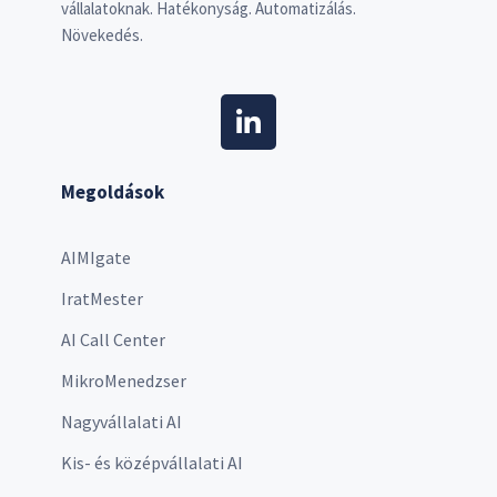
vállalatoknak. Hatékonyság. Automatizálás.
Növekedés.
Megoldások
AIMIgate
IratMester
AI Call Center
MikroMenedzser
Nagyvállalati AI
Kis- és középvállalati AI