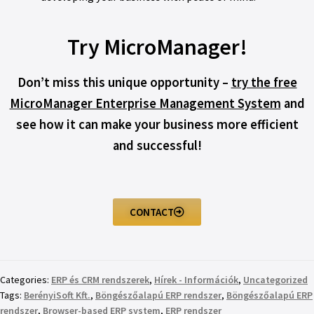
Try MicroManager!
Don’t miss this unique opportunity –
try the free
MicroManager Enterprise Management System
and
see how it can make your business more efficient
and successful!
CONTACT
Categories:
ERP és CRM rendszerek
,
Hírek - Információk
,
Uncategorized
Tags:
BerényiSoft Kft.
,
Böngészőalapú ERP rendszer
,
Böngészőalapú ERP
rendszer
,
Browser-based ERP system
,
ERP rendszer