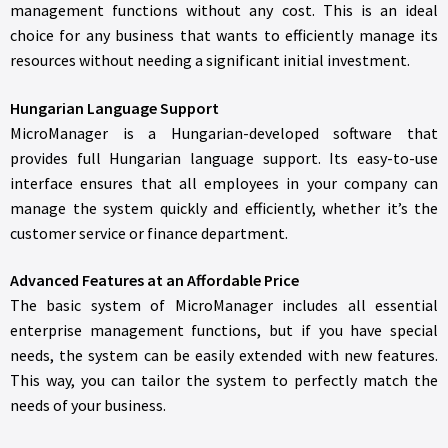
management functions without any cost. This is an ideal
choice for any business that wants to efficiently manage its
resources without needing a significant initial investment.
Hungarian Language Support
MicroManager is a Hungarian-developed software that
provides full Hungarian language support. Its easy-to-use
interface ensures that all employees in your company can
manage the system quickly and efficiently, whether it’s the
customer service or finance department.
Advanced Features at an Affordable Price
The basic system of MicroManager includes all essential
enterprise management functions, but if you have special
needs, the system can be easily extended with new features.
This way, you can tailor the system to perfectly match the
needs of your business.