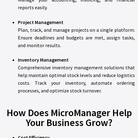
reports easily.
Project Management
Plan, track, and manage projects on a single platform.
Ensure deadlines and budgets are met, assign tasks,
and monitor results.
Inventory Management
Comprehensive inventory management solutions that
help maintain optimal stock levels and reduce logistics
costs. Track your inventory, automate ordering
processes, and optimize stock turnover.
How Does MicroManager Help
Your Business Grow?
Cost Efficiency