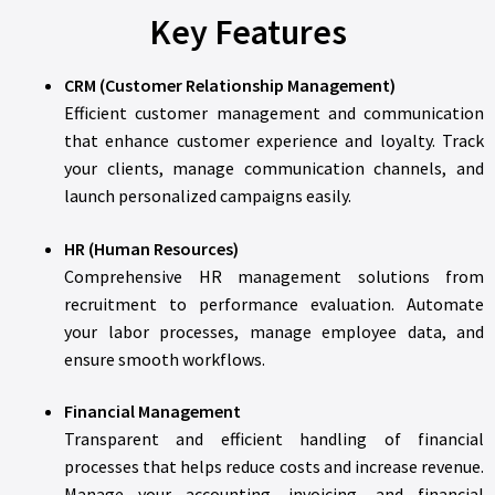
Key Features
CRM (Customer Relationship Management)
Efficient customer management and communication
that enhance customer experience and loyalty. Track
your clients, manage communication channels, and
launch personalized campaigns easily.
HR (Human Resources)
Comprehensive HR management solutions from
recruitment to performance evaluation. Automate
your labor processes, manage employee data, and
ensure smooth workflows.
Financial Management
Transparent and efficient handling of financial
processes that helps reduce costs and increase revenue.
Manage your accounting, invoicing, and financial