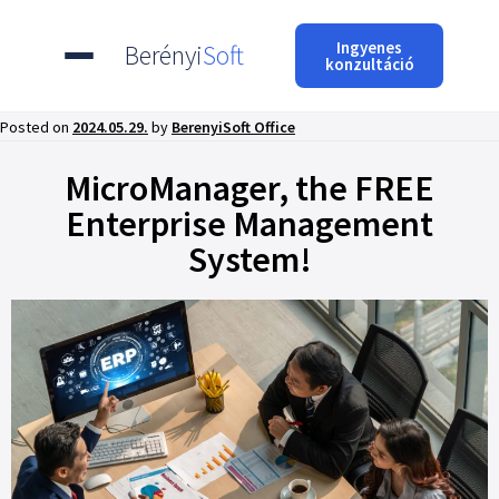
Ingyenes
Berényi
Soft
konzultáció
Posted on
2024.05.29.
by
BerenyiSoft Office
MicroManager, the FREE
Enterprise Management
System!