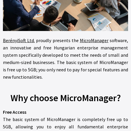
BerényiSoft Ltd.
proudly presents the
MicroManager
software,
an innovative and free Hungarian enterprise management
system specifically developed to meet the needs of small and
medium-sized businesses. The basic system of MicroManager
is free up to 5GB; you only need to pay for special features and
new functionalities.
Why choose MicroManager?
Free Access
The basic system of MicroManager is completely free up to
5GB, allowing you to enjoy all fundamental enterprise