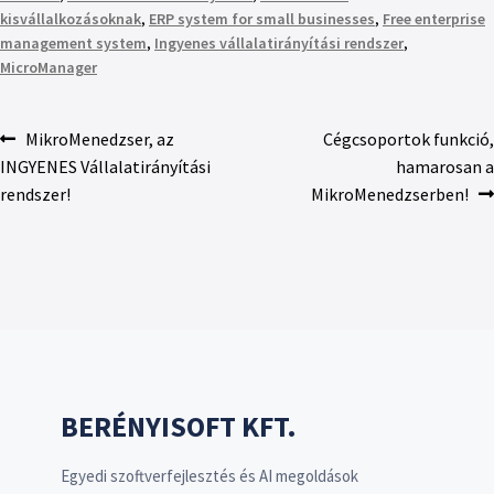
kisvállalkozásoknak
,
ERP system for small businesses
,
Free enterprise
management system
,
Ingyenes vállalatirányítási rendszer
,
MicroManager
MikroMenedzser, az
Cégcsoportok funkció,
INGYENES Vállalatirányítási
hamarosan a
rendszer!
MikroMenedzserben!
BERÉNYISOFT KFT.
Egyedi szoftverfejlesztés és AI megoldások