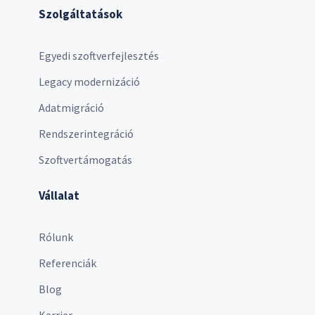
Szolgáltatások
Egyedi szoftverfejlesztés
Legacy modernizáció
Adatmigráció
Rendszerintegráció
Szoftvertámogatás
Vállalat
Rólunk
Referenciák
Blog