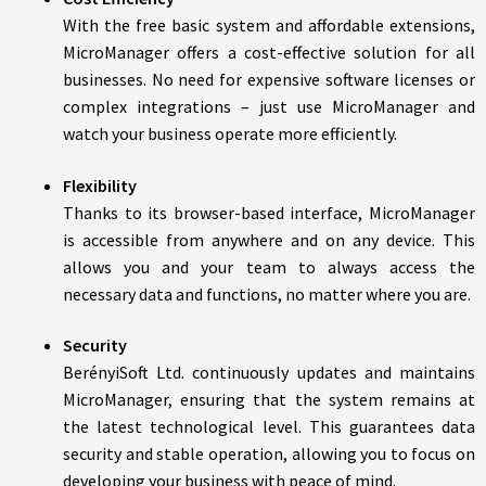
With the free basic system and affordable extensions,
MicroManager offers a cost-effective solution for all
businesses. No need for expensive software licenses or
complex integrations – just use MicroManager and
watch your business operate more efficiently.
Flexibility
Thanks to its browser-based interface, MicroManager
is accessible from anywhere and on any device. This
allows you and your team to always access the
necessary data and functions, no matter where you are.
Security
BerényiSoft Ltd. continuously updates and maintains
MicroManager, ensuring that the system remains at
the latest technological level. This guarantees data
security and stable operation, allowing you to focus on
developing your business with peace of mind.