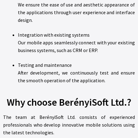
We ensure the ease of use and aesthetic appearance of
the applications through user experience and interface
design.
Integration with existing systems
Our mobile apps seamlessly connect with your existing
business systems, such as CRM or ERP.
Testing and maintenance
After development, we continuously test and ensure
the smooth operation of the application.
Why choose BerényiSoft Ltd.?
The team at BerényiSoft Ltd. consists of experienced
professionals who develop innovative mobile solutions using
the latest technologies.