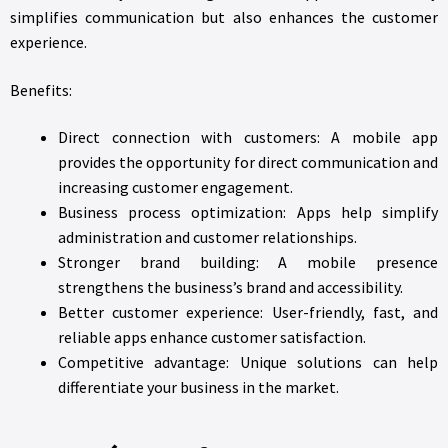
simplifies communication but also enhances the customer
experience.
Benefits:
Direct connection with customers: A mobile app
provides the opportunity for direct communication and
increasing customer engagement.
Business process optimization: Apps help simplify
administration and customer relationships.
Stronger brand building: A mobile presence
strengthens the business’s brand and accessibility.
Better customer experience: User-friendly, fast, and
reliable apps enhance customer satisfaction.
Competitive advantage: Unique solutions can help
differentiate your business in the market.