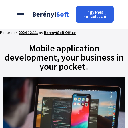
Ingyenes
Berényi
Soft
konzultáció
Posted on
2024.12.11.
by
BerenyiSoft Office
Mobile application
development, your business in
your pocket!