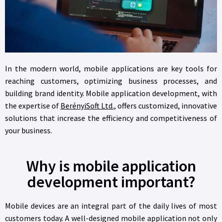
In the modern world, mobile applications are key tools for
reaching customers, optimizing business processes, and
building brand identity. Mobile application development, with
the expertise of
BerényiSoft Ltd.,
offers customized, innovative
solutions that increase the efficiency and competitiveness of
your business.
Why is mobile application
development important?
Mobile devices are an integral part of the daily lives of most
customers today. A well-designed mobile application not only