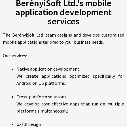
BerényiSoft Ltd.'s mobile
application development
services
The BerényiSoft Ltd. team designs and develops customized
mobile applications tailored to your business needs.
Our services:
Native application development
We create applications optimized specifically for
Android or iOS platforms.
Cross-platform solutions
We develop cost-effective apps that run on multiple
platforms simultaneously.
UX/UI design