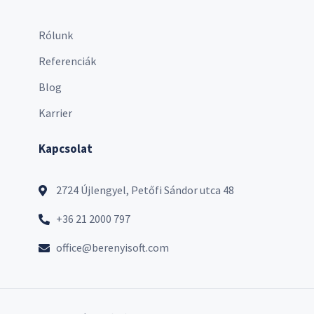
Rólunk
Referenciák
Blog
Karrier
Kapcsolat
2724 Újlengyel, Petőfi Sándor utca 48
+36 21 2000 797
office@berenyisoft.com