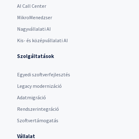
AI Call Center
MikroMenedzser
Nagyvállalati AI
Kis- és középvállalati AI
Szolgáltatások
Egyedi szoftverfejlesztés
Legacy modernizáció
Adatmigráció
Rendszerintegráció
Szoftvertámogatás
Vállalat