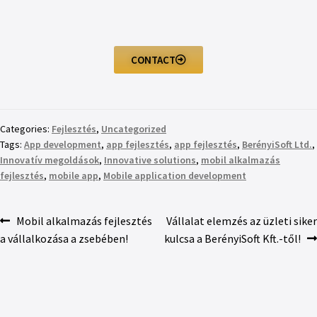
CONTACT
Categories:
Fejlesztés
,
Uncategorized
Tags:
App development
,
app fejlesztés
,
app fejlesztés
,
BerényiSoft Ltd.
,
Innovatív megoldások
,
Innovative solutions
,
mobil alkalmazás
fejlesztés
,
mobile app
,
Mobile application development
Mobil alkalmazás fejlesztés
Vállalat elemzés az üzleti siker
a vállalkozása a zsebében!
kulcsa a BerényiSoft Kft.-től!