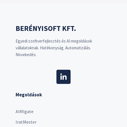
BERÉNYISOFT KFT.
Egyedi szoftverfejlesztés és AI megoldások
vállalatoknak. Hatékonyság. Automatizálás.
Növekedés.
Megoldások
AIMIgate
IratMester