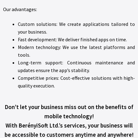
Our advantages:
Custom solutions: We create applications tailored to
your business.
Fast development: We deliver finished apps on time.
Modern technology: We use the latest platforms and
tools.
Long-term support: Continuous maintenance and
updates ensure the app’s stability.
Competitive prices: Cost-effective solutions with high-
quality execution.
Don’t let your business miss out on the benefits of
mobile technology!
With BerényiSoft Ltd.’s services, your business will
be accessible to customers anytime and anywhere!