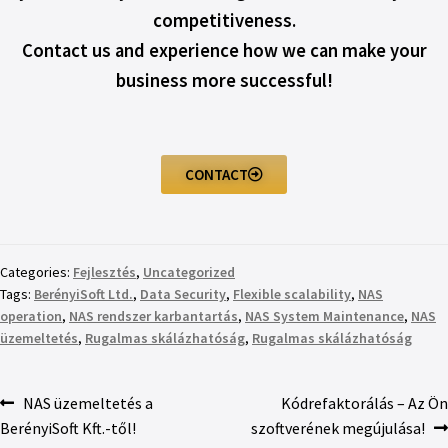
competitiveness.
Contact us and experience how we can make your
business more successful!
CONTACT
Categories:
Fejlesztés
,
Uncategorized
Tags:
BerényiSoft Ltd.
,
Data Security
,
Flexible scalability
,
NAS
operation
,
NAS rendszer karbantartás
,
NAS System Maintenance
,
NAS
üzemeltetés
,
Rugalmas skálázhatóság
,
Rugalmas skálázhatóság
NAS üzemeltetés a
Kódrefaktorálás – Az Ön
BerényiSoft Kft.-től!
szoftverének megújulása!