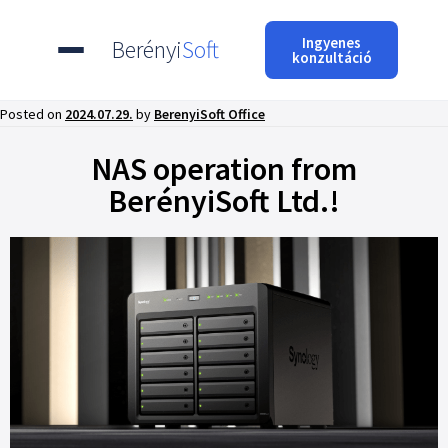
Ingyenes
Berényi
Soft
konzultáció
Posted on
2024.07.29.
by
BerenyiSoft Office
NAS operation from
BerényiSoft Ltd.!