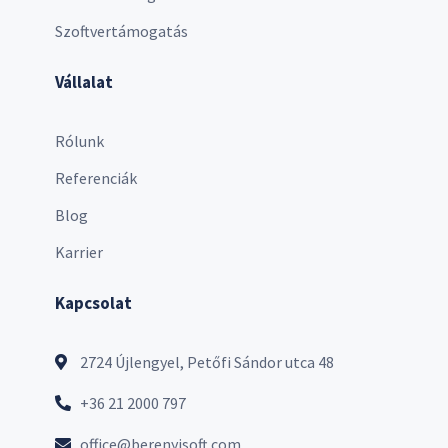
Szoftvertámogatás
Vállalat
Rólunk
Referenciák
Blog
Karrier
Kapcsolat
2724 Újlengyel, Petőfi Sándor utca 48
+36 21 2000 797
office@berenyisoft.com