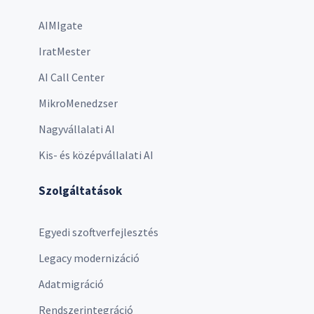
AIMIgate
IratMester
AI Call Center
MikroMenedzser
Nagyvállalati AI
Kis- és középvállalati AI
Szolgáltatások
Egyedi szoftverfejlesztés
Legacy modernizáció
Adatmigráció
Rendszerintegráció