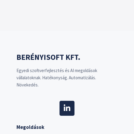
BERÉNYISOFT KFT.
Egyedi szoftverfejlesztés és AI megoldások
vállalatoknak. Hatékonyság. Automatizálás.
Növekedés.
Megoldások