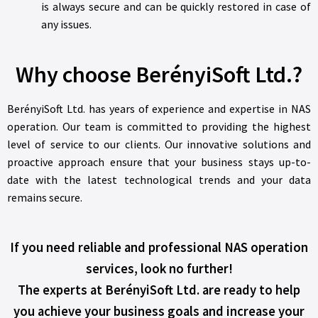
is always secure and can be quickly restored in case of
any issues.
Why choose BerényiSoft Ltd.?
BerényiSoft Ltd. has years of experience and expertise in NAS
operation. Our team is committed to providing the highest
level of service to our clients. Our innovative solutions and
proactive approach ensure that your business stays up-to-
date with the latest technological trends and your data
remains secure.
If you need reliable and professional NAS operation
services, look no further!
The experts at BerényiSoft Ltd. are ready to help
you achieve your business goals and increase your