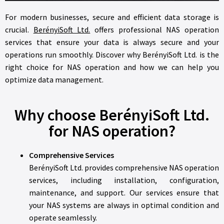
For modern businesses, secure and efficient data storage is
crucial.
BerényiSoft Ltd.
offers professional NAS operation
services that ensure your data is always secure and your
operations run smoothly. Discover why BerényiSoft Ltd. is the
right choice for NAS operation and how we can help you
optimize data management.
Why choose BerényiSoft Ltd.
for NAS operation?
Comprehensive Services
BerényiSoft Ltd. provides comprehensive NAS operation
services, including installation, configuration,
maintenance, and support. Our services ensure that
your NAS systems are always in optimal condition and
operate seamlessly.