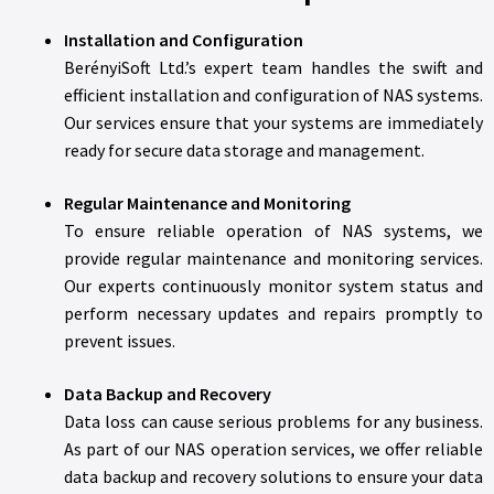
Installation and Configuration
BerényiSoft Ltd.’s expert team handles the swift and
efficient installation and configuration of NAS systems.
Our services ensure that your systems are immediately
ready for secure data storage and management.
Regular Maintenance and Monitoring
To ensure reliable operation of NAS systems, we
provide regular maintenance and monitoring services.
Our experts continuously monitor system status and
perform necessary updates and repairs promptly to
prevent issues.
Data Backup and Recovery
Data loss can cause serious problems for any business.
As part of our NAS operation services, we offer reliable
data backup and recovery solutions to ensure your data