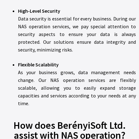
High-Level Security
Data security is essential for every business. During our
NAS operation services, we pay special attention to
security aspects to ensure your data is always
protected. Our solutions ensure data integrity and
security, minimizing risks.
Flexible Scalability
As your business grows, data management needs
change. Our NAS operation services are flexibly
scalable, allowing you to easily expand storage
capacities and services according to your needs at any
time.
How does BerényiSoft Ltd.
assist with NAS operation?