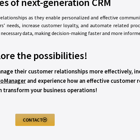
es of next-generation CRM
lationships as they enable personalized and effective communi
s’ needs, increase customer loyalty, and automate related pro
l necessary data, making decision-making faster and more informe
ore the possibilities!
age their customer relationships more effectively, in
roManager
and experience how an effective customer 
 transform your business operations!
CONTACT