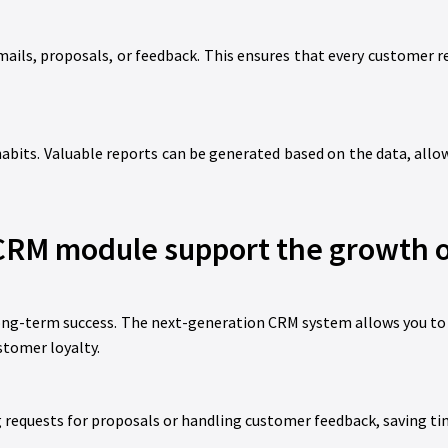
ils, proposals, or feedback. This ensures that every customer r
abits. Valuable reports can be generated based on the data, allo
RM module support the growth o
long-term success. The next-generation CRM system allows you to
stomer loyalty.
requests for proposals or handling customer feedback, saving ti