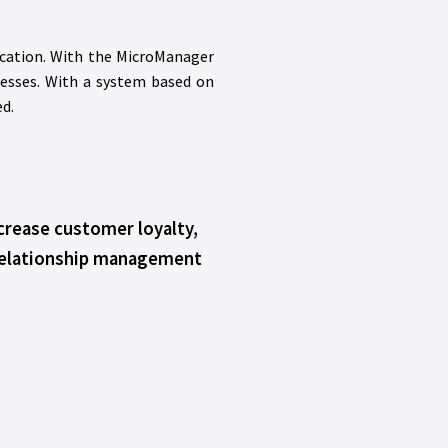
cation. With the MicroManager
cesses. With a system based on
d.
crease customer loyalty,
relationship management