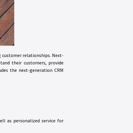
g customer relationships. Next-
tand their customers, provide
udes the next-generation CRM
ll as personalized service for