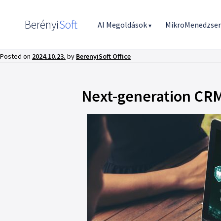
Berényi
Soft
AI Megoldások
MikroMenedzse
▾
Posted on
2024.10.23.
by
BerenyiSoft Office
Next-generation CRM 