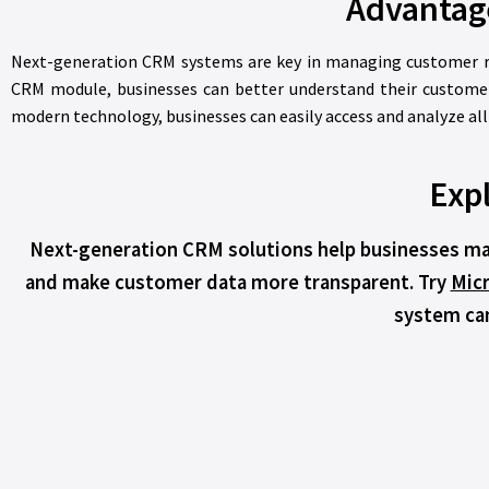
Advantag
Next-generation CRM systems are key in managing customer re
CRM module, businesses can better understand their customer
modern technology, businesses can easily access and analyze al
Expl
Next-generation CRM solutions help businesses man
and make customer data more transparent. Try
Mic
system can