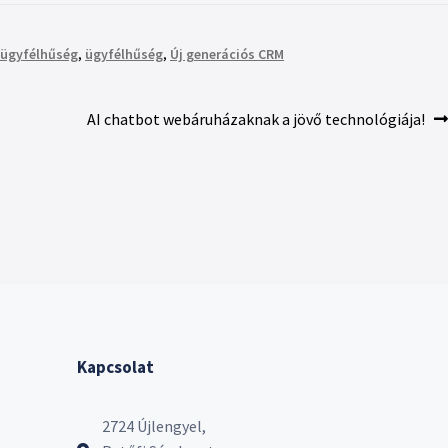
ügyfélhűség
,
ügyfélhűség
,
Új generációs CRM
AI chatbot webáruházaknak a jövő technológiája!
Kapcsolat
2724 Újlengyel,