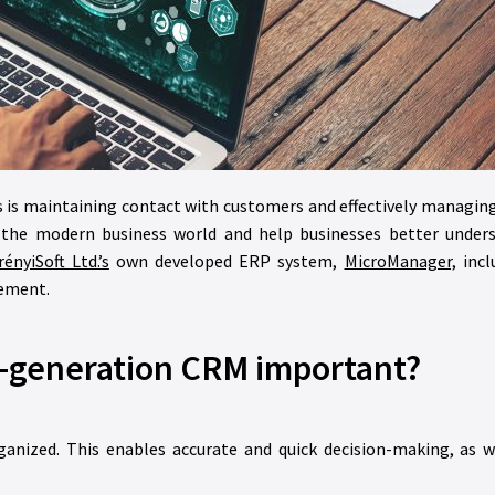
s is maintaining contact with customers and effectively managin
 the modern business world and help businesses better unders
ényiSoft Ltd.’s
own developed ERP system,
MicroManager,
incl
gement.
t-generation CRM important?
ganized. This enables accurate and quick decision-making, as we