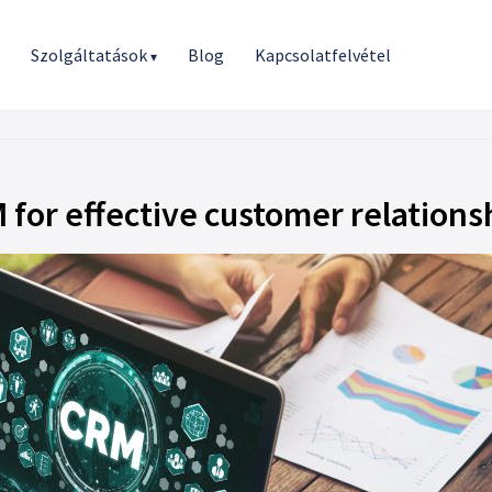
r
Szolgáltatások
Blog
Kapcsolatfelvétel
▾
for effective customer relations