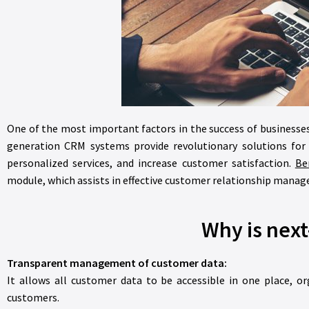
One of the most important factors in the success of businesse
generation CRM systems provide revolutionary solutions for
personalized services, and increase customer satisfaction.
Ber
module, which assists in effective customer relationship mana
Why is nex
Transparent management of customer data:
It allows all customer data to be accessible in one place, or
customers.