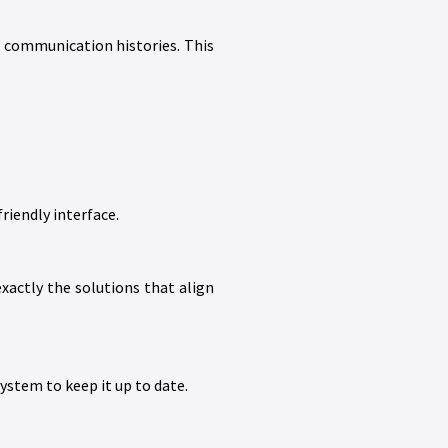
d communication histories. This
riendly interface.
xactly the solutions that align
stem to keep it up to date.