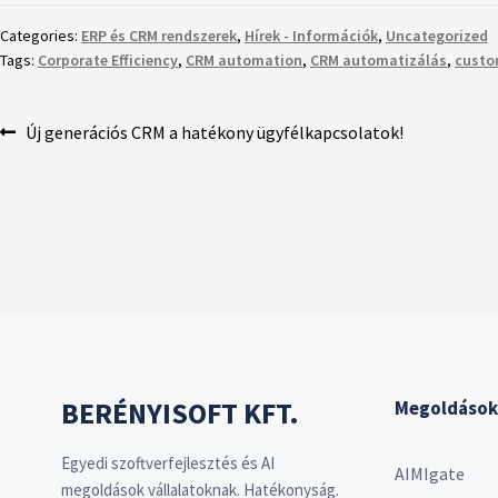
Categories:
ERP és CRM rendszerek
,
Hírek - Információk
,
Uncategorized
Tags:
Corporate Efficiency
,
CRM automation
,
CRM automatizálás
,
custo
Új generációs CRM a hatékony ügyfélkapcsolatok!
BERÉNYISOFT KFT.
Megoldások
Egyedi szoftverfejlesztés és AI
AIMIgate
megoldások vállalatoknak. Hatékonyság.