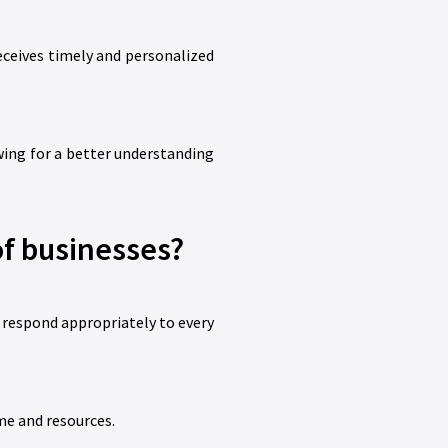
eceives timely and personalized
wing for a better understanding
f businesses?
 respond appropriately to every
me and resources.