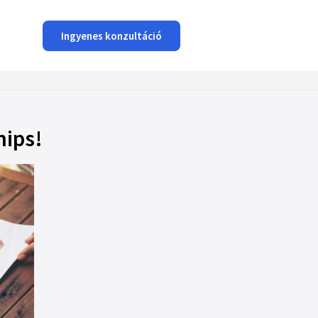
Ingyenes konzultáció
hips!