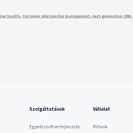
mer loyalty
,
Customer relationship management
,
next-generation CRM
,
Szolgáltatások
Vállalat
Egyedi szoftverfejlesztés
Rólunk