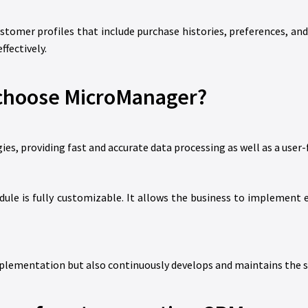
tomer profiles that include purchase histories, preferences, an
fectively.
choose MicroManager?
, providing fast and accurate data processing as well as a user-f
le is fully customizable. It allows the business to implement e
mplementation but also continuously develops and maintains the sy