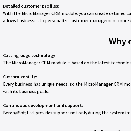
Detailed customer profiles:
With the MicroManager CRM module, you can create detailed cus
allows businesses to personalize customer management more ef
Why 
Cutting-edge technology:
The MicroManager CRM module is based on the latest technologies
Customizability:
Every business has unique needs, so the MicroManager CRM modu
with its business goals.
Continuous development and support:
BerényiSoft Ltd. provides support not only during the system i