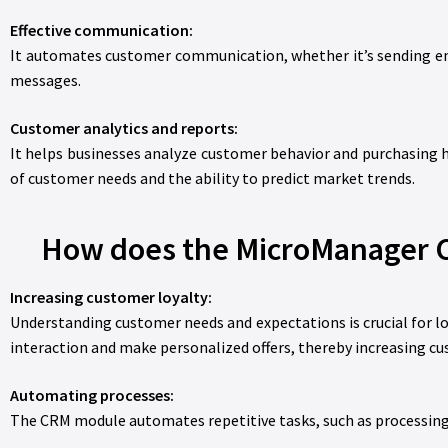
Effective communication:
It automates customer communication, whether it’s sending ema
messages.
Customer analytics and reports:
It helps businesses analyze customer behavior and purchasing h
of customer needs and the ability to predict market trends.
How does the MicroManager C
Increasing customer loyalty:
Understanding customer needs and expectations is crucial for 
interaction and make personalized offers, thereby increasing cu
Automating processes:
The CRM module automates repetitive tasks, such as processing 