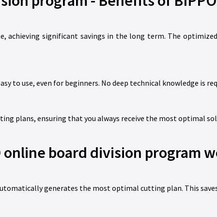
ision program - Benefits of BIPPO
 achieving significant savings in the long term. The optimized
asy to use, even for beginners. No deep technical knowledge is req
ing plans, ensuring that you always receive the most optimal sol
online board division program w
utomatically generates the most optimal cutting plan. This saves