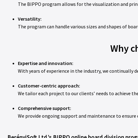
The BIPPO program allows for the visualization and print
Versatility:
The program can handle various sizes and shapes of boards
Why ch
Expertise and innovation:
With years of experience in the industry, we continually d
Customer-centric approach:
We tailor each project to our clients’ needs to achieve the
Comprehensive support:
We provide ongoing support and maintenance to ensure our
BerényiSoft Ltd.’s BIPPO online board division progr