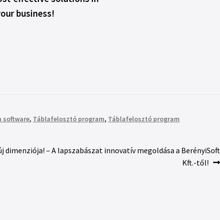
your business!
 software
,
Táblafelosztó program
,
Táblafelosztó program
 dimenziója! – A lapszabászat innovatív megoldása a BerényiSoft
Kft.-től!