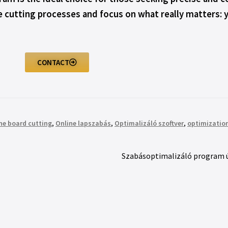
he cutting processes and focus on what really matters: 
CONTACT
ne board cutting
,
Online lapszabás
,
Optimalizáló szoftver
,
optimization
Szabásoptimalizáló program új