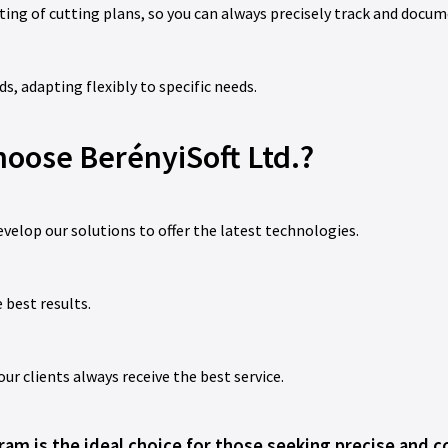
ing of cutting plans, so you can always precisely track and docum
, adapting flexibly to specific needs.
oose BerényiSoft Ltd.?
evelop our solutions to offer the latest technologies.
 best results.
 clients always receive the best service.
am is the ideal choice for those seeking precise and co