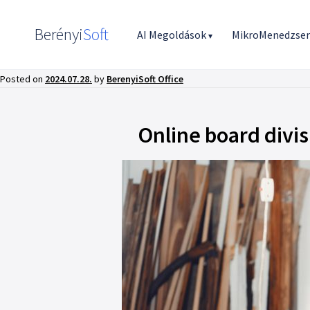
Berényi
Soft
AI Megoldások
MikroMenedzse
▾
Posted on
2024.07.28.
by
BerenyiSoft Office
Online board divi