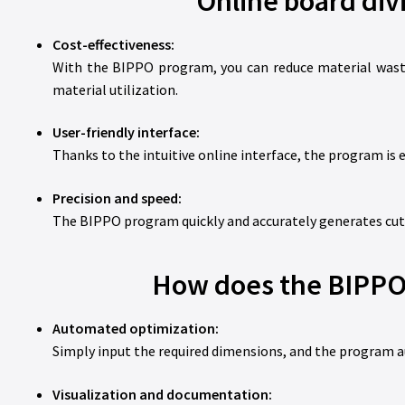
Online board div
Cost-effectiveness:
With the BIPPO program, you can reduce material waste,
material utilization.
User-friendly interface:
Thanks to the intuitive online interface, the program is e
Precision and speed:
The BIPPO program quickly and accurately generates cutt
How does the BIPPO 
Automated optimization:
Simply input the required dimensions, and the program a
Visualization and documentation: