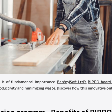
age is of fundamental importance.
BerényiSoft Ltd.’s
BIPPO board 
roductivity and minimizing waste. Discover how this innovative o