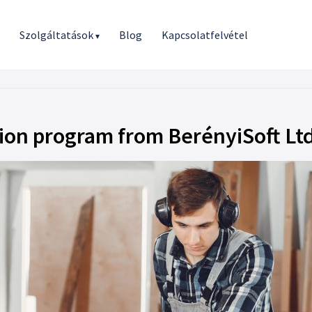
r
Szolgáltatások
Blog
Kapcsolatfelvétel
▾
sion program from BerényiSoft Ltd