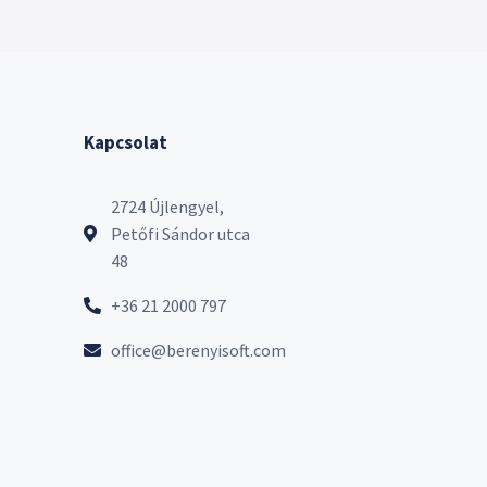
Kapcsolat
2724 Újlengyel,
Petőfi Sándor utca
48
+36 21 2000 797
office@berenyisoft.com