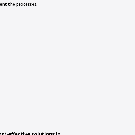
ent the processes.
st-effective solutions in