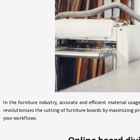
In the furniture industry, accurate and efficient material us
revolutionizes the cutting of furniture boards by maximizing p
your workflows.