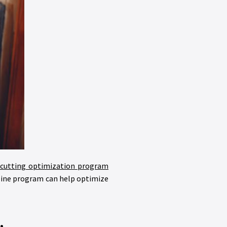
cutting optimization program
nline program can help optimize