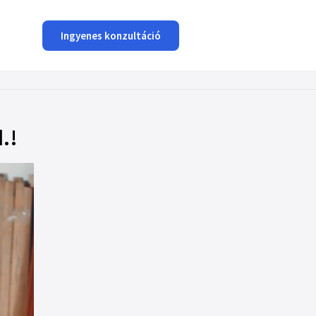
Ingyenes konzultáció
.!