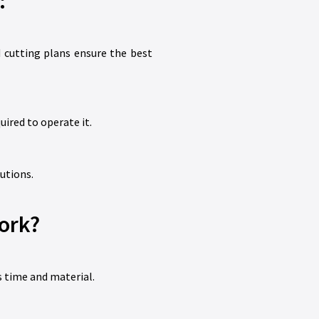
:
 cutting plans ensure the best
uired to operate it.
utions.
ork?
 time and material.