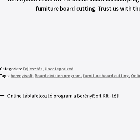
furniture board cutting. Trust us with t
Categories:
Fejlesztés
,
Uncategorized
Tags:
berenyisoft
,
Board division program
,
furniture board cutting
,
Onli
Online táblafelosztó program a BerényiSoft Kft.-től!