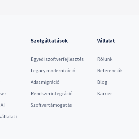
Szolgáltatások
Vállalat
Egyedi szoftverfejlesztés
Rólunk
Legacy modernizáció
Referenciák
r
Adatmigráció
Blog
ser
Rendszerintegráció
Karrier
 AI
Szoftvertámogatás
vállalati