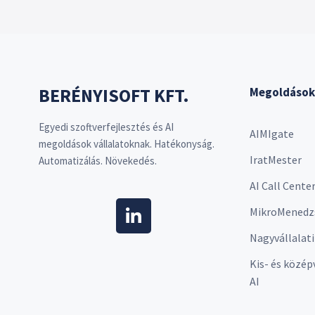
BERÉNYISOFT KFT.
Megoldások
Egyedi szoftverfejlesztés és AI
AIMIgate
megoldások vállalatoknak. Hatékonyság.
IratMester
Automatizálás. Növekedés.
AI Call Cente
MikroMenedz
Nagyvállalati
Kis- és közép
AI