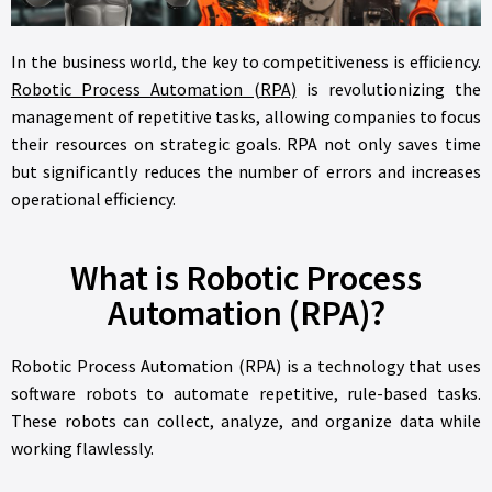
In the business world, the key to competitiveness is efficiency.
Robotic Process Automation (RPA)
is revolutionizing the
management of repetitive tasks, allowing companies to focus
their resources on strategic goals. RPA not only saves time
but significantly reduces the number of errors and increases
operational efficiency.
What is Robotic Process
Automation (RPA)?
Robotic Process Automation (RPA) is a technology that uses
software robots to automate repetitive, rule-based tasks.
These robots can collect, analyze, and organize data while
working flawlessly.