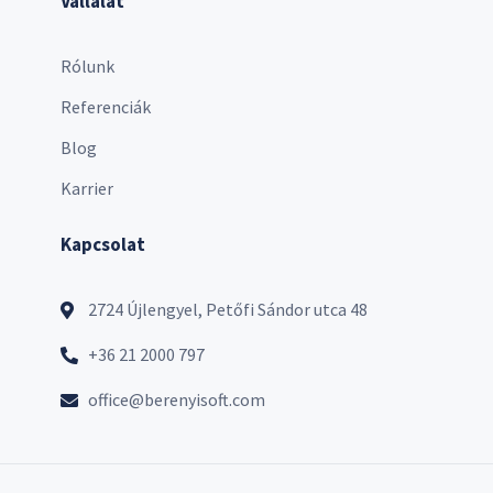
Vállalat
Rólunk
Referenciák
Blog
Karrier
Kapcsolat
2724 Újlengyel, Petőfi Sándor utca 48
+36 21 2000 797
office@berenyisoft.com