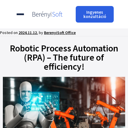
Ingyenes
Berényi
Soft
konzultáció
Posted on
2024.11.12.
by
BerenyiSoft Office
Robotic Process Automation
(RPA) – The future of
efficiency!