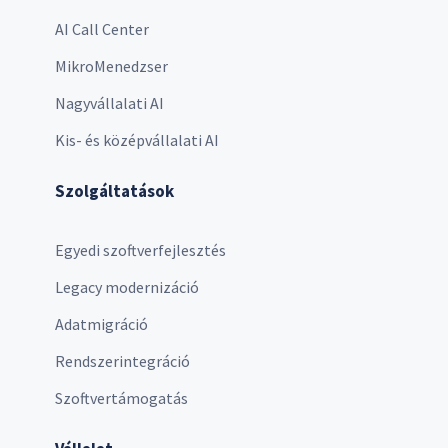
AI Call Center
MikroMenedzser
Nagyvállalati AI
Kis- és középvállalati AI
Szolgáltatások
Egyedi szoftverfejlesztés
Legacy modernizáció
Adatmigráció
Rendszerintegráció
Szoftvertámogatás