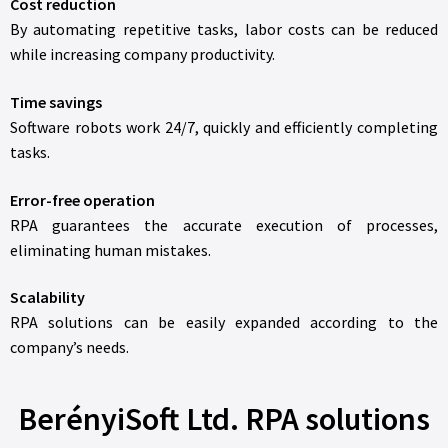
Cost reduction
By automating repetitive tasks, labor costs can be reduced
while increasing company productivity.
Time savings
Software robots work 24/7, quickly and efficiently completing
tasks.
Error-free operation
RPA guarantees the accurate execution of processes,
eliminating human mistakes.
Scalability
RPA solutions can be easily expanded according to the
company’s needs.
BerényiSoft Ltd. RPA solutions