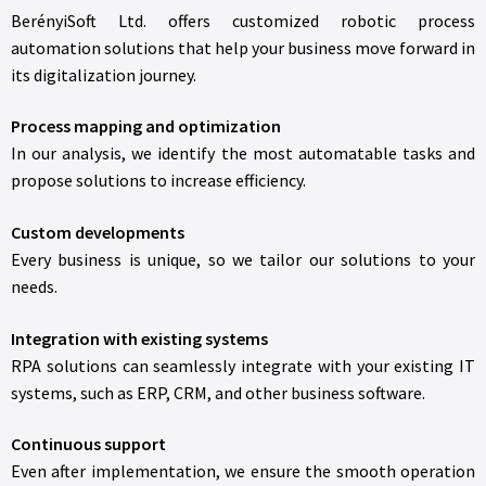
BerényiSoft Ltd. offers customized robotic process
automation solutions that help your business move forward in
its digitalization journey.
Process mapping and optimization
In our analysis, we identify the most automatable tasks and
propose solutions to increase efficiency.
Custom developments
Every business is unique, so we tailor our solutions to your
needs.
Integration with existing systems
RPA solutions can seamlessly integrate with your existing IT
systems, such as ERP, CRM, and other business software.
Continuous support
Even after implementation, we ensure the smooth operation