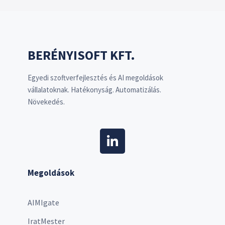
BERÉNYISOFT KFT.
Egyedi szoftverfejlesztés és AI megoldások
vállalatoknak. Hatékonyság. Automatizálás.
Növekedés.
Megoldások
AIMIgate
IratMester