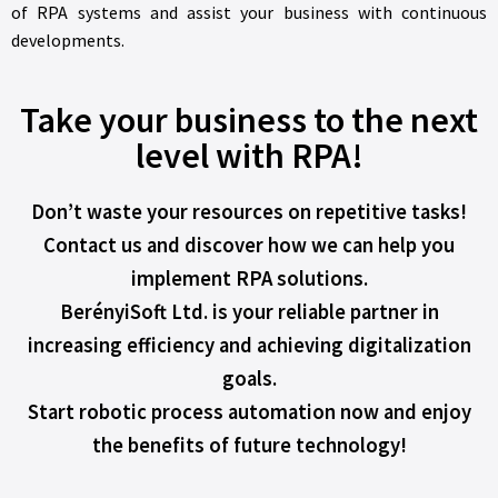
of RPA systems and assist your business with continuous
developments.
Take your business to the next
level with RPA!
Don’t waste your resources on repetitive tasks!
Contact us and discover how we can help you
implement RPA solutions.
BerényiSoft Ltd. is your reliable partner in
increasing efficiency and achieving digitalization
goals.
Start robotic process automation now and enjoy
the benefits of future technology!