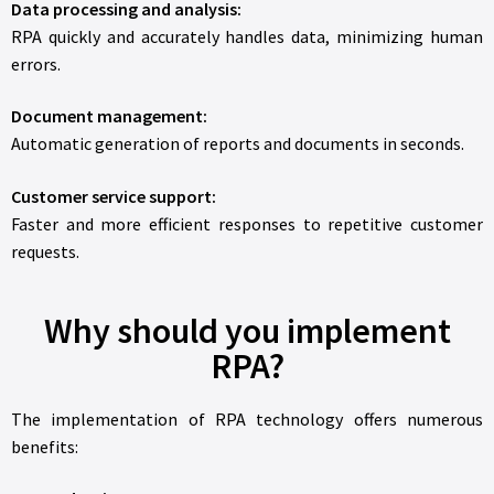
Data processing and analysis:
RPA quickly and accurately handles data, minimizing human
errors.
Document management:
Automatic generation of reports and documents in seconds.
Customer service support:
Faster and more efficient responses to repetitive customer
requests.
Why should you implement
RPA?
The implementation of RPA technology offers numerous
benefits: