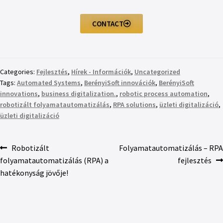
CONTACT
Categories:
Fejlesztés
,
Hírek - Információk
,
Uncategorized
Tags:
Automated Systems
,
BerényiSoft innovációk
,
BerényiSoft
innovations
,
business digitalization.
,
robotic process automation
,
robotizált folyamatautomatizálás
,
RPA solutions
,
üzleti digitalizáció
,
üzleti digitalizáció
Robotizált
Folyamatautomatizálás – RPA
folyamatautomatizálás (RPA) a
fejlesztés
hatékonyság jövője!