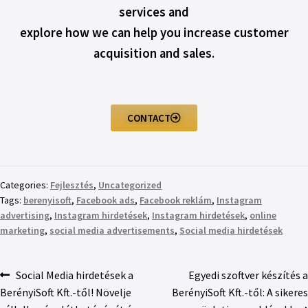
services and
explore how we can help you increase customer
acquisition and sales.
CONTACT
Categories:
Fejlesztés
,
Uncategorized
Tags:
berenyisoft
,
Facebook ads
,
Facebook reklám
,
Instagram
advertising
,
Instagram hirdetések
,
Instagram hirdetések
,
online
marketing
,
social media advertisements
,
Social media hirdetések
Social Media hirdetések a
Egyedi szoftver készítés a
BerényiSoft Kft.-től! Növelje
BerényiSoft Kft.-től: A sikeres