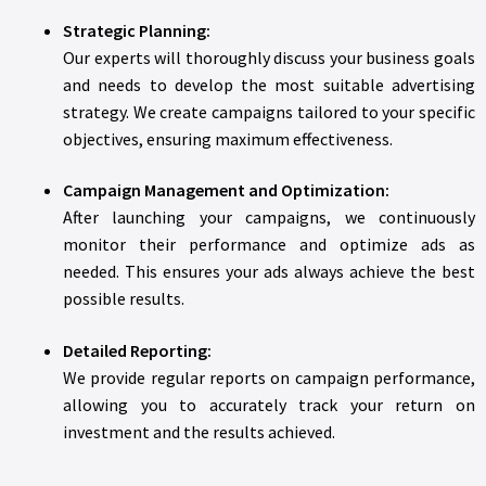
Strategic Planning:
Our experts will thoroughly discuss your business goals
and needs to develop the most suitable advertising
strategy. We create campaigns tailored to your specific
objectives, ensuring maximum effectiveness.
Campaign Management and Optimization:
After launching your campaigns, we continuously
monitor their performance and optimize ads as
needed. This ensures your ads always achieve the best
possible results.
Detailed Reporting:
We provide regular reports on campaign performance,
allowing you to accurately track your return on
investment and the results achieved.