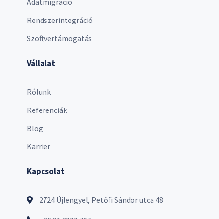
Adatmigráció
Rendszerintegráció
Szoftvertámogatás
Vállalat
Rólunk
Referenciák
Blog
Karrier
Kapcsolat
2724 Újlengyel, Petőfi Sándor utca 48