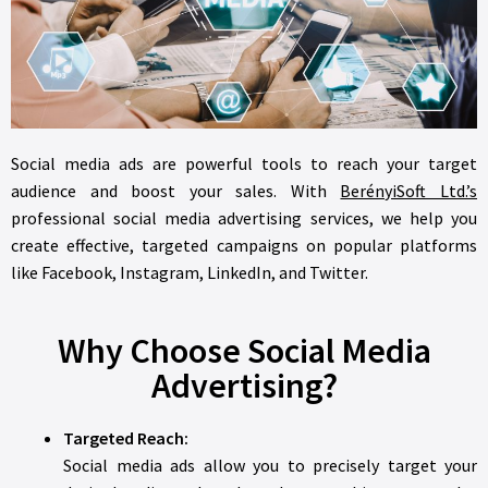
Social media ads are powerful tools to reach your target
audience and boost your sales. With
BerényiSoft Ltd.’s
professional social media advertising services, we help you
create effective, targeted campaigns on popular platforms
like Facebook, Instagram, LinkedIn, and Twitter.
Why Choose Social Media
Advertising?
Targeted Reach:
Social media ads allow you to precisely target your