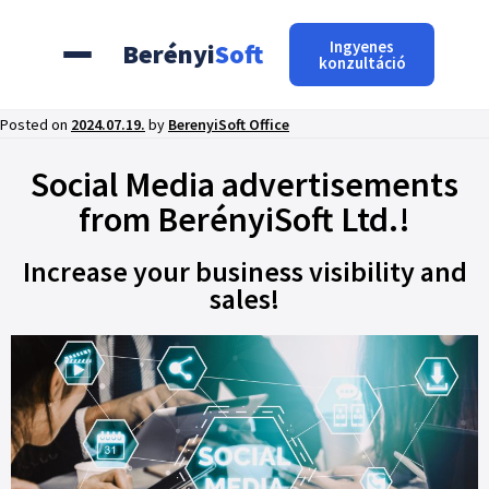
Ingyenes
Berényi
Soft
konzultáció
Posted on
2024.07.19.
by
BerenyiSoft Office
Social Media advertisements
from BerényiSoft Ltd.!
Increase your business visibility and
sales!