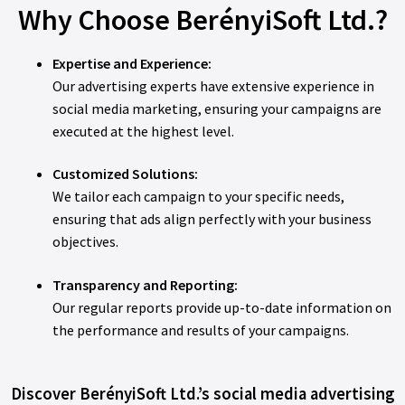
Why Choose BerényiSoft Ltd.?
Expertise and Experience:
Our advertising experts have extensive experience in
social media marketing, ensuring your campaigns are
executed at the highest level.
Customized Solutions:
We tailor each campaign to your specific needs,
ensuring that ads align perfectly with your business
objectives.
Transparency and Reporting:
Our regular reports provide up-to-date information on
the performance and results of your campaigns.
Discover BerényiSoft Ltd.’s social media advertising