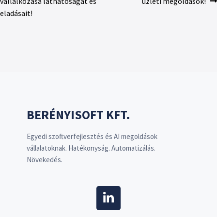
vállalkozása láthatóságát és
üzleti megoldások!
eladásait!
BERÉNYISOFT KFT.
Egyedi szoftverfejlesztés és AI megoldások
vállalatoknak. Hatékonyság. Automatizálás.
Növekedés.