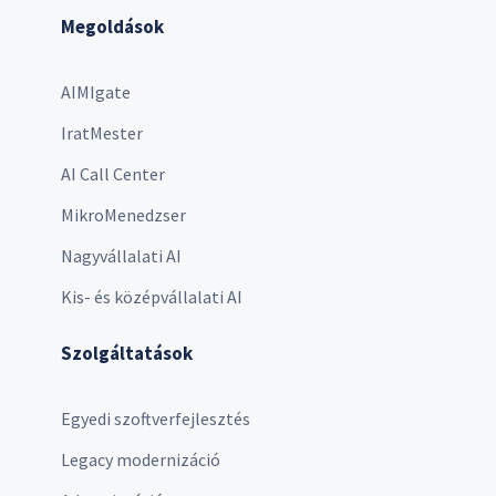
Megoldások
AIMIgate
IratMester
AI Call Center
MikroMenedzser
Nagyvállalati AI
Kis- és középvállalati AI
Szolgáltatások
Egyedi szoftverfejlesztés
Legacy modernizáció