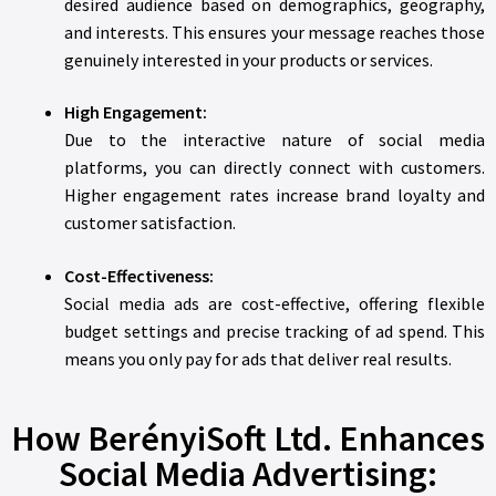
desired audience based on demographics, geography,
and interests. This ensures your message reaches those
genuinely interested in your products or services.
High Engagement:
Due to the interactive nature of social media
platforms, you can directly connect with customers.
Higher engagement rates increase brand loyalty and
customer satisfaction.
Cost-Effectiveness:
Social media ads are cost-effective, offering flexible
budget settings and precise tracking of ad spend. This
means you only pay for ads that deliver real results.
How BerényiSoft Ltd. Enhances
Social Media Advertising: