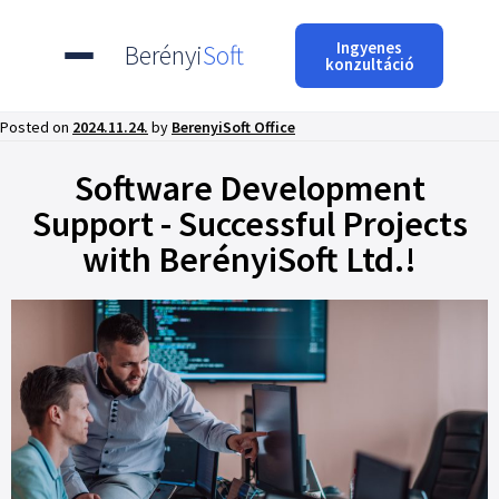
Ingyenes
Berényi
Soft
konzultáció
Posted on
2024.11.24.
by
BerenyiSoft Office
Software Development
Support - Successful Projects
with BerényiSoft Ltd.!