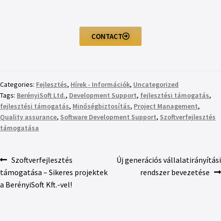
CONTACT
Categories:
Fejlesztés
,
Hírek - Információk
,
Uncategorized
Tags:
BerényiSoft Ltd.
,
Development Support
,
fejlesztési támogatás
,
fejlesztési támogatás
,
Minőségbiztosítás
,
Project Management
,
Quality assurance
,
Software Development Support
,
Szoftverfejlesztés
támogatása
Szoftverfejlesztés
Új generációs vállalatirányítási
támogatása – Sikeres projektek
rendszer bevezetése
a BerényiSoft Kft.-vel!