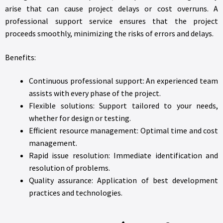
arise that can cause project delays or cost overruns. A
professional support service ensures that the project
proceeds smoothly, minimizing the risks of errors and delays.
Benefits:
Continuous professional support: An experienced team
assists with every phase of the project.
Flexible solutions: Support tailored to your needs,
whether for design or testing.
Efficient resource management: Optimal time and cost
management.
Rapid issue resolution: Immediate identification and
resolution of problems.
Quality assurance: Application of best development
practices and technologies.