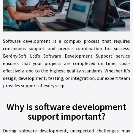
Software development is a complex process that requires
continuous support and precise coordination for success.
BerényiSoft Ltd.’s
Software Development Support service
ensures that your projects are completed on time, cost-
effectively, and to the highest quality standards. Whether it’s
design, development, testing, or integration, our expert team
provides support at every step.
Why is software development
support important?
During software development, unexpected challenges may