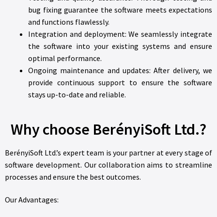
bug fixing guarantee the software meets expectations
and functions flawlessly.
Integration and deployment: We seamlessly integrate
the software into your existing systems and ensure
optimal performance.
Ongoing maintenance and updates: After delivery, we
provide continuous support to ensure the software
stays up-to-date and reliable.
Why choose BerényiSoft Ltd.?
BerényiSoft Ltd.’s expert team is your partner at every stage of
software development. Our collaboration aims to streamline
processes and ensure the best outcomes.
Our Advantages: