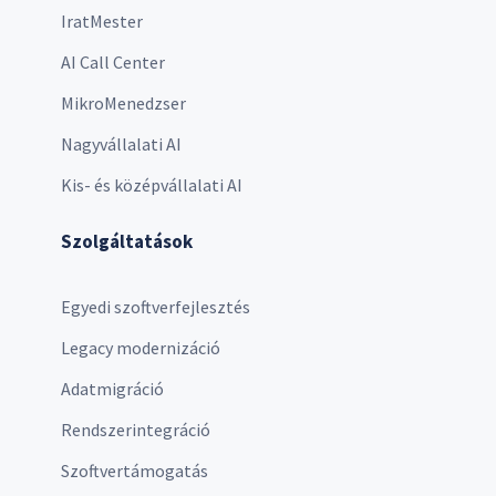
IratMester
AI Call Center
MikroMenedzser
Nagyvállalati AI
Kis- és középvállalati AI
Szolgáltatások
Egyedi szoftverfejlesztés
Legacy modernizáció
Adatmigráció
Rendszerintegráció
Szoftvertámogatás