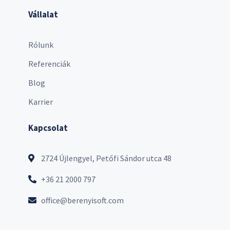
Vállalat
Rólunk
Referenciák
Blog
Karrier
Kapcsolat
2724 Újlengyel, Petőfi Sándor utca 48
+36 21 2000 797
office@berenyisoft.com