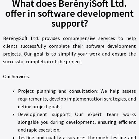
What does BerényiSoft Ltd.
offer in software development
support?
BerényiSoft Ltd. provides comprehensive services to help
clients successfully complete their software development
projects. Our goal is to simplify your work and ensure the
successful completion of the project.
Our Services:
Project planning and consultation: We help assess
requirements, develop implementation strategies, and
define project goals.
Development support: Our expert team works
alongside you during development, ensuring efficient
and rapid execution.
Testing and quality assurance: Thorough testing and