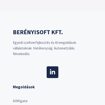
BERÉNYISOFT KFT.
Egyedi szoftverfejlesztés és AI megoldások
vállalatoknak. Hatékonyság. Automatizálás.
Növekedés.
Megoldások
AIMIgate