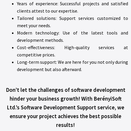
Years of experience: Successful projects and satisfied
clients attest to our expertise.
Tailored solutions: Support services customized to
meet your needs.
Modern technology: Use of the latest tools and
development methods.
Cost-effectiveness: High-quality services at
competitive prices.
Long-term support: We are here for you not only during
development but also afterward.
Don’t let the challenges of software development
hinder your business growth! With BerényiSoft
Ltd.’s Software Development Support service, we
ensure your project achieves the best possible
results!