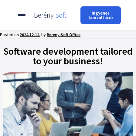
Ingyenes
Berényi
Soft
konzultáció
Posted on
2024.12.11.
by
BerenyiSoft Office
Software development tailored
to your business!