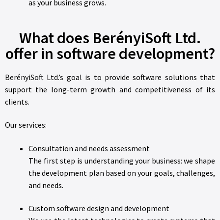
as your business grows.
What does BerényiSoft Ltd.
offer in software development?
BerényiSoft Ltd.’s goal is to provide software solutions that
support the long-term growth and competitiveness of its
clients.
Our services:
Consultation and needs assessment
The first step is understanding your business: we shape
the development plan based on your goals, challenges,
and needs.
Custom software design and development