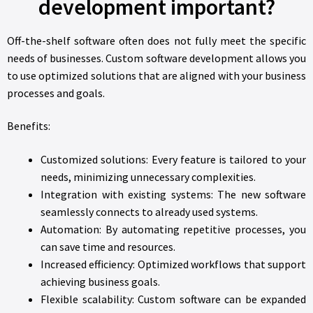
development important?
Off-the-shelf software often does not fully meet the specific
needs of businesses. Custom software development allows you
to use optimized solutions that are aligned with your business
processes and goals.
Benefits:
Customized solutions: Every feature is tailored to your
needs, minimizing unnecessary complexities.
Integration with existing systems: The new software
seamlessly connects to already used systems.
Automation: By automating repetitive processes, you
can save time and resources.
Increased efficiency: Optimized workflows that support
achieving business goals.
Flexible scalability: Custom software can be expanded