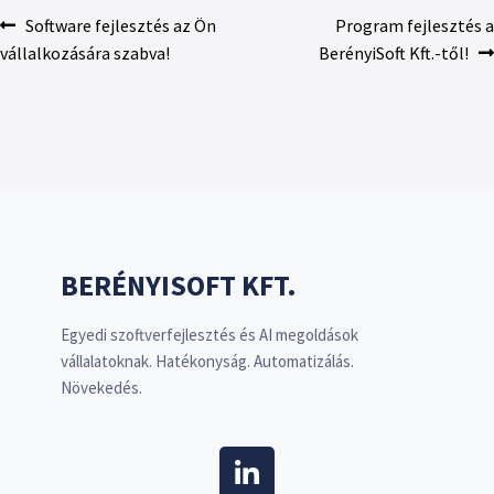
Software fejlesztés az Ön
Program fejlesztés a
vállalkozására szabva!
BerényiSoft Kft.-től!
BERÉNYISOFT KFT.
Egyedi szoftverfejlesztés és AI megoldások
vállalatoknak. Hatékonyság. Automatizálás.
Növekedés.