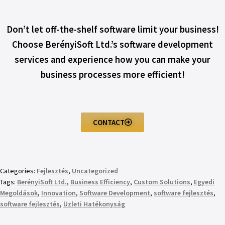
Don’t let off-the-shelf software limit your business!
Choose BerényiSoft Ltd.’s software development
services and experience how you can make your
business processes more efficient!
CONTACT
Categories:
Fejlesztés
,
Uncategorized
Tags:
BerényiSoft Ltd.
,
Business Efficiency
,
Custom Solutions
,
Egyedi
Megoldások
,
Innovation
,
Software Development
,
software fejlesztés
,
software fejlesztés
,
Üzleti Hatékonyság