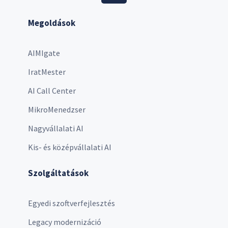
Megoldások
AIMIgate
IratMester
AI Call Center
MikroMenedzser
Nagyvállalati AI
Kis- és középvállalati AI
Szolgáltatások
Egyedi szoftverfejlesztés
Legacy modernizáció