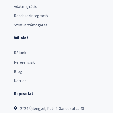
Adatmigráció
Rendszerintegráció
Szoftvertámogatás
Vállalat
Rólunk
Referenciák
Blog
Karrier
Kapcsolat
2724 Újlengyel, Petőfi Sándor utca 48