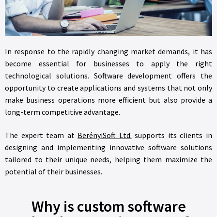
In response to the rapidly changing market demands, it has
become essential for businesses to apply the right
technological solutions. Software development offers the
opportunity to create applications and systems that not only
make business operations more efficient but also provide a
long-term competitive advantage.
The expert team at
BerényiSoft Ltd.
supports its clients in
designing and implementing innovative software solutions
tailored to their unique needs, helping them maximize the
potential of their businesses.
Why is custom software