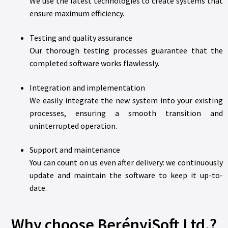
We use the latest technologies to create systems that
ensure maximum efficiency.
Testing and quality assurance
Our thorough testing processes guarantee that the
completed software works flawlessly.
Integration and implementation
We easily integrate the new system into your existing
processes, ensuring a smooth transition and
uninterrupted operation.
Support and maintenance
You can count on us even after delivery: we continuously
update and maintain the software to keep it up-to-
date.
Why choose BerényiSoft Ltd.?