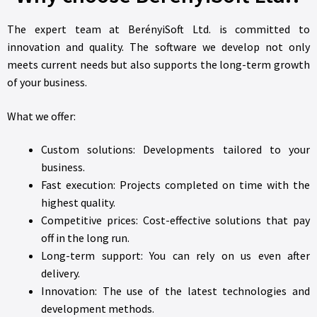
The expert team at BerényiSoft Ltd. is committed to
innovation and quality. The software we develop not only
meets current needs but also supports the long-term growth
of your business.
What we offer:
Custom solutions: Developments tailored to your
business.
Fast execution: Projects completed on time with the
highest quality.
Competitive prices: Cost-effective solutions that pay
off in the long run.
Long-term support: You can rely on us even after
delivery.
Innovation: The use of the latest technologies and
development methods.