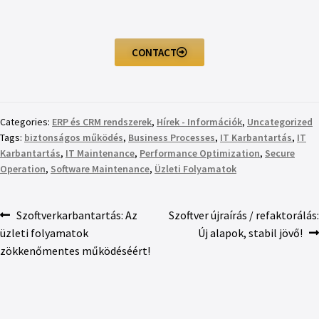
CONTACT
Categories:
ERP és CRM rendszerek
,
Hírek - Információk
,
Uncategorized
Tags:
biztonságos működés
,
Business Processes
,
IT Karbantartás
,
IT
Karbantartás
,
IT Maintenance
,
Performance Optimization
,
Secure
Operation
,
Software Maintenance
,
Üzleti Folyamatok
Szoftverkarbantartás: Az
Szoftver újraírás / refaktorálás:
üzleti folyamatok
Új alapok, stabil jövő!
zökkenőmentes működéséért!