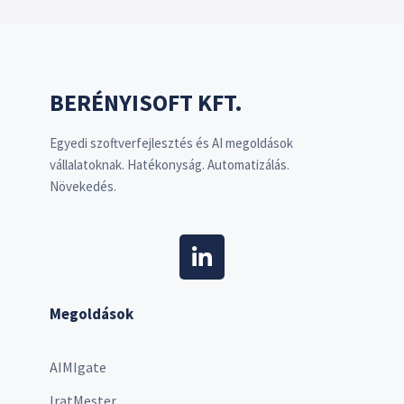
BERÉNYISOFT KFT.
Egyedi szoftverfejlesztés és AI megoldások
vállalatoknak. Hatékonyság. Automatizálás.
Növekedés.
Megoldások
AIMIgate
IratMester