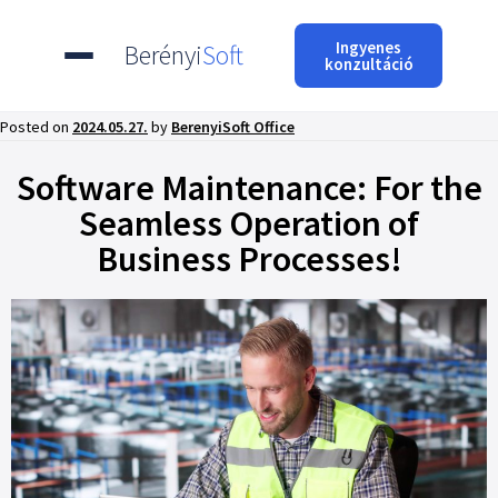
Ingyenes
Berényi
Soft
konzultáció
Posted on
2024.05.27.
by
BerenyiSoft Office
Software Maintenance: For the
Seamless Operation of
Business Processes!