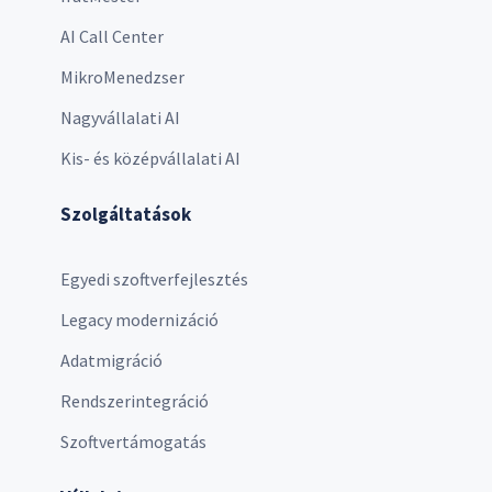
AI Call Center
MikroMenedzser
Nagyvállalati AI
Kis- és középvállalati AI
Szolgáltatások
Egyedi szoftverfejlesztés
Legacy modernizáció
Adatmigráció
Rendszerintegráció
Szoftvertámogatás