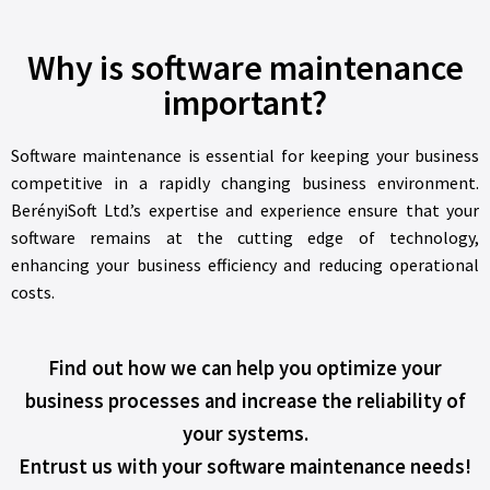
Why is software maintenance
important?
Software maintenance is essential for keeping your business
competitive in a rapidly changing business environment.
BerényiSoft Ltd.’s expertise and experience ensure that your
software remains at the cutting edge of technology,
enhancing your business efficiency and reducing operational
costs.
Find out how we can help you optimize your
business processes and increase the reliability of
your systems.
Entrust us with your software maintenance needs!