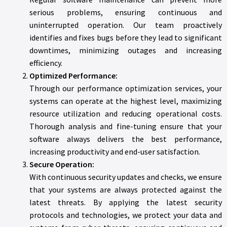
serious problems, ensuring continuous and
uninterrupted operation. Our team proactively
identifies and fixes bugs before they lead to significant
downtimes, minimizing outages and increasing
efficiency.
Optimized Performance:
Through our performance optimization services, your
systems can operate at the highest level, maximizing
resource utilization and reducing operational costs.
Thorough analysis and fine-tuning ensure that your
software always delivers the best performance,
increasing productivity and end-user satisfaction.
Secure Operation:
With continuous security updates and checks, we ensure
that your systems are always protected against the
latest threats. By applying the latest security
protocols and technologies, we protect your data and