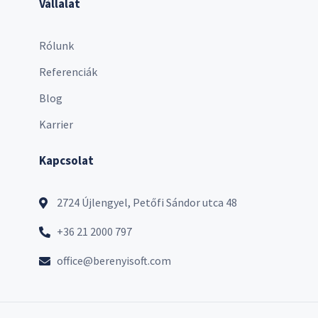
Vállalat
Rólunk
Referenciák
Blog
Karrier
Kapcsolat
2724 Újlengyel, Petőfi Sándor utca 48
+36 21 2000 797
office@berenyisoft.com