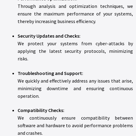
Through analysis and optimization techniques, we
ensure the maximum performance of your systems,
thereby increasing business efficiency.
Security Updates and Checks:
We protect your systems from cyber-attacks by
applying the latest security protocols, minimizing
risks.
Troubleshooting and Support:
We quickly and effectively address any issues that arise,
minimizing downtime and ensuring continuous
operation.
Compatibility Checks:
We continuously ensure compatibility between
software and hardware to avoid performance problems
and crashes.