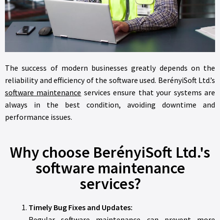
The success of modern businesses greatly depends on the
reliability and efficiency of the software used. BerényiSoft Ltd.’s
software maintenance
services ensure that your systems are
always in the best condition, avoiding downtime and
performance issues.
Why choose BerényiSoft Ltd.'s
software maintenance
services?
Timely Bug Fixes and Updates:
Regular software maintenance can prevent more