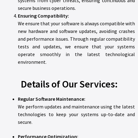
systems from cyber threats, ensuring continuous and
secure business operations.
Ensuring Compatibility:
We ensure that your software is always compatible with
new hardware and software updates, avoiding crashes
and performance issues. Through regular compatibility
tests and updates, we ensure that your systems
operate smoothly in the latest technological
environment.
Details of Our Services:
Regular Software Maintenance:
We perform updates and maintenance using the latest
technologies to keep your systems up-to-date and
secure.
Performance Optimization: