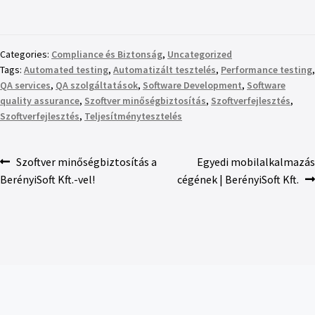
Categories:
Compliance és Biztonság
,
Uncategorized
Tags:
Automated testing
,
Automatizált tesztelés
,
Performance testing
,
QA services
,
QA szolgáltatások
,
Software Development
,
Software
quality assurance
,
Szoftver minőségbiztosítás
,
Szoftverfejlesztés
,
Szoftverfejlesztés
,
Teljesítménytesztelés
Szoftver minőségbiztosítás a
Egyedi mobilalkalmazás
BerényiSoft Kft.-vel!
cégének | BerényiSoft Kft.