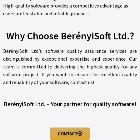
High-quality software provides a competitive advantage as
users prefer stable and reliable products.
Why Choose BerényiSoft Ltd.?
BerényiSoft Ltd.’s software quality assurance services are
distinguished by exceptional expertise and experience. Our
team is committed to delivering the highest quality for any
software project. If you want to ensure the excellent quality
and reliability of your software, contact us!
BerényiSoft Ltd. – Your partner for quality software!
CONTACT