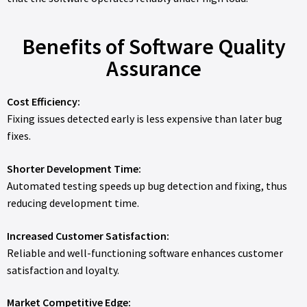
Benefits of Software Quality
Assurance
Cost Efficiency:
Fixing issues detected early is less expensive than later bug
fixes.
Shorter Development Time:
Automated testing speeds up bug detection and fixing, thus
reducing development time.
Increased Customer Satisfaction:
Reliable and well-functioning software enhances customer
satisfaction and loyalty.
Market Competitive Edge: