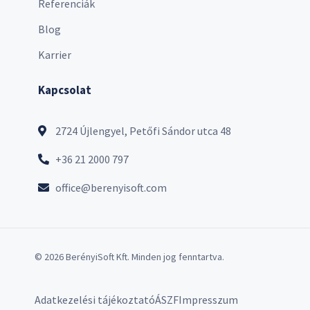
Referenciák
Blog
Karrier
Kapcsolat
2724 Újlengyel, Petőfi Sándor utca 48
+36 21 2000 797
office@berenyisoft.com
© 2026 BerényiSoft Kft. Minden jog fenntartva.
Adatkezelési tájékoztató
ÁSZF
Impresszum