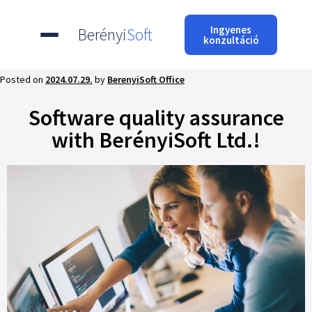
Ingyenes
Berényi
Soft
konzultáció
Posted on
2024.07.29.
by
BerenyiSoft Office
Software quality assurance
with BerényiSoft Ltd.!