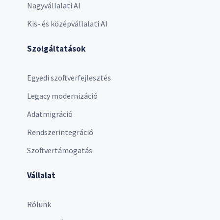
Nagyvállalati AI
Kis- és középvállalati AI
Szolgáltatások
Egyedi szoftverfejlesztés
Legacy modernizáció
Adatmigráció
Rendszerintegráció
Szoftvertámogatás
Vállalat
Rólunk