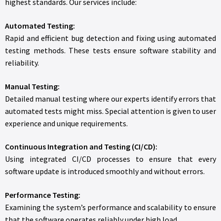
highest standards. Our services include:
Automated Testing:
Rapid and efficient bug detection and fixing using automated
testing methods. These tests ensure software stability and
reliability.
Manual Testing:
Detailed manual testing where our experts identify errors that
automated tests might miss. Special attention is given to user
experience and unique requirements.
Continuous Integration and Testing (CI/CD):
Using integrated CI/CD processes to ensure that every
software update is introduced smoothly and without errors.
Performance Testing:
Examining the system’s performance and scalability to ensure
that the software operates reliably under high load.