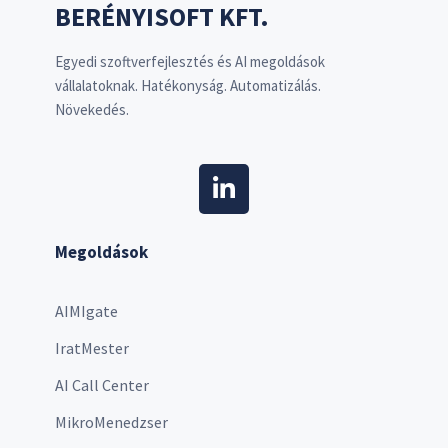
BERÉNYISOFT KFT.
Egyedi szoftverfejlesztés és AI megoldások
vállalatoknak. Hatékonyság. Automatizálás.
Növekedés.
Megoldások
AIMIgate
IratMester
AI Call Center
MikroMenedzser