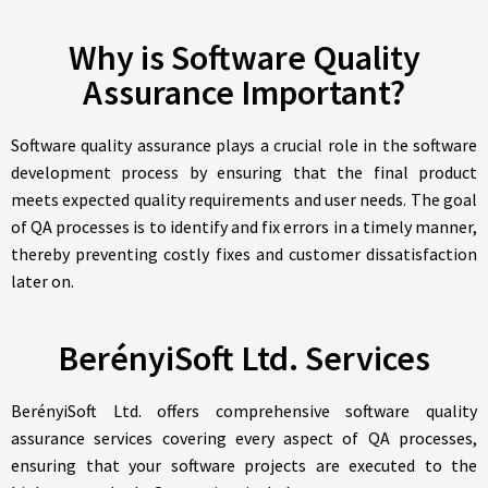
Why is Software Quality
Assurance Important?
Software quality assurance plays a crucial role in the software
development process by ensuring that the final product
meets expected quality requirements and user needs. The goal
of QA processes is to identify and fix errors in a timely manner,
thereby preventing costly fixes and customer dissatisfaction
later on.
BerényiSoft Ltd. Services
BerényiSoft Ltd. offers comprehensive software quality
assurance services covering every aspect of QA processes,
ensuring that your software projects are executed to the