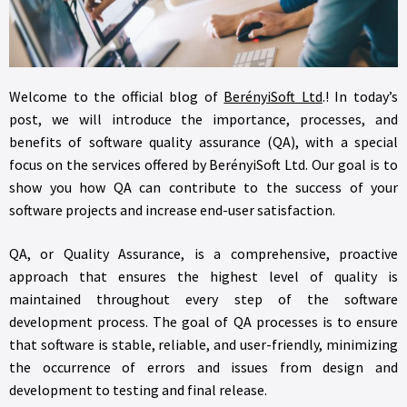
Welcome to the official blog of
BerényiSoft Ltd
.! In today’s
post, we will introduce the importance, processes, and
benefits of software quality assurance (QA), with a special
focus on the services offered by BerényiSoft Ltd. Our goal is to
show you how QA can contribute to the success of your
software projects and increase end-user satisfaction.
QA, or Quality Assurance, is a comprehensive, proactive
approach that ensures the highest level of quality is
maintained throughout every step of the software
development process. The goal of QA processes is to ensure
that software is stable, reliable, and user-friendly, minimizing
the occurrence of errors and issues from design and
development to testing and final release.