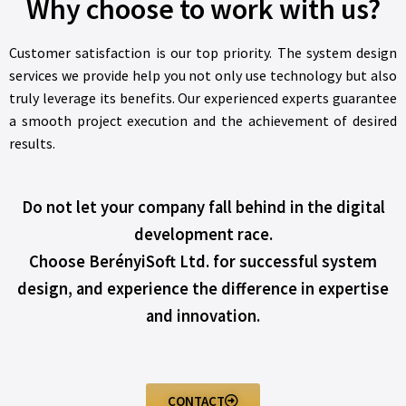
Why choose to work with us?
Customer satisfaction is our top priority. The system design
services we provide help you not only use technology but also
truly leverage its benefits. Our experienced experts guarantee
a smooth project execution and the achievement of desired
results.
Do not let your company fall behind in the digital
development race.
Choose BerényiSoft Ltd. for successful system
design, and experience the difference in expertise
and innovation.
CONTACT