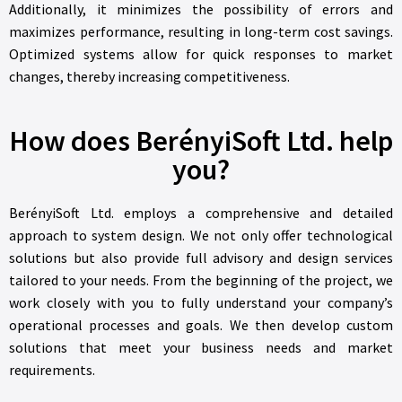
Additionally, it minimizes the possibility of errors and
maximizes performance, resulting in long-term cost savings.
Optimized systems allow for quick responses to market
changes, thereby increasing competitiveness.
How does BerényiSoft Ltd. help
you?
BerényiSoft Ltd. employs a comprehensive and detailed
approach to system design. We not only offer technological
solutions but also provide full advisory and design services
tailored to your needs. From the beginning of the project, we
work closely with you to fully understand your company’s
operational processes and goals. We then develop custom
solutions that meet your business needs and market
requirements.