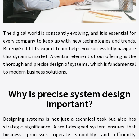
The digital world is constantly evolving, and it is essential for
every company to keep up with new technologies and trends.
BerényiSoft Ltd.’s
expert team helps you successfully navigate
this dynamic market. A central element of our offering is the
thorough and precise design of systems, which is fundamental
to modern business solutions.
Why is precise system design
important?
Designing systems is not just a technical task but also has
strategic significance. A well-designed system ensures that
business processes operate smoothly and efficiently.