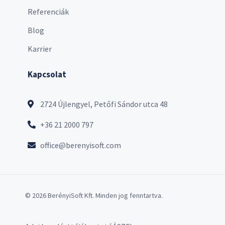
Referenciák
Blog
Karrier
Kapcsolat
2724 Újlengyel, Petőfi Sándor utca 48
+36 21 2000 797
office@berenyisoft.com
© 2026 BerényiSoft Kft. Minden jog fenntartva.