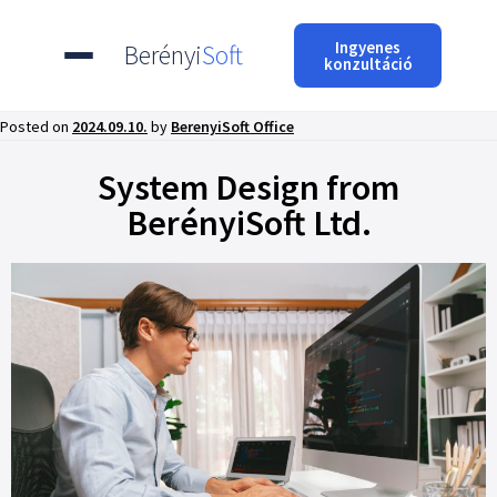
Ingyenes
Berényi
Soft
konzultáció
Posted on
2024.09.10.
by
BerenyiSoft Office
System Design from
BerényiSoft Ltd.