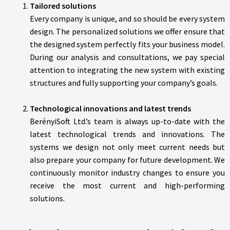
Tailored solutions
Every company is unique, and so should be every system
design. The personalized solutions we offer ensure that
the designed system perfectly fits your business model.
During our analysis and consultations, we pay special
attention to integrating the new system with existing
structures and fully supporting your company’s goals.
Technological innovations and latest trends
BerényiSoft Ltd.’s team is always up-to-date with the
latest technological trends and innovations. The
systems we design not only meet current needs but
also prepare your company for future development. We
continuously monitor industry changes to ensure you
receive the most current and high-performing
solutions.