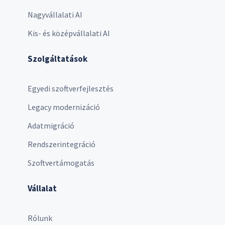
Nagyvállalati AI
Kis- és középvállalati AI
Szolgáltatások
Egyedi szoftverfejlesztés
Legacy modernizáció
Adatmigráció
Rendszerintegráció
Szoftvertámogatás
Vállalat
Rólunk