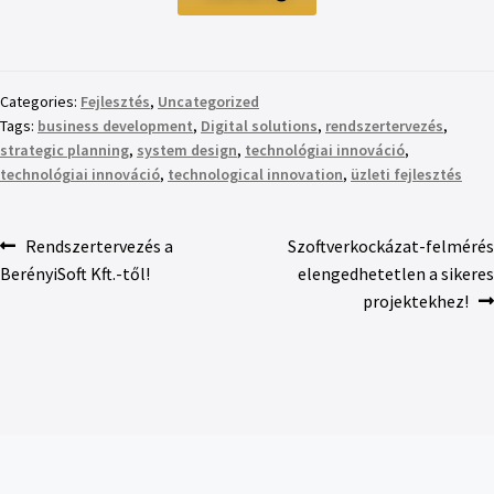
Categories:
Fejlesztés
,
Uncategorized
Tags:
business development
,
Digital solutions
,
rendszertervezés
,
strategic planning
,
system design
,
technológiai innováció
,
technológiai innováció
,
technological innovation
,
üzleti fejlesztés
Rendszertervezés a
Szoftverkockázat-felmérés
BerényiSoft Kft.-től!
elengedhetetlen a sikeres
projektekhez!