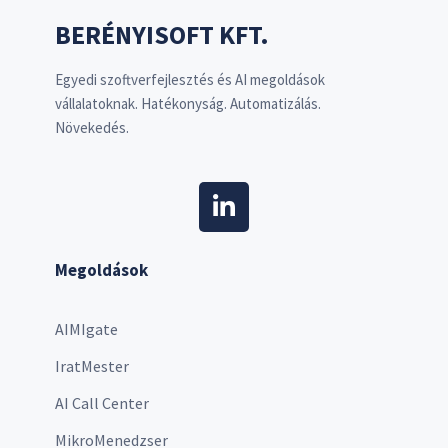
BERÉNYISOFT KFT.
Egyedi szoftverfejlesztés és AI megoldások
vállalatoknak. Hatékonyság. Automatizálás.
Növekedés.
Megoldások
AIMIgate
IratMester
AI Call Center
MikroMenedzser