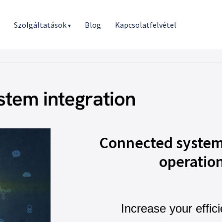
r
Szolgáltatások
Blog
Kapcsolatfelvétel
▾
stem integration
Connected system
operatio
Increase your effic