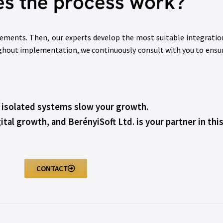
s the process work?
rements. Then, our experts develop the most suitable integratio
ghout implementation, we continuously consult with you to ensure 
t isolated systems slow your growth.
ital growth, and BerényiSoft Ltd. is your partner in this
CONTACT