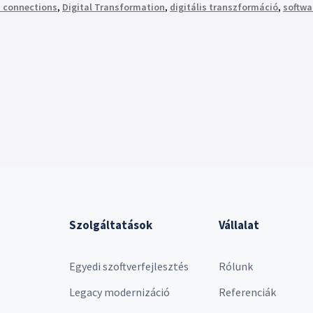
 connections
,
Digital Transformation
,
digitális transzformáció
,
softwa
Szolgáltatások
Vállalat
Egyedi szoftverfejlesztés
Rólunk
Legacy modernizáció
Referenciák