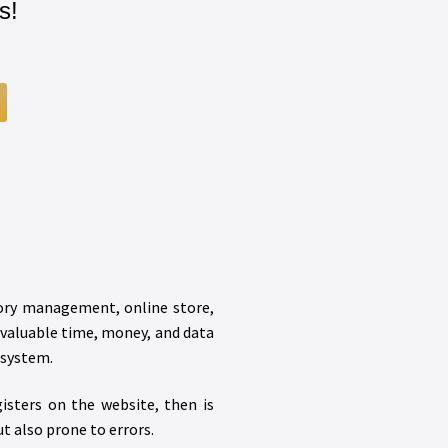
s!
tory management, online store,
 valuable time, money, and data
osystem.
isters on the website, then is
t also prone to errors.