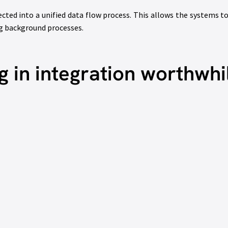
ected into a unified data flow process. This allows the systems
ng background processes.
g in integration worthwhi