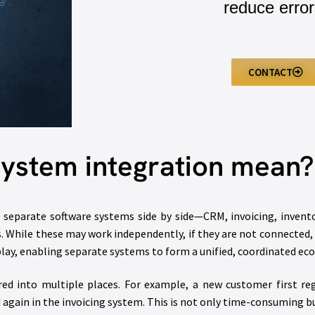
reduce error
CONTACT
ystem integration mean?
e separate software systems side by side—CRM, invoicing, inven
. While these may work independently, if they are not connected,
 play, enabling separate systems to form a unified, coordinated ec
d into multiple places. For example, a new customer first reg
again in the invoicing system. This is not only time-consuming bu