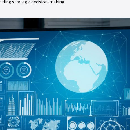
 aiding strategic decision-making.