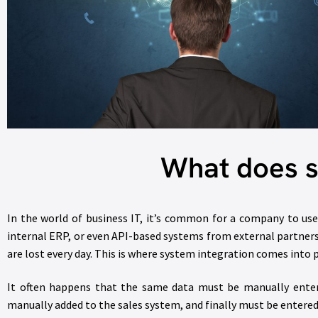
What does s
In the world of business IT, it’s common for a company to us
internal ERP, or even API-based systems from external partners
are lost every day. This is where system integration comes into
It often happens that the same data must be manually entere
manually added to the sales system, and finally must be entered 