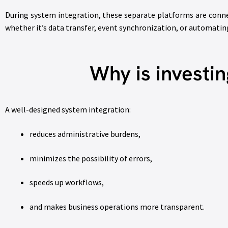
During system integration, these separate platforms are conn
whether it’s data transfer, event synchronization, or automati
Why is investin
A well-designed system integration:
reduces administrative burdens,
minimizes the possibility of errors,
speeds up workflows,
and makes business operations more transparent.