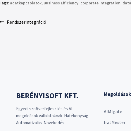
Tags:
adatkapcsolatok
,
Business Efficiency
,
corporate integration
,
data
Rendszerintegráció
BERÉNYISOFT KFT.
Megoldások
Egyedi szoftverfejlesztés és AI
AIMIgate
megoldások vállalatoknak. Hatékonyság.
IratMester
Automatizálás. Növekedés.