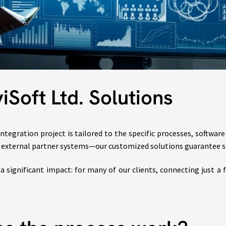
iSoft Ltd. Solutions
ntegration project is tailored to the specific processes, softwar
or external partner systems—our customized solutions guarantee s
 significant impact: for many of our clients, connecting just a 