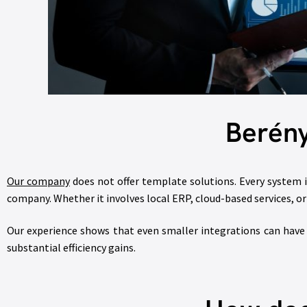
Berény
Our company
does not offer template solutions. Every system i
company. Whether it involves local ERP, cloud-based services, 
Our experience shows that even smaller integrations can have a
substantial efficiency gains.