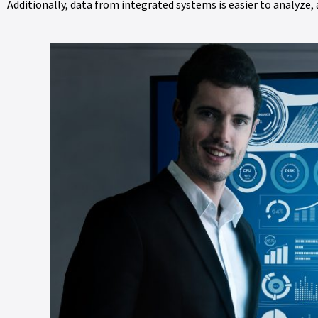
Additionally, data from integrated systems is easier to analyze,