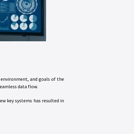
e environment, and goals of the
eamless data flow.
few key systems has resulted in