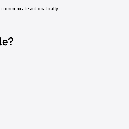
 to communicate automatically—
le?