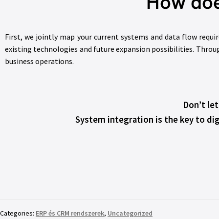
How doe
First, we jointly map your current systems and data flow requi
existing technologies and future expansion possibilities. Throu
business operations.
Don’t le
System integration is the key to dig
Categories:
ERP és CRM rendszerek
,
Uncategorized