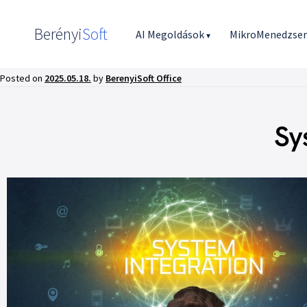
Berényi
Soft
AI Megoldások
MikroMenedzse
▾
Posted on
2025.05.18.
by
BerenyiSoft Office
Sy