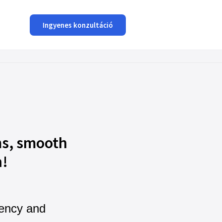
Ingyenes konzultáció
s, smooth
n!
iency and