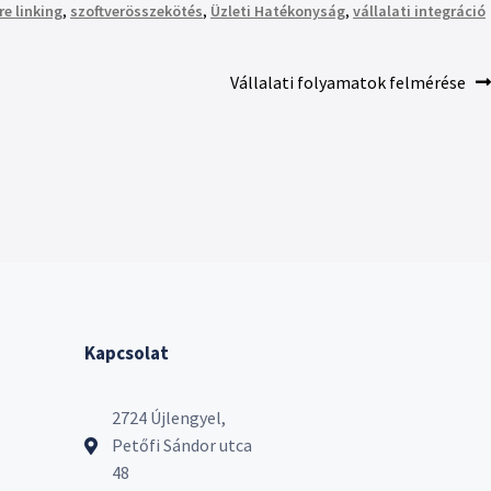
re linking
,
szoftverösszekötés
,
Üzleti Hatékonyság
,
vállalati integráció
Vállalati folyamatok felmérése
Kapcsolat
2724 Újlengyel,
Petőfi Sándor utca
48