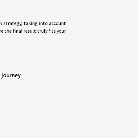
n strategy, taking into account
the final result truly fits your
 journey.