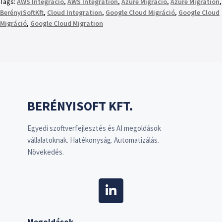
Tags:
AWS Integráció
,
AWS Integration
,
Azure Migráció
,
Azure Migration
,
BerényiSoftKft
,
Cloud Integration
,
Google Cloud Migráció
,
Google Cloud
Migráció
,
Google Cloud Migration
BERÉNYISOFT KFT.
Egyedi szoftverfejlesztés és AI megoldások
vállalatoknak. Hatékonyság. Automatizálás.
Növekedés.
Megoldások