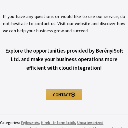
If you have any questions or would like to use our service, do
not hesitate to contact us. Visit our website and discover how
we can help your business grow and succeed.
Explore the opportunities provided by BerényiSoft
Ltd. and make your business operations more
efficient with cloud integration!
CONTACT
Categories:
Fejlesztés
,
Hírek - Információk
,
Uncategorized