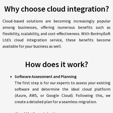
Why choose cloud integration?
Cloud-based solutions are becoming increasingly popular
among businesses, offering numerous benefits such as
flexibility, scalability, and cost-effectiveness. With BerényiSoft
Ltd.’s cloud integration service, these benefits become
available for your business as well.
How does it work?
Software Assessment and Planning
The first step is for our experts to assess your existing
software and determine the ideal cloud platform
(Azure, AWS, or Google Cloud). Following this, we
create a detailed plan for a seamless migration.