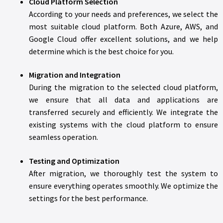
Cloud Platform Selection
According to your needs and preferences, we select the
most suitable cloud platform. Both Azure, AWS, and
Google Cloud offer excellent solutions, and we help
determine which is the best choice for you.
Migration and Integration
During the migration to the selected cloud platform,
we ensure that all data and applications are
transferred securely and efficiently. We integrate the
existing systems with the cloud platform to ensure
seamless operation.
Testing and Optimization
After migration, we thoroughly test the system to
ensure everything operates smoothly. We optimize the
settings for the best performance.