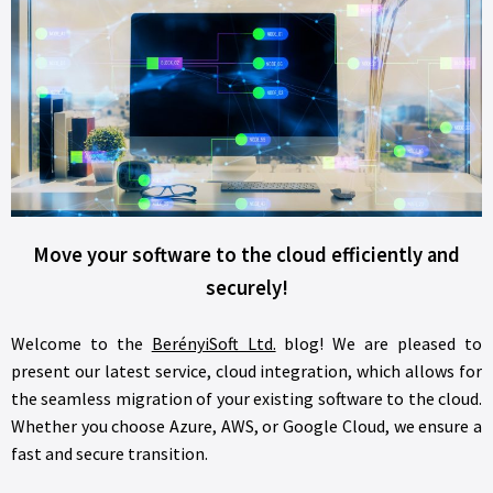
Move your software to the cloud efficiently and
securely!
Welcome to the
BerényiSoft Ltd.
blog! We are pleased to
present our latest service, cloud integration, which allows for
the seamless migration of your existing software to the cloud.
Whether you choose Azure, AWS, or Google Cloud, we ensure a
fast and secure transition.