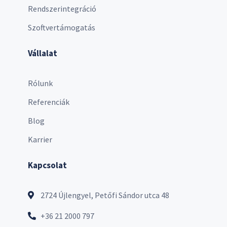
Rendszerintegráció
Szoftvertámogatás
Vállalat
Rólunk
Referenciák
Blog
Karrier
Kapcsolat
2724 Újlengyel, Petőfi Sándor utca 48
+36 21 2000 797