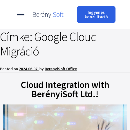
Ingyenes
Berényi
Soft
konzultáció
Címke:
Google Cloud
Migráció
Posted on
2024.06.07.
by
BerenyiSoft Office
Cloud Integration with
BerényiSoft Ltd.!