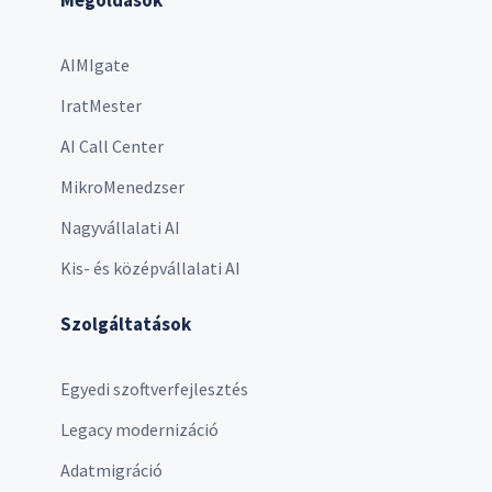
AIMIgate
IratMester
AI Call Center
MikroMenedzser
Nagyvállalati AI
Kis- és középvállalati AI
Szolgáltatások
Egyedi szoftverfejlesztés
Legacy modernizáció
Adatmigráció