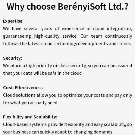
Why choose BerényiSoft Ltd.?
Expertise:
We have several years of experience in cloud integration,
guaranteeing high-quality service. Our team continuously
follows the latest cloud technology developments and trends.
Security:
We place a high priority on data security, so you can be assured
that your data will be safe in the cloud.
Cost-Effectiveness:
Cloud solutions allow you to optimize your costs and pay only
for what you actually need.
Flexibility and Scalability:
Cloud-based systems provide flexibility and easy scalability, so
your business can quickly adapt to changing demands.