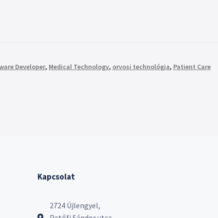
tware Developer
,
Medical Technology
,
orvosi technológia
,
Patient Care
Kapcsolat
2724 Újlengyel,
Petőfi Sándor utca