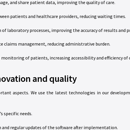
ge, and share patient data, improving the quality of care.
en patients and healthcare providers, reducing waiting times.
of laboratory processes, improving the accuracy of results and p
ce claims management, reducing administrative burden.
nitoring of patients, increasing accessibility and efficiency of 
novation and quality
ortant aspects. We use the latest technologies in our develop
’s specific needs.
and regular updates of the software after implementation.