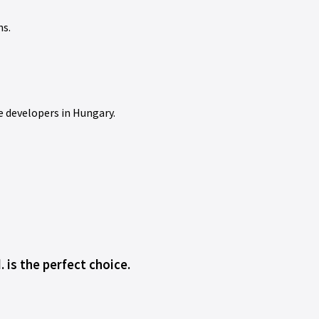
ns.
e developers in Hungary.
 is the perfect choice.