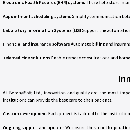
Electronic Health Records (EHR) systems
These help store, mana
Appointment scheduling systems
Simplify communication betwe
Laboratory Information Systems (LIS)
Support the automation 
Financial and insurance software
Automate billing and insuran
Telemedicine solutions
Enable remote consultations and home mo
In
At BerényiSoft Ltd., innovation and quality are the most imp
institutions can provide the best care to their patients.
Custom development
Each project is tailored to the institution
Ongoing support and updates
We ensure the smooth operation 