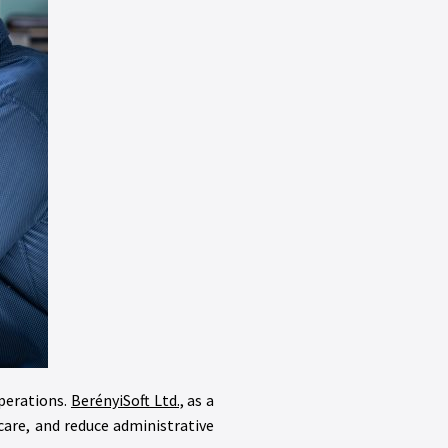
operations.
BerényiSoft Ltd.,
as a
are, and reduce administrative