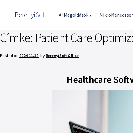
Berényi
Soft
AI Megoldások
MikroMenedzse
▾
Címke:
Patient Care Optimiz
Posted on
2024.11.12.
by
BerenyiSoft Office
Healthcare Softw