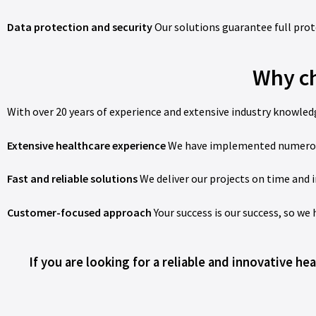
Data protection and security
Our solutions guarantee full prot
Why ch
With over 20 years of experience and extensive industry knowledg
Extensive healthcare experience
We have implemented numerous s
Fast and reliable solutions
We deliver our projects on time and i
Customer-focused approach
Your success is our success, so we
If you are looking for a reliable and innovative h