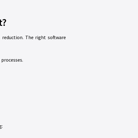
t?
reduction. The right software
 processes.
g: