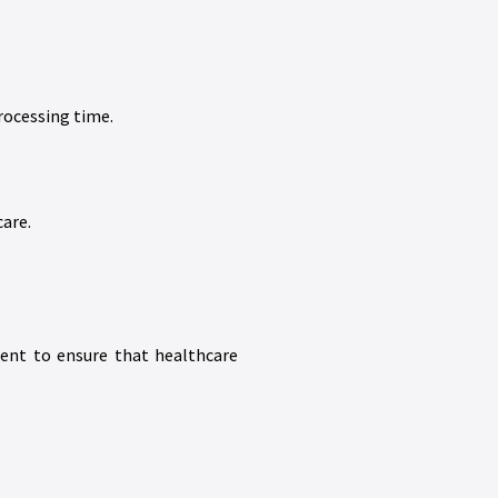
rocessing time.
care.
ment to ensure that healthcare