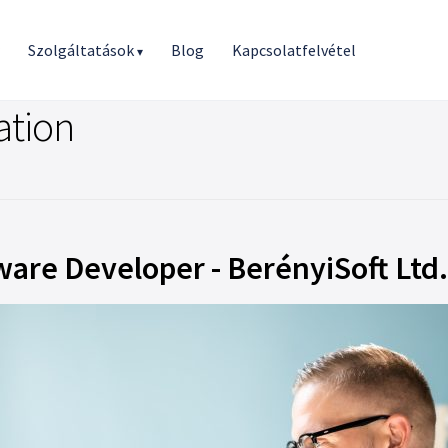
r
Szolgáltatások
Blog
Kapcsolatfelvétel
▾
ation
are Developer - BerényiSoft Ltd.