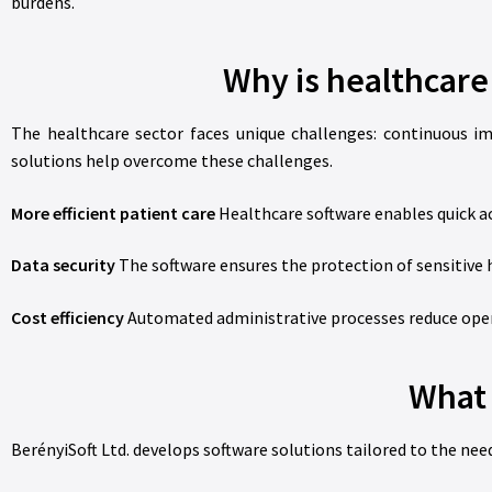
burdens.
Why is healthcar
The healthcare sector faces unique challenges: continuous i
solutions help overcome these challenges.
More efficient patient care
Healthcare software enables quick ac
Data security
The software ensures the protection of sensitive h
Cost efficiency
Automated administrative processes reduce opera
What 
BerényiSoft Ltd. develops software solutions tailored to the need