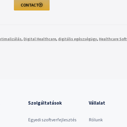
CONTACT
ptimalizálás
,
Digital Healthcare
,
digitális egészségügy
,
Healthcare Sof
Szolgáltatások
Vállalat
Egyedi szoftverfejlesztés
Rólunk