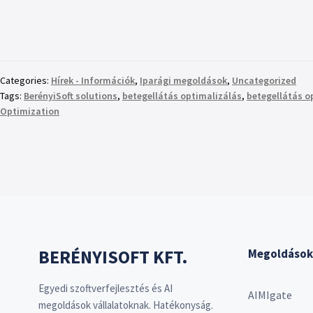
Categories:
Hírek - Információk
,
Iparági megoldások
,
Uncategorized
Tags:
BerényiSoft solutions
,
betegellátás optimalizálás
,
betegellátás o
Optimization
BERÉNYISOFT KFT.
Megoldások
Egyedi szoftverfejlesztés és AI
AIMIgate
megoldások vállalatoknak. Hatékonyság.