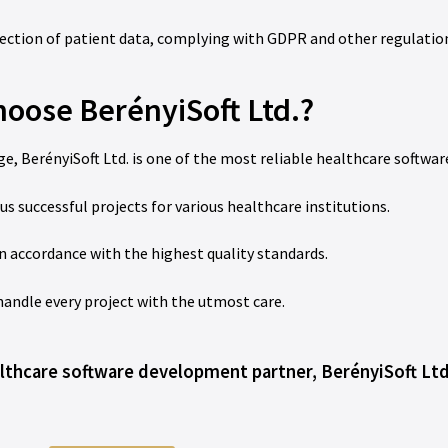
ection of patient data, complying with GDPR and other regulatio
oose BerényiSoft Ltd.?
e, BerényiSoft Ltd. is one of the most reliable healthcare softwar
uccessful projects for various healthcare institutions.
n accordance with the highest quality standards.
 handle every project with the utmost care.
ealthcare software development partner, BerényiSoft Ltd.