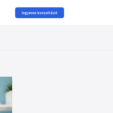
Ingyenes konzultáció