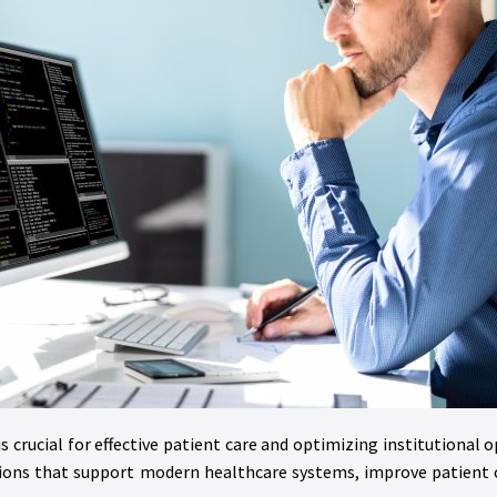
is crucial for effective patient care and optimizing institutional 
tions that support modern healthcare systems, improve patient c