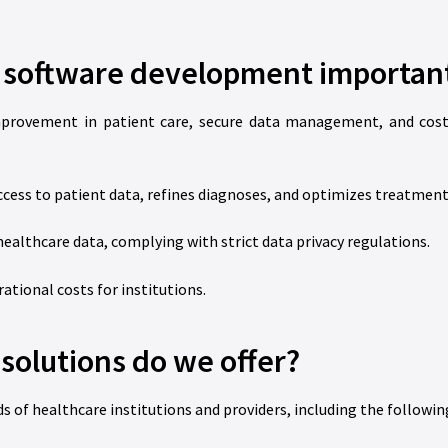
e software development importan
mprovement in patient care, secure data management, and cost 
cess to patient data, refines diagnoses, and optimizes treatment
ealthcare data, complying with strict data privacy regulations.
tional costs for institutions.
solutions do we offer?
s of healthcare institutions and providers, including the followin