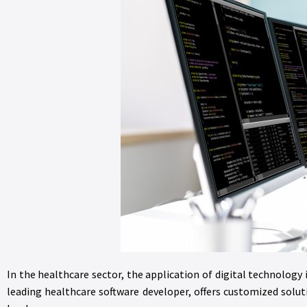
In the healthcare sector, the application of digital technology 
leading healthcare software developer, offers customized solu