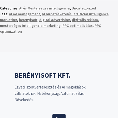
Categories:
AI és Mesterséges intelligencia
,
Uncategorized
Tags:
AI ad management
,
AI hirdetéskezelés
,
artificial intelligence
marketing
,
berenyisoft
,
digital advertising
,
digitális reklám
,
mesterséges intelligencia marketing
,
PPC optimalizálás
,
PPC
optimization
BERÉNYISOFT KFT.
Egyedi szoftverfejlesztés és AI megoldások
vállalatoknak. Hatékonyság. Automatizálás.
Növekedés.