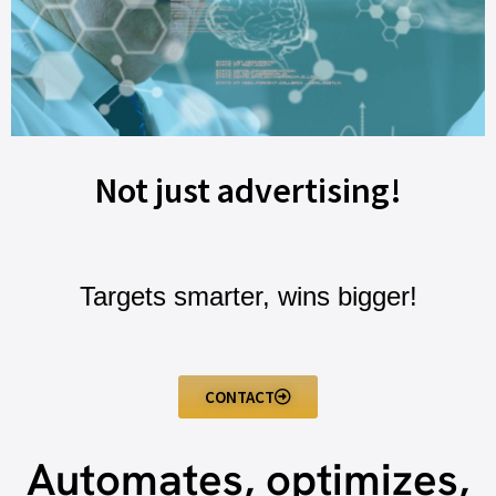
Not just advertising!
Targets smarter, wins bigger!
CONTACT
Automates, optimizes,