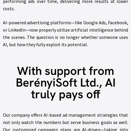
performing ads over time, delivering more results at lower
costs.
AI-powered advertising platforms—like Google Ads, Facebook,
or LinkedIn—now properly utilize artificial intelligence behind
the scenes. The question is no longer whether someone uses
AI, but how they fully exploit its potential.
With support from
BerényiSoft Ltd., AI
truly pays off
Our company offers AI-based ad management strategies that
not only watch the numbers but serve business goals as well.
Our customized campaign plans are AI-driven—taking into