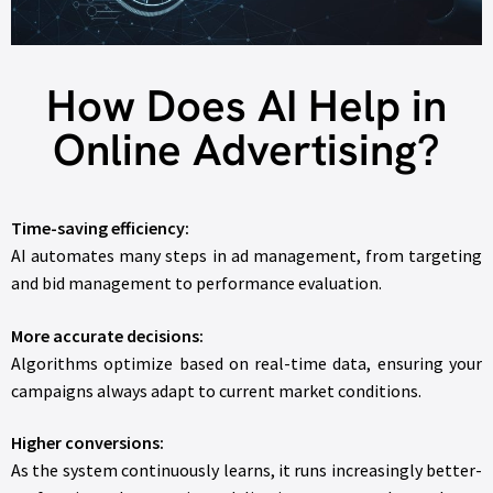
How Does AI Help in
Online Advertising?
Time-saving efficiency:
AI automates many steps in ad management, from targeting
and bid management to performance evaluation.
More accurate decisions:
Algorithms optimize based on real-time data, ensuring your
campaigns always adapt to current market conditions.
Higher conversions:
As the system continuously learns, it runs increasingly better-