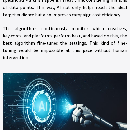
of data points. This way, AI not only helps reach the ideal
target audience but also improves campaign cost efficiency.
The algorithms continuously monitor which creatives,
keywords, and platforms perform best, and based on this, the
best algorithm fine-tunes the settings. This kind of fine-
tuning would be impossible at this pace without human
intervention.