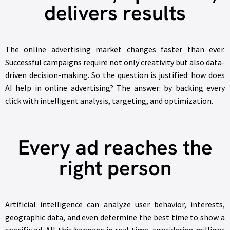
delivers results
The online advertising market changes faster than ever.
Successful campaigns require not only creativity but also data-
driven decision-making. So the question is justified: how does
AI help in online advertising? The answer: by backing every
click with intelligent analysis, targeting, and optimization.
Every ad reaches the
right person
Artificial intelligence can analyze user behavior, interests,
geographic data, and even determine the best time to show a
specific ad. All this happens in real time, considering millions