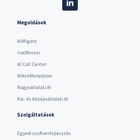
Megoldások
AIMIgate
IratMester
AI Call Center
MikroMenedzser
Nagyvállalati AI
Kis- és középvállalati AI
Szolgáltatások
Egyedi szoftverfejlesztés