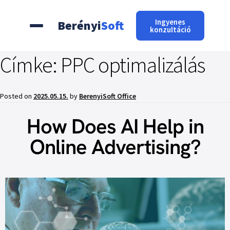
Ingyenes
Berényi
Soft
konzultáció
Címke:
PPC optimalizálás
Posted on
2025.05.15.
by
BerenyiSoft Office
How Does AI Help in
Online Advertising?