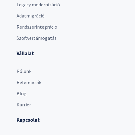
Legacy modernizáció
Adatmigráció
Rendszerintegráció
Szoftvertámogatás
Vállalat
Rólunk
Referenciák
Blog
Karrier
Kapcsolat