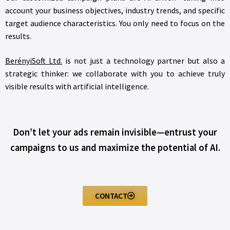
account your business objectives, industry trends, and specific
target audience characteristics. You only need to focus on the
results.
BerényiSoft Ltd.
is not just a technology partner but also a
strategic thinker: we collaborate with you to achieve truly
visible results with artificial intelligence.
Don’t let your ads remain invisible—entrust your
campaigns to us and maximize the potential of AI.
CONTACT