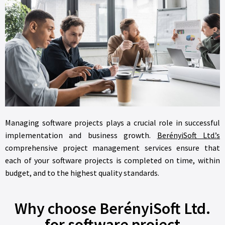
Managing software projects plays a crucial role in successful
implementation and business growth.
BerényiSoft Ltd.’s
comprehensive project management services ensure that
each of your software projects is completed on time, within
budget, and to the highest quality standards.
Why choose BerényiSoft Ltd.
for software project