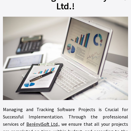
Ltd.!
Managing and Tracking Software Projects is Crucial for
Successful Implementation. Through the professional
services of
BerényiSoft Ltd
., we ensure that all your projects