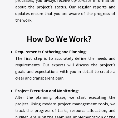
processes, you always receive up-to-date information
about the project’s status. Our regular reports and
updates ensure that you are aware of the progress of
the work.
How Do We Work?
Requirements Gathering and Planning:
The first step is to accurately define the needs and
requirements. Our experts will discuss the project’s
goals and expectations with you in detail to create a
clear and transparent plan.
Project Execution and Monitoring:
After the planning phase, we start executing the
project. Using modern project management tools, we
track the progress of tasks, resource allocation, and
budget, ensuring the seamless implementation of the