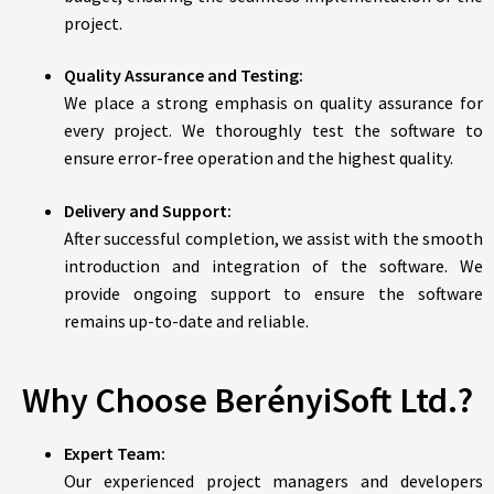
project.
Quality Assurance and Testing:
We place a strong emphasis on quality assurance for
every project. We thoroughly test the software to
ensure error-free operation and the highest quality.
Delivery and Support:
After successful completion, we assist with the smooth
introduction and integration of the software. We
provide ongoing support to ensure the software
remains up-to-date and reliable.
Why Choose BerényiSoft Ltd.?
Expert Team:
Our experienced project managers and developers