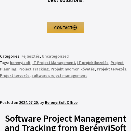
best solutions.
CONTACT
Categories:
Fejlesztés
,
Uncategorized
Tags:
berenyisoft
,
IT Project Management
,
IT projektkezelés
,
Project
Planning
,
Project Tracking
,
Projekt nyomon követés
,
Projekt tervezés
,
Projekt tervezés
,
software project management
Posted on
2024.07.20.
by
BerenyiSoft Office
Software Project Management
and Tracking from BerényiSoft