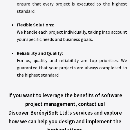
ensure that every project is executed to the highest
standard.
Flexible Solutions:
We handle each project individually, taking into account
your specific needs and business goals.
Reliability and Quality:
For us, quality and reliability are top priorities. We
guarantee that your projects are always completed to
the highest standard.
If you want to leverage the benefits of software
project management, contact us!
Discover BerényiSoft Ltd.’s services and explore
how we can help you design and implement the