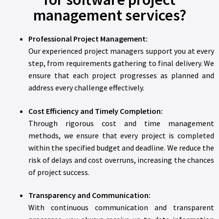
management services?
Professional Project Management:
Our experienced project managers support you at every
step, from requirements gathering to final delivery. We
ensure that each project progresses as planned and
address every challenge effectively.
Cost Efficiency and Timely Completion:
Through rigorous cost and time management
methods, we ensure that every project is completed
within the specified budget and deadline. We reduce the
risk of delays and cost overruns, increasing the chances
of project success.
Transparency and Communication:
With continuous communication and transparent