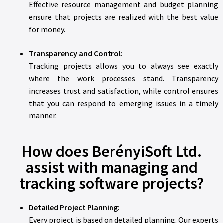
Effective resource management and budget planning
ensure that projects are realized with the best value
for money.
Transparency and Control:
Tracking projects allows you to always see exactly
where the work processes stand. Transparency
increases trust and satisfaction, while control ensures
that you can respond to emerging issues in a timely
manner.
How does BerényiSoft Ltd.
assist with managing and
tracking software projects?
Detailed Project Planning:
Every project is based on detailed planning. Our experts