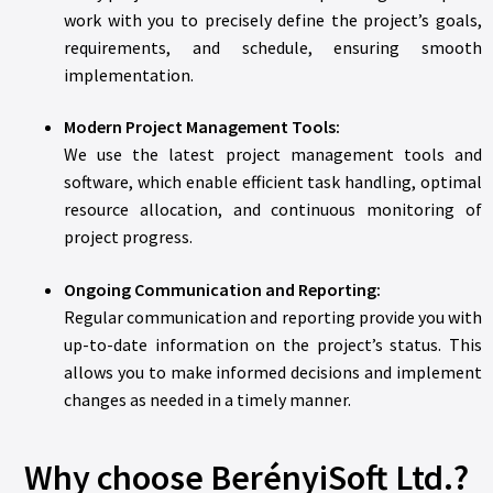
work with you to precisely define the project’s goals,
requirements, and schedule, ensuring smooth
implementation.
Modern Project Management Tools:
We use the latest project management tools and
software, which enable efficient task handling, optimal
resource allocation, and continuous monitoring of
project progress.
Ongoing Communication and Reporting:
Regular communication and reporting provide you with
up-to-date information on the project’s status. This
allows you to make informed decisions and implement
changes as needed in a timely manner.
Why choose BerényiSoft Ltd.?