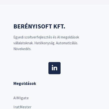
BERÉNYISOFT KFT.
Egyedi szoftverfejlesztés és AI megoldások
vállalatoknak. Hatékonyság. Automatizálás.
Növekedés.
Megoldások
AIMIgate
IratMester