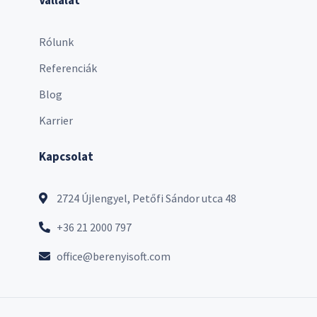
Rólunk
Referenciák
Blog
Karrier
Kapcsolat
2724 Újlengyel, Petőfi Sándor utca 48
+36 21 2000 797
office@berenyisoft.com