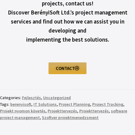
projects, contact us!
Discover BerényiSoft Ltd.’s project management
services and find out how we can assist you in
developing and
implementing the best solutions.
CONTACT
Categories:
Fejlesztés
,
Uncategorized
Tags:
berenyisoft
,
IT Solutions
,
Project Planning
,
Project Tracking
,
Projekt nyomon követés
,
Projekttervezés
,
Projekttervezés
,
software
project management
,
Szoftver projektmenedzsment