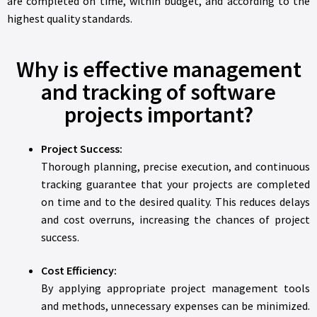
are completed on time, within budget, and according to the
highest quality standards.
Why is effective management
and tracking of software
projects important?
Project Success:
Thorough planning, precise execution, and continuous
tracking guarantee that your projects are completed
on time and to the desired quality. This reduces delays
and cost overruns, increasing the chances of project
success.
Cost Efficiency:
By applying appropriate project management tools
and methods, unnecessary expenses can be minimized.