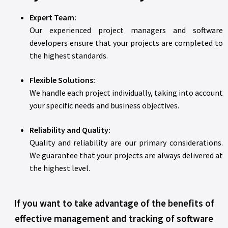
Expert Team:
Our experienced project managers and software
developers ensure that your projects are completed to
the highest standards.
Flexible Solutions:
We handle each project individually, taking into account
your specific needs and business objectives.
Reliability and Quality:
Quality and reliability are our primary considerations.
We guarantee that your projects are always delivered at
the highest level.
If you want to take advantage of the benefits of
effective management and tracking of software