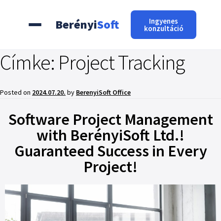
Ingyenes
Berényi
Soft
konzultáció
Címke:
Project Tracking
Posted on
2024.07.20.
by
BerenyiSoft Office
Software Project Management
with BerényiSoft Ltd.!
Guaranteed Success in Every
Project!