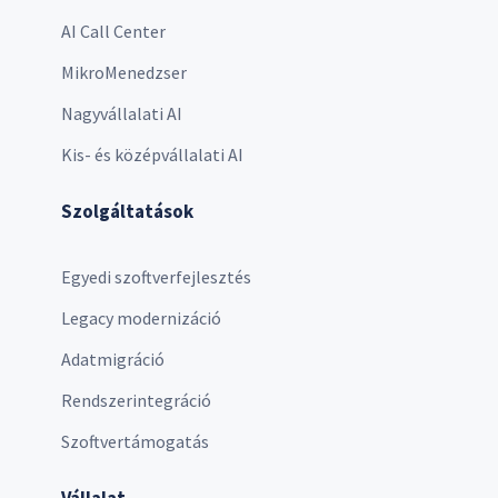
AI Call Center
MikroMenedzser
Nagyvállalati AI
Kis- és középvállalati AI
Szolgáltatások
Egyedi szoftverfejlesztés
Legacy modernizáció
Adatmigráció
Rendszerintegráció
Szoftvertámogatás
Vállalat