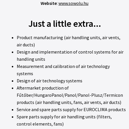
Website
:
www.sowolu.hu
Just a little extra...
Product manufacturing (air handling units, air vents,
air ducts)
Design and implementation of control systems for air
handling units
Measurement and calibration of air technology
systems
Design of air technology systems
Aftermarket production of
Fűtőber/HungaroPanol/Panol/Panol-Plusz/Termicon
products (air handling units, fans, air vents, air ducts)
Service and spare parts supply for EUROCLIMA products
Spare parts supply for air handling units (filters,
control elements, fans)