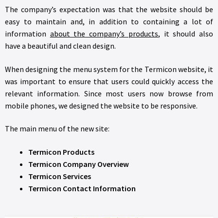
The company’s expectation was that the website should be
easy to maintain and, in addition to containing a lot of
information
about the company’s products
, it should also
have a beautiful and clean design.
When designing the menu system for the Termicon website, it
was important to ensure that users could quickly access the
relevant information. Since most users now browse from
mobile phones, we designed the website to be responsive.
The main menu of the new site:
Termicon Products
Termicon Company Overview
Termicon Services
Termicon Contact Information