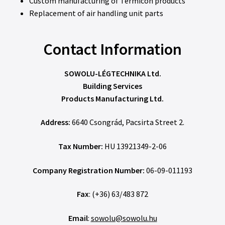
Custom manufacturing of Termicon products
Replacement of air handling unit parts
Contact Information
SOWOLU-LÉGTECHNIKA Ltd.
Building Services
Products Manufacturing Ltd.
Address:
6640 Csongrád, Pacsirta Street 2.
Tax Number:
HU 13921349-2-06
Company Registration Number:
06-09-011193
Fax
: (+36) 63/483 872
Email
:
sowolu@sowolu.hu