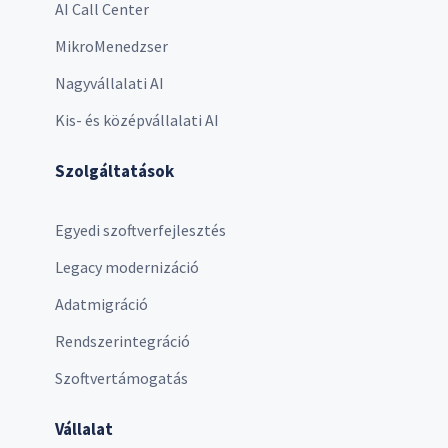
AI Call Center
MikroMenedzser
Nagyvállalati AI
Kis- és középvállalati AI
Szolgáltatások
Egyedi szoftverfejlesztés
Legacy modernizáció
Adatmigráció
Rendszerintegráció
Szoftvertámogatás
Vállalat