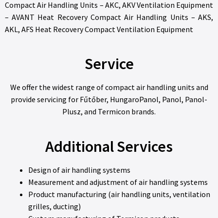
Compact Air Handling Units – AKC, AKV Ventilation Equipment
– AVANT Heat Recovery Compact Air Handling Units – AKS,
AKL, AFS Heat Recovery Compact Ventilation Equipment
Service
We offer the widest range of compact air handling units and
provide servicing for Fűtőber, HungaroPanol, Panol, Panol-
Plusz, and Termicon brands.
Additional Services
Design of air handling systems
Measurement and adjustment of air handling systems
Product manufacturing (air handling units, ventilation
grilles, ducting)