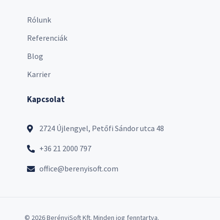
Rólunk
Referenciák
Blog
Karrier
Kapcsolat
2724 Újlengyel, Petőfi Sándor utca 48
+36 21 2000 797
office@berenyisoft.com
© 2026 BerényiSoft Kft. Minden jog fenntartva.