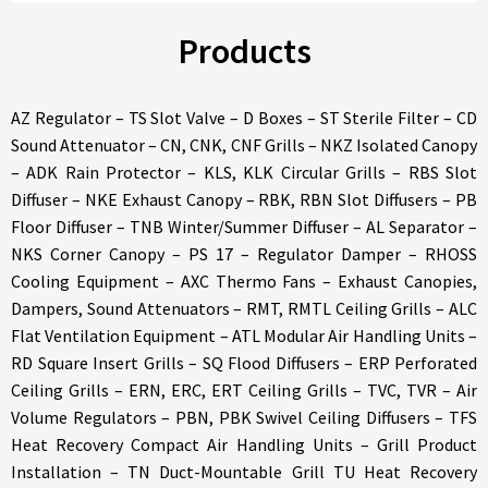
Products
AZ Regulator – TS Slot Valve – D Boxes – ST Sterile Filter – CD
Sound Attenuator – CN, CNK, CNF Grills – NKZ Isolated Canopy
– ADK Rain Protector – KLS, KLK Circular Grills – RBS Slot
Diffuser – NKE Exhaust Canopy – RBK, RBN Slot Diffusers – PB
Floor Diffuser – TNB Winter/Summer Diffuser – AL Separator –
NKS Corner Canopy – PS 17 – Regulator Damper – RHOSS
Cooling Equipment – AXC Thermo Fans – Exhaust Canopies,
Dampers, Sound Attenuators – RMT, RMTL Ceiling Grills – ALC
Flat Ventilation Equipment – ATL Modular Air Handling Units –
RD Square Insert Grills – SQ Flood Diffusers – ERP Perforated
Ceiling Grills – ERN, ERC, ERT Ceiling Grills – TVC, TVR – Air
Volume Regulators – PBN, PBK Swivel Ceiling Diffusers – TFS
Heat Recovery Compact Air Handling Units – Grill Product
Installation – TN Duct-Mountable Grill TU Heat Recovery