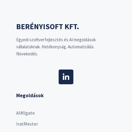
BERÉNYISOFT KFT.
Egyedi szoftverfejlesztés és AI megoldások
vállalatoknak. Hatékonyság. Automatizálás.
Növekedés.
Megoldások
AIMIgate
IratMester