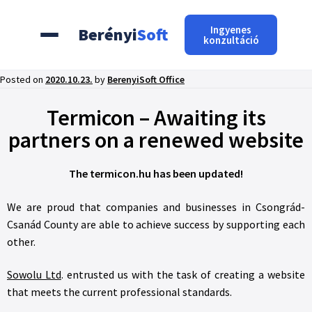
Ingyenes
Berényi
Soft
konzultáció
Posted on
2020.10.23.
by
BerenyiSoft Office
Termicon – Awaiting its
partners on a renewed website
The termicon.hu has been updated!
We are proud that companies and businesses in Csongrád-
Csanád County are able to achieve success by supporting each
other.
Sowolu Ltd
. entrusted us with the task of creating a website
that meets the current professional standards.