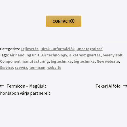
CONTACT
Categories:
Fejlesztés
,
Hírek - Információk
,
Uncategorized
Tags:
Air handling unit
,
Air technology
,
alkatresz gyartas
,
berenyisoft
,
Component manufacturing
,
légtechnika
,
légtechnika
,
New website
,
Service
,
szerviz
,
termicon
,
website
Termicon – Megújult
Tekerj Alföld
honlapon várja partnereit