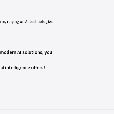
erm, relying on AI technologies.
h modern AI solutions, you
l intelligence offers!