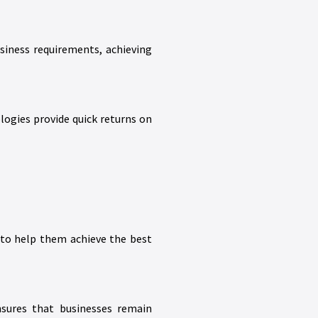
siness requirements, achieving
ologies provide quick returns on
s to help them achieve the best
nsures that businesses remain