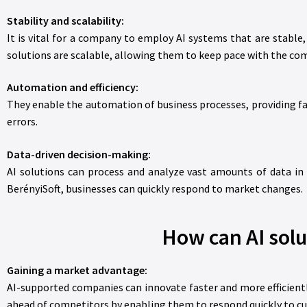
Stability and scalability:
It is vital for a company to employ AI systems that are stable
solutions are scalable, allowing them to keep pace with the co
Automation and efficiency:
They enable the automation of business processes, providing fas
errors.
Data-driven decision-making:
AI solutions can process and analyze vast amounts of data in
BerényiSoft, businesses can quickly respond to market changes.
How can AI solu
Gaining a market advantage:
AI-supported companies can innovate faster and more efficientl
ahead of competitors by enabling them to respond quickly to c