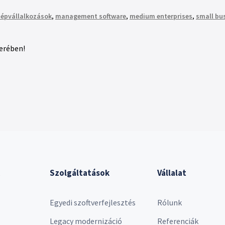
épvállalkozások
,
management software
,
medium enterprises
,
small bu
kerében!
Szolgáltatások
Vállalat
Egyedi szoftverfejlesztés
Rólunk
Legacy modernizáció
Referenciák