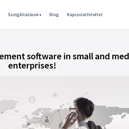
r
Szolgáltatások
Blog
Kapcsolatfelvétel
▾
gement software in small and me
enterprises!