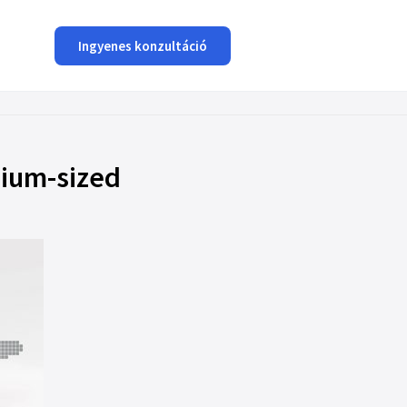
Ingyenes konzultáció
dium-sized