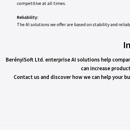
competitive at all times.
Reliability:
The AI solutions we offer are based on stability and relia
I
BerényiSoft Ltd. enterprise AI solutions help compan
can increase product
Contact us and discover how we can help your bus