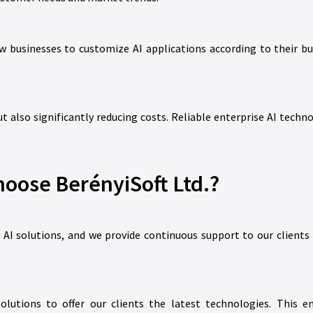
w businesses to customize AI applications according to their bu
t also significantly reducing costs. Reliable enterprise AI techn
oose BerényiSoft Ltd.?
e AI solutions, and we provide continuous support to our client
lutions to offer our clients the latest technologies. This e