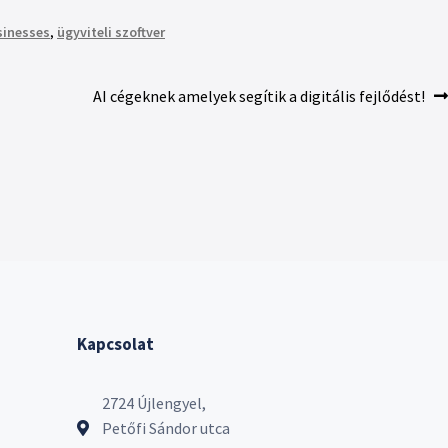
sinesses
,
ügyviteli szoftver
AI cégeknek amelyek segítik a digitális fejlődést!
Kapcsolat
2724 Újlengyel,
Petőfi Sándor utca