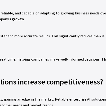
, reliable, and capable of adapting to growing business needs ove
mpany’s growth.
ter and more accurate results. This significantly reduces manual 
 real time, helping companies make well-informed decisions. Th
tions increase competitiveness?
y, gaining an edge in the market. Reliable enterprise AI solution
ustomer needs and market trends.