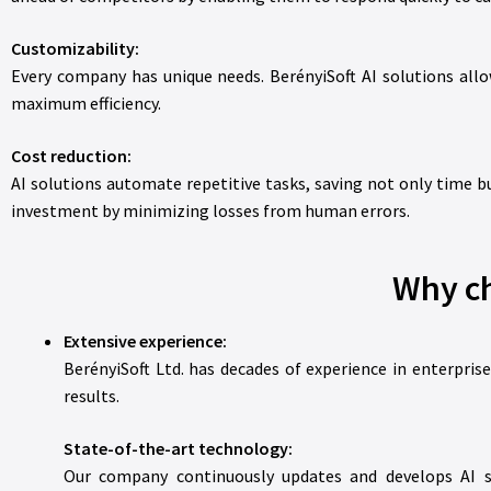
Customizability:
Every company has unique needs. BerényiSoft AI solutions allo
maximum efficiency.
Cost reduction:
AI solutions automate repetitive tasks, saving not only time bu
investment by minimizing losses from human errors.
Why ch
Extensive experience:
BerényiSoft Ltd. has decades of experience in enterpris
results.
State-of-the-art technology:
Our company continuously updates and develops AI so