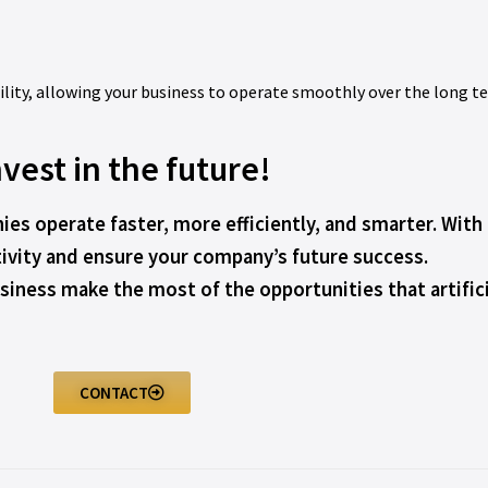
bility, allowing your business to operate smoothly over the long t
nvest in the future!
ies operate faster, more efficiently, and smarter. Wit
ivity and ensure your company’s future success.
iness make the most of the opportunities that artificia
CONTACT