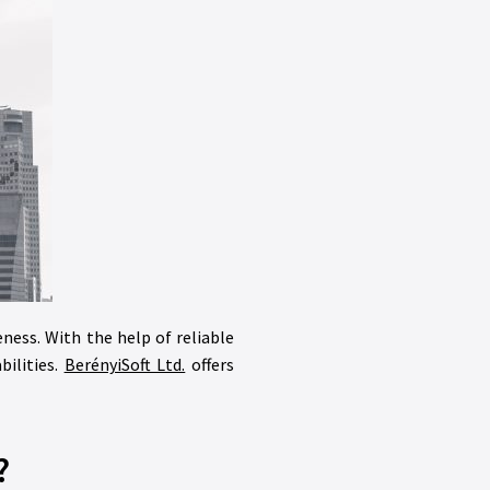
eness. With the help of reliable
bilities.
BerényiSoft Ltd.
offers
?