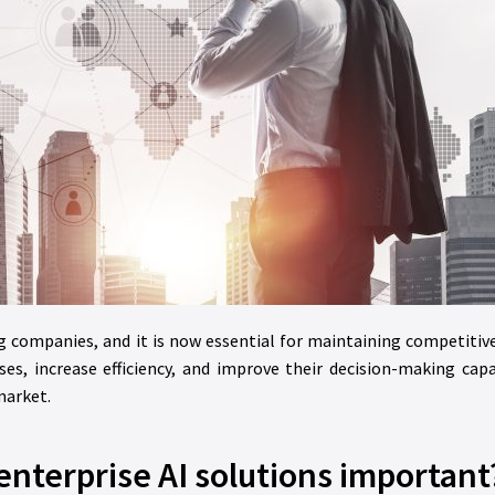
ong companies, and it is now essential for maintaining competitiv
es, increase efficiency, and improve their decision-making capa
market.
enterprise AI solutions important