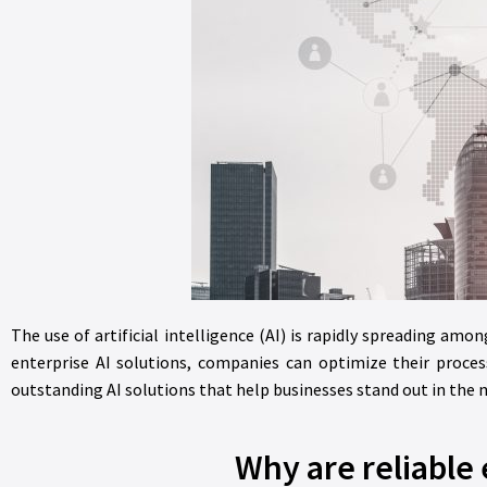
The use of artificial intelligence (AI) is rapidly spreading am
enterprise AI solutions, companies can optimize their process
outstanding AI solutions that help businesses stand out in the 
Why are reliable 