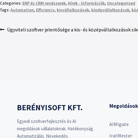
Categories:
ERP és CRM rendszerek
,
Hírek - Információk
,
Uncategorized
Tags:
Automation
,
Efficiency
,
kisvállalkozások
,
középvállalkozások
,
köz
Ügyviteli szoftver jelentősége a kis- és középvállalkozások si
BERÉNYISOFT KFT.
Megoldások
Egyedi szoftverfejlesztés és AI
AIMIgate
megoldások vállalatoknak. Hatékonyság.
IratMester
Automatizálás. Növekedés.