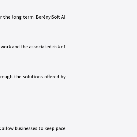
r the long term. BerényiSoft AI
work and the associated risk of
rough the solutions offered by
s allow businesses to keep pace