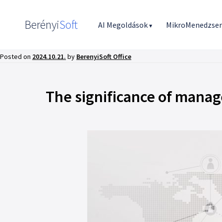
Berényi
Soft
AI Megoldások
MikroMenedzse
▾
Posted on
2024.10.21.
by
BerenyiSoft Office
The significance of mana