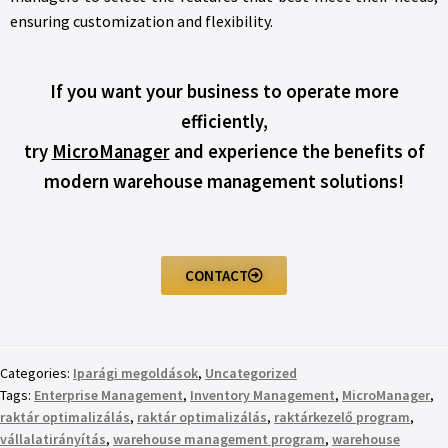
ensuring customization and flexibility.
If you want your business to operate more
efficiently,
try
MicroManager
and experience the benefits of
modern warehouse management solutions!
CONTACT
Categories:
Iparági megoldások
,
Uncategorized
Tags:
Enterprise Management
,
Inventory Management
,
MicroManager
,
raktár optimalizálás
,
raktár optimalizálás
,
raktárkezelő program
,
vállalatirányítás
,
warehouse management program
,
warehouse