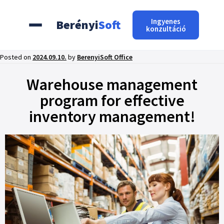
Ingyenes
Berényi
Soft
konzultáció
Posted on
2024.09.10.
by
BerenyiSoft Office
Warehouse management
program for effective
inventory management!