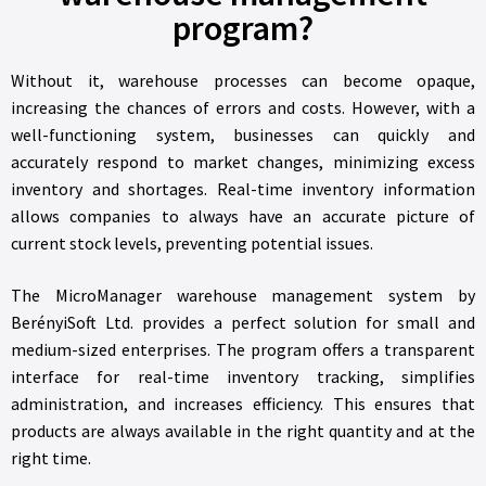
program?
Without it, warehouse processes can become opaque,
increasing the chances of errors and costs. However, with a
well-functioning system, businesses can quickly and
accurately respond to market changes, minimizing excess
inventory and shortages. Real-time inventory information
allows companies to always have an accurate picture of
current stock levels, preventing potential issues.
The MicroManager warehouse management system by
BerényiSoft Ltd. provides a perfect solution for small and
medium-sized enterprises. The program offers a transparent
interface for real-time inventory tracking, simplifies
administration, and increases efficiency. This ensures that
products are always available in the right quantity and at the
right time.