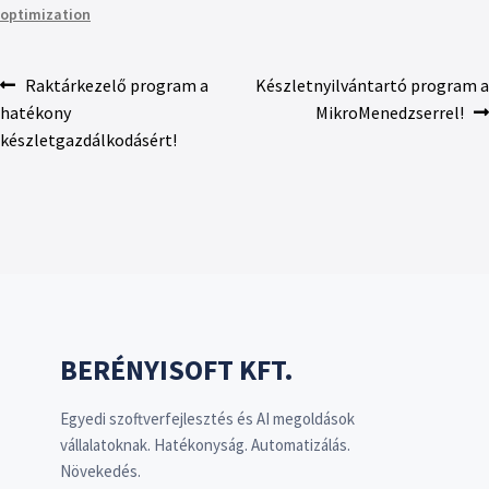
optimization
Raktárkezelő program a
Készletnyilvántartó program a
hatékony
MikroMenedzserrel!
készletgazdálkodásért!
BERÉNYISOFT KFT.
Egyedi szoftverfejlesztés és AI megoldások
vállalatoknak. Hatékonyság. Automatizálás.
Növekedés.