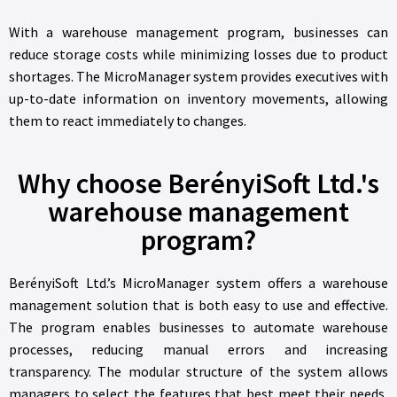
With a warehouse management program, businesses can
reduce storage costs while minimizing losses due to product
shortages. The MicroManager system provides executives with
up-to-date information on inventory movements, allowing
them to react immediately to changes.
Why choose BerényiSoft Ltd.'s
warehouse management
program?
BerényiSoft Ltd.’s MicroManager system offers a warehouse
management solution that is both easy to use and effective.
The program enables businesses to automate warehouse
processes, reducing manual errors and increasing
transparency. The modular structure of the system allows
managers to select the features that best meet their needs,