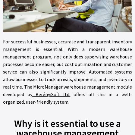
For successful businesses, accurate and transparent inventory
management is essential. With a modern warehouse
management program, not only does supervising warehouse
processes become easier, but cost optimization and customer
service can also significantly improve. Automated systems
allow businesses to track arrivals, shipments, and inventory in
real time. The
MicroManager
warehouse management module
developed by
BerényiSoft Ltd.
offers all this in a well-
organized, user-friendly system.
Why is it essential to use a
warehouse management