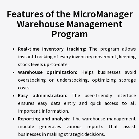
Features of the MicroManager
Warehouse Management
Program
Real-time inventory tracking:
The program allows
instant tracking of every inventory movement, keeping
stock levels up-to-date.
Warehouse optimization:
Helps businesses avoid
overstocking or understocking, optimizing storage
costs.
Easy administration:
The user-friendly interface
ensures easy data entry and quick access to all
important information.
Reporting and analysis:
The warehouse management
module generates various reports that assist
businesses in making strategic decisions.