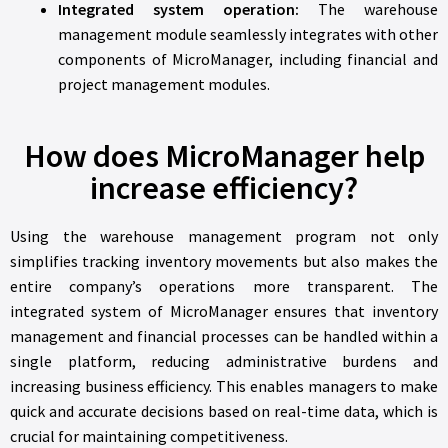
Integrated system operation:
The warehouse
management module seamlessly integrates with other
components of MicroManager, including financial and
project management modules.
How does MicroManager help
increase efficiency?
Using the warehouse management program not only
simplifies tracking inventory movements but also makes the
entire company’s operations more transparent. The
integrated system of MicroManager ensures that inventory
management and financial processes can be handled within a
single platform, reducing administrative burdens and
increasing business efficiency. This enables managers to make
quick and accurate decisions based on real-time data, which is
crucial for maintaining competitiveness.