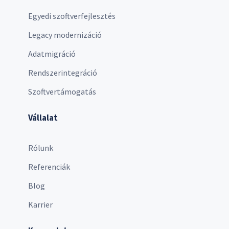
Egyedi szoftverfejlesztés
Legacy modernizáció
Adatmigráció
Rendszerintegráció
Szoftvertámogatás
Vállalat
Rólunk
Referenciák
Blog
Karrier