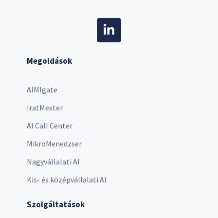
Megoldások
AIMIgate
IratMester
AI Call Center
MikroMenedzser
Nagyvállalati AI
Kis- és középvállalati AI
Szolgáltatások