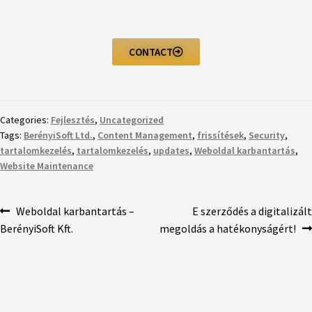
CONTACT
Categories:
Fejlesztés
,
Uncategorized
Tags:
BerényiSoft Ltd.
,
Content Management
,
frissítések
,
Security
,
tartalomkezelés
,
tartalomkezelés
,
updates
,
Weboldal karbantartás
,
Website Maintenance
Weboldal karbantartás –
E szerződés a digitalizált
BerényiSoft Kft.
megoldás a hatékonyságért!