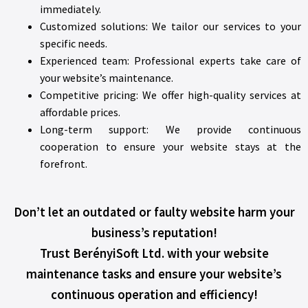
immediately.
Customized solutions: We tailor our services to your
specific needs.
Experienced team: Professional experts take care of
your website’s maintenance.
Competitive pricing: We offer high-quality services at
affordable prices.
Long-term support: We provide continuous
cooperation to ensure your website stays at the
forefront.
Don’t let an outdated or faulty website harm your
business’s reputation!
Trust BerényiSoft Ltd. with your website
maintenance tasks and ensure your website’s
continuous operation and efficiency!