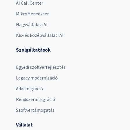
AI Call Center
MikroMenedzser
Nagyvállalati AI
Kis- és középvállalati AI
Szolgáltatások
Egyedi szoftverfejlesztés
Legacy modernizáció
Adatmigráció
Rendszerintegráció
Szoftvertámogatás
Vállalat