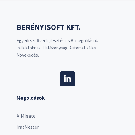
BERÉNYISOFT KFT.
Egyedi szoftverfejlesztés és AI megoldások
vállalatoknak. Hatékonyság. Automatizálás.
Növekedés.
Megoldások
AIMIgate
IratMester