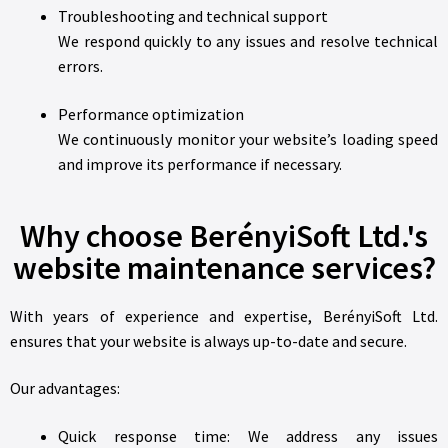
Troubleshooting and technical support
We respond quickly to any issues and resolve technical
errors.
Performance optimization
We continuously monitor your website’s loading speed
and improve its performance if necessary.
Why choose BerényiSoft Ltd.'s
website maintenance services?
With years of experience and expertise, BerényiSoft Ltd.
ensures that your website is always up-to-date and secure.
Our advantages:
Quick response time: We address any issues