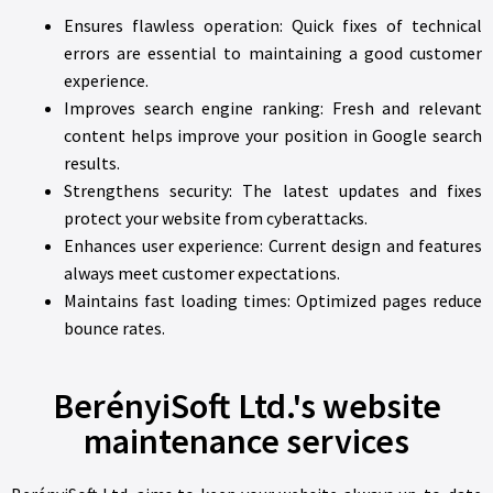
Ensures flawless operation: Quick fixes of technical
errors are essential to maintaining a good customer
experience.
Improves search engine ranking: Fresh and relevant
content helps improve your position in Google search
results.
Strengthens security: The latest updates and fixes
protect your website from cyberattacks.
Enhances user experience: Current design and features
always meet customer expectations.
Maintains fast loading times: Optimized pages reduce
bounce rates.
BerényiSoft Ltd.'s website
maintenance services