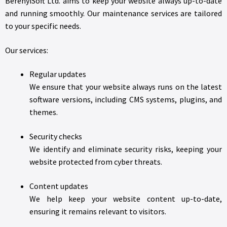
BerényiSoft Ltd. aims to keep your website always up-to-date
and running smoothly. Our maintenance services are tailored
to your specific needs.
Our services:
Regular updates
We ensure that your website always runs on the latest
software versions, including CMS systems, plugins, and
themes.
Security checks
We identify and eliminate security risks, keeping your
website protected from cyber threats.
Content updates
We help keep your website content up-to-date,
ensuring it remains relevant to visitors.