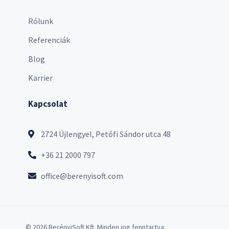
Rólunk
Referenciák
Blog
Karrier
Kapcsolat
2724 Újlengyel, Petőfi Sándor utca 48
+36 21 2000 797
office@berenyisoft.com
© 2026 BerényiSoft Kft. Minden jog fenntartva.