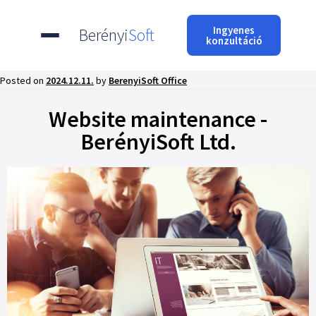
Ingyenes
Berényi
Soft
konzultáció
Posted on
2024.12.11.
by
BerenyiSoft Office
Website maintenance -
BerényiSoft Ltd.