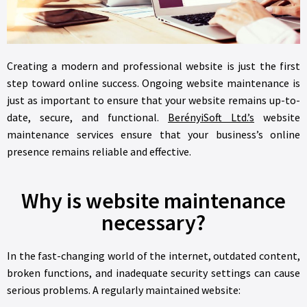
Creating a modern and professional website is just the first
step toward online success. Ongoing website maintenance is
just as important to ensure that your website remains up-to-
date, secure, and functional.
BerényiSoft Ltd.’s
website
maintenance services ensure that your business’s online
presence remains reliable and effective.
Why is website maintenance
necessary?
In the fast-changing world of the internet, outdated content,
broken functions, and inadequate security settings can cause
serious problems. A regularly maintained website: