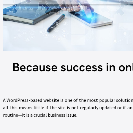
Because success in on
A WordPress-based website is one of the most popular solutions
all this means little if the site is not regularly updated or if
routine—it is a crucial business issue.