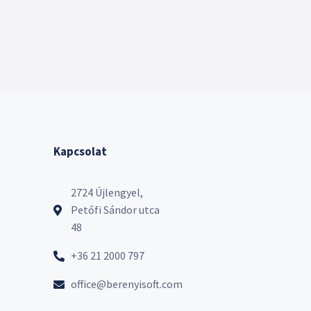
Kapcsolat
2724 Újlengyel,
Petőfi Sándor utca
48
+36 21 2000 797
office@berenyisoft.com