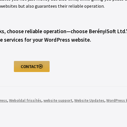
 websites but also guarantees their reliable operation.
sks, choose reliable operation—choose BerényiSoft Ltd.
 services for your WordPress website.
CONTACT
ress
,
Weboldal frissítés
,
website support
,
Website Updates
,
WordPress 