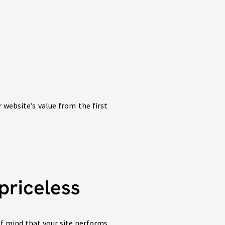
r website’s value from the first
priceless
f mind that your site performs