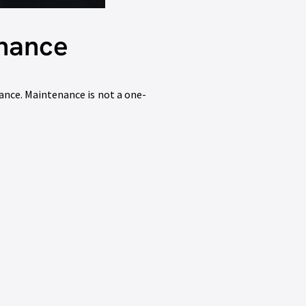
enance
nce. Maintenance is not a one-