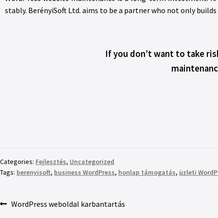
stably. BerényiSoft Ltd. aims to be a partner who not only builds
If you don’t want to take ri
maintenance
Categories:
Fejlesztés
,
Uncategorized
Tags:
berenyisoft
,
business WordPress
,
honlap támogatás
,
üzleti WordP
WordPress weboldal karbantartás