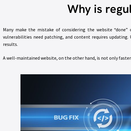
Why is regu
Many make the mistake of considering the website “done” on
vulnerabilities need patching, and content requires updating
results.
A well-maintained website, on the other hand, is not only faster