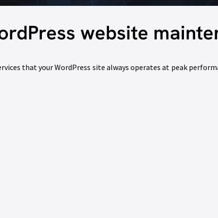
ordPress website maint
vices that your WordPress site always operates at peak performa