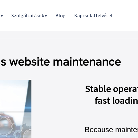
r
Szolgáltatások
Blog
Kapcsolatfelvétel
▾
▾
s website maintenance
Stable opera
fast loadi
Because mainte