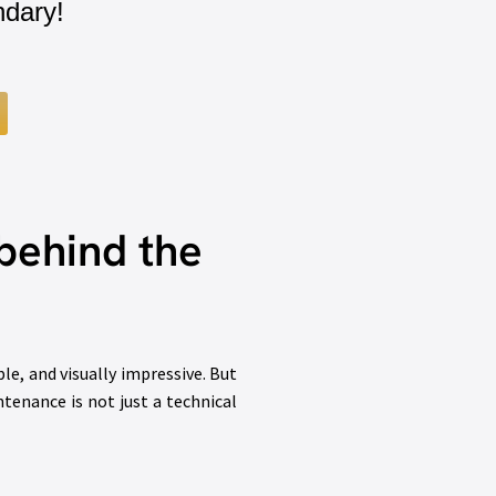
ndary!
behind the
e, and visually impressive. But
ntenance is not just a technical