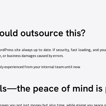
uld outsource this?
dPress site always up to date. If security, fast loading, and you
, or business damages caused by errors.
ly experienced from your internal team until now.
als—the peace of mind is 
aves you not just money but also time, while giving you peace o