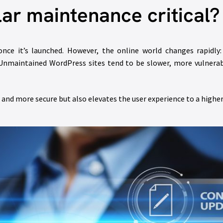
lar maintenance critical?
ce it’s launched. However, the online world changes rapidly:
. Unmaintained WordPress sites tend to be slower, more vulnerab
 and more secure but also elevates the user experience to a higher 