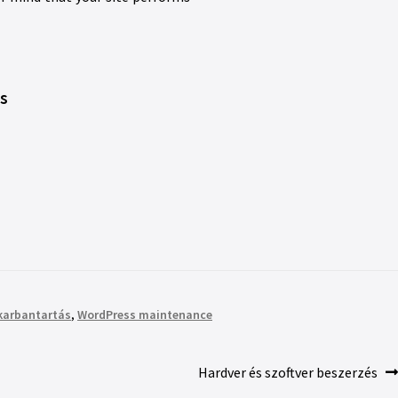
’s
karbantartás
,
WordPress maintenance
Hardver és szoftver beszerzés