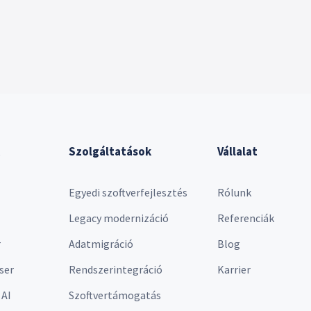
Szolgáltatások
Vállalat
Egyedi szoftverfejlesztés
Rólunk
Legacy modernizáció
Referenciák
r
Adatmigráció
Blog
ser
Rendszerintegráció
Karrier
 AI
Szoftvertámogatás