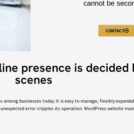
cannot be seco
CONTACT
line presence is decided 
scenes
 among businesses today. It is easy to manage, flexibly expandabl
 an unexpected error cripples its operation. WordPress website mai