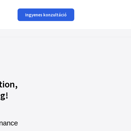
Ingyenes konzultáció
tion,
ng!
nance