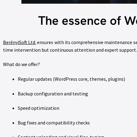
The essence of W
BerényiSoft Ltd.
ensures with its comprehensive maintenance ser
time intervention but continuous attention and expert support.
What do we offer?
Regular updates (WordPress core, themes, plugins)
Backup configuration and testing
Speed optimization
Bug fixes and compatibility checks