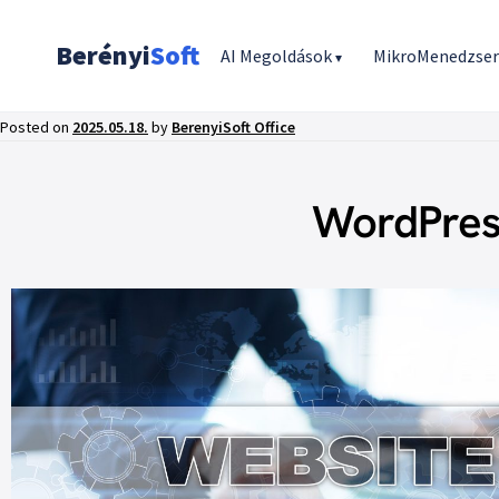
Berényi
Soft
AI Megoldások
MikroMenedzse
▾
Posted on
2025.05.18.
by
BerenyiSoft Office
WordPres