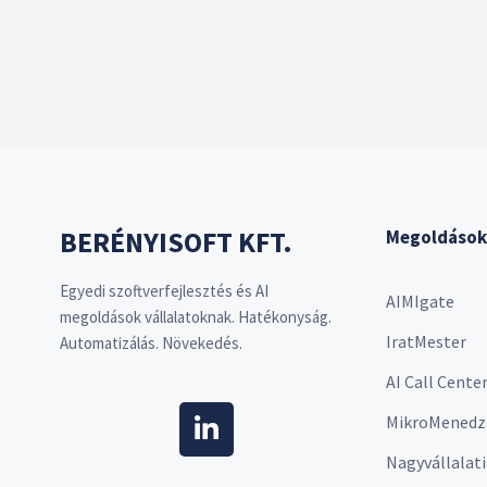
BERÉNYISOFT KFT.
Megoldások
Egyedi szoftverfejlesztés és AI
AIMIgate
megoldások vállalatoknak. Hatékonyság.
IratMester
Automatizálás. Növekedés.
AI Call Cente
MikroMenedz
Nagyvállalati