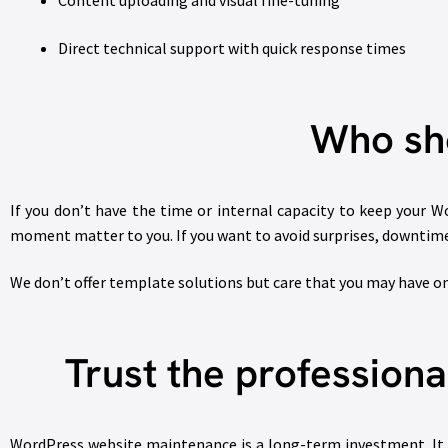
Content uploading and visual fine-tuning
Direct technical support with quick response times
Who sho
If you don’t have the time or internal capacity to keep your Wor
moment matter to you. If you want to avoid surprises, downtime
We don’t offer template solutions but care that you may have on
Trust the profession
WordPress website maintenance is a long-term investment. It s