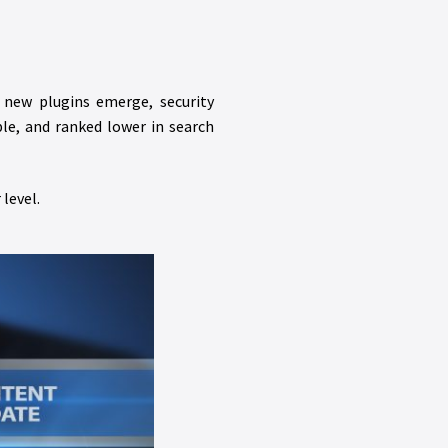
 new plugins emerge, security
le, and ranked lower in search
level.