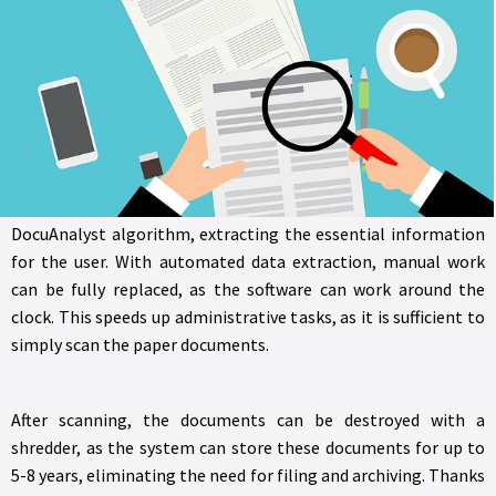
where only essential data, i.e., index data, is required, similar to
template forms. For this, different folders must be created,
such as HR and accounting, and based on the index data, the
system will automatically assign documents to the
appropriate folder. You can also specify data types, such as
having dates in international format. For each folder, the user
can predefine the most important data. The uploaded
documents are processed in the background by the
DocuAnalyst algorithm, extracting the essential information
for the user. With automated data extraction, manual work
can be fully replaced, as the software can work around the
clock. This speeds up administrative tasks, as it is sufficient to
simply scan the paper documents.
After scanning, the documents can be destroyed with a
shredder, as the system can store these documents for up to
5-8 years, eliminating the need for filing and archiving. Thanks