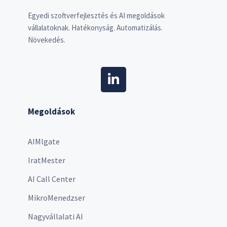
Egyedi szoftverfejlesztés és AI megoldások
vállalatoknak. Hatékonyság. Automatizálás.
Növekedés.
Megoldások
AIMIgate
IratMester
AI Call Center
MikroMenedzser
Nagyvállalati AI