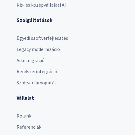
Kis- és középvállalati AI
Szolgáltatások
Egyedi szoftverfejlesztés
Legacy modernizáció
Adatmigráció
Rendszerintegráció
Szoftvertámogatás
Vállalat
Rólunk
Referenciák