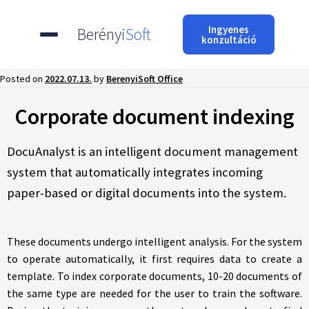
Ingyenes
Berényi
Soft
konzultáció
Posted on
2022.07.13.
by
BerenyiSoft Office
Corporate document indexing
DocuAnalyst is an intelligent document management
system that automatically integrates incoming
paper-based or digital documents into the system.
These documents undergo intelligent analysis. For the system
to operate automatically, it first requires data to create a
template. To index corporate documents, 10-20 documents of
the same type are needed for the user to train the software.