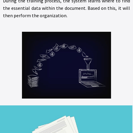
During the training process, the system learns where to find
the essential data within the document. Based on this, it will
then perform the organization.
Indexing corporate documents requires template creation.
There are two options for template creation: one where all
the information from the document is needed, and the other