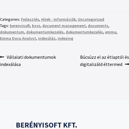
Categories:
Fejlesztés
,
Hírek - Információk
,
Uncategorized
Tags:
berenyisoft
,
bsys
,
document management
,
documents
,
dokumentum
,
dokumentumkezelés
,
dokumentumkezelés
,
emma
,
Emma Docu Analyst
,
indexálás
,
indexing
Vállalati dokumentumok
Búcsúzz el az étlaptól és
indexálása
digitalizáld éttermed
BERÉNYISOFT KFT.