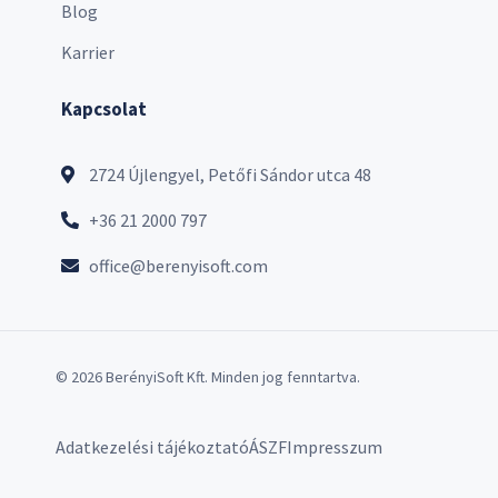
Blog
Karrier
Kapcsolat
2724 Újlengyel, Petőfi Sándor utca 48
+36 21 2000 797
office@berenyisoft.com
© 2026 BerényiSoft Kft. Minden jog fenntartva.
Adatkezelési tájékoztató
ÁSZF
Impresszum