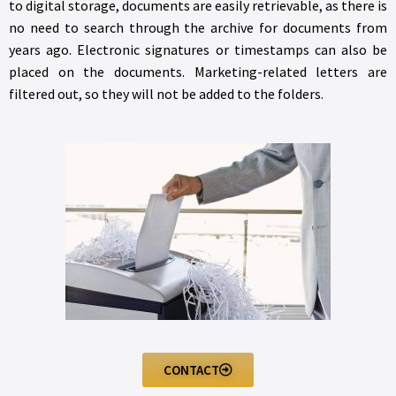
to digital storage, documents are easily retrievable, as there is
no need to search through the archive for documents from
years ago. Electronic signatures or timestamps can also be
placed on the documents. Marketing-related letters are
filtered out, so they will not be added to the folders.
CONTACT