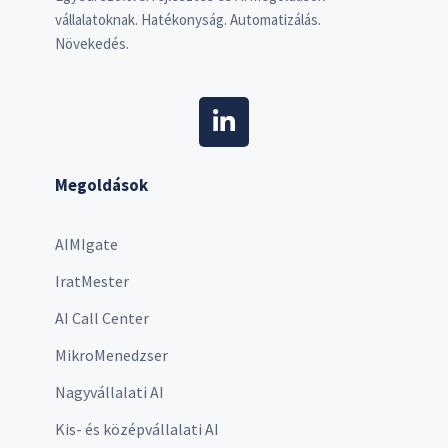
vállalatoknak. Hatékonyság. Automatizálás.
Növekedés.
Megoldások
AIMIgate
IratMester
AI Call Center
MikroMenedzser
Nagyvállalati AI
Kis- és középvállalati AI