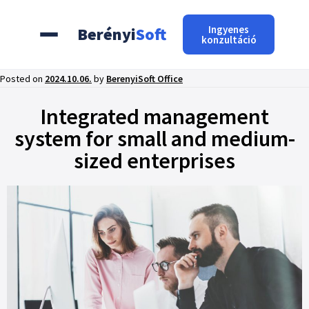
Ingyenes
Berényi
Soft
konzultáció
Posted on
2024.10.06.
by
BerenyiSoft Office
Integrated management
system for small and medium-
sized enterprises