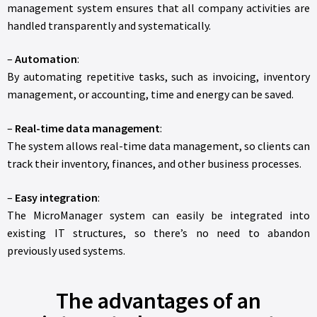
management system ensures that all company activities are
handled transparently and systematically.
–
Automation
:
By automating repetitive tasks, such as invoicing, inventory
management, or accounting, time and energy can be saved.
–
Real-time data management
:
The system allows real-time data management, so clients can
track their inventory, finances, and other business processes.
–
Easy integration
:
The MicroManager system can easily be integrated into
existing IT structures, so there’s no need to abandon
previously used systems.
The advantages of an