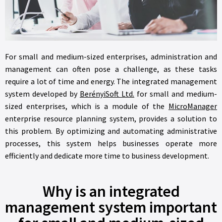
For small and medium-sized enterprises, administration and
management can often pose a challenge, as these tasks
require a lot of time and energy. The integrated management
system developed by
BerényiSoft Ltd.
for small and medium-
sized enterprises, which is a module of the
MicroManager
enterprise resource planning system, provides a solution to
this problem. By optimizing and automating administrative
processes, this system helps businesses operate more
efficiently and dedicate more time to business development.
Why is an integrated
management system important