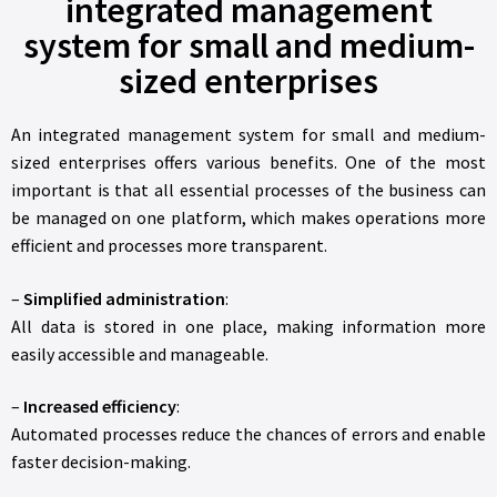
integrated management
system for small and medium-
sized enterprises
An integrated management system for small and medium-
sized enterprises offers various benefits. One of the most
important is that all essential processes of the business can
be managed on one platform, which makes operations more
efficient and processes more transparent.
–
Simplified administration
:
All data is stored in one place, making information more
easily accessible and manageable.
–
Increased efficiency
:
Automated processes reduce the chances of errors and enable
faster decision-making.