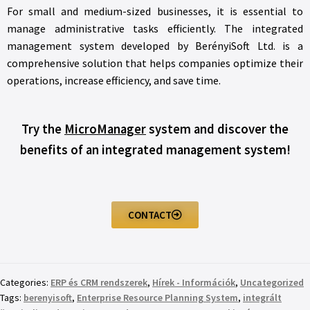
For small and medium-sized businesses, it is essential to
manage administrative tasks efficiently. The integrated
management system developed by BerényiSoft Ltd. is a
comprehensive solution that helps companies optimize their
operations, increase efficiency, and save time.
Try the
MicroManager
system and discover the
benefits of an integrated management system!
CONTACT
Categories:
ERP és CRM rendszerek
,
Hírek - Információk
,
Uncategorized
Tags:
berenyisoft
,
Enterprise Resource Planning System
,
integrált