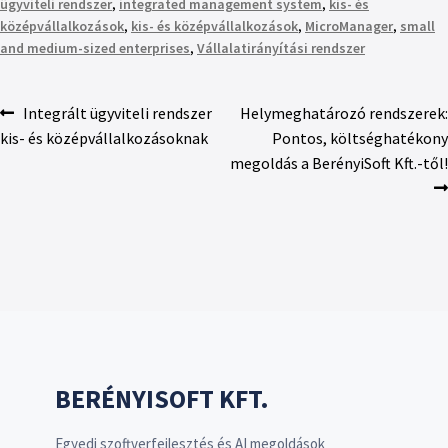
ügyviteli rendszer
,
integrated management system
,
kis- és
középvállalkozások
,
kis- és középvállalkozások
,
MicroManager
,
small
and medium-sized enterprises
,
Vállalatirányítási rendszer
Integrált ügyviteli rendszer
Helymeghatározó rendszerek:
kis- és középvállalkozásoknak
Pontos, költséghatékony
megoldás a BerényiSoft Kft.-től!
BERÉNYISOFT KFT.
Egyedi szoftverfejlesztés és AI megoldások