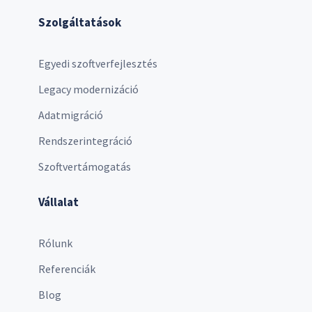
Szolgáltatások
Egyedi szoftverfejlesztés
Legacy modernizáció
Adatmigráció
Rendszerintegráció
Szoftvertámogatás
Vállalat
Rólunk
Referenciák
Blog