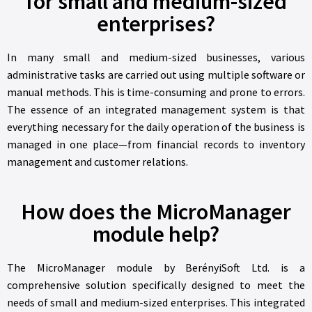
for small and medium-sized
enterprises?
In many small and medium-sized businesses, various
administrative tasks are carried out using multiple software or
manual methods. This is time-consuming and prone to errors.
The essence of an integrated management system is that
everything necessary for the daily operation of the business is
managed in one place—from financial records to inventory
management and customer relations.
How does the MicroManager
module help?
The MicroManager module by BerényiSoft Ltd. is a
comprehensive solution specifically designed to meet the
needs of small and medium-sized enterprises. This integrated